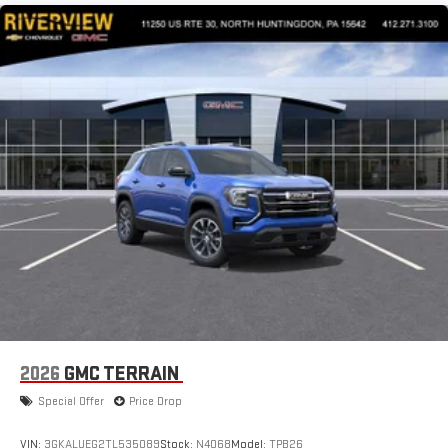
2026
GMC TERRAIN
Special Offer
Price Drop
VIN:
3GKALUEG2TL535089
Stock:
N4068
Model:
TPB26