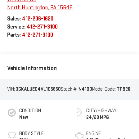
North Huntingdon
,
PA
15642
Sales:
412-206-1620
Service:
412-271-3100
Parts:
412-271-3100
Vehicle Information
VIN:
3GKALUEG4VL105650
Stock #:
N4100
Model Code:
TPB26
CONDITION
CITY/HIGHWAY
New
24/28 MPG
BODY STYLE
ENGINE