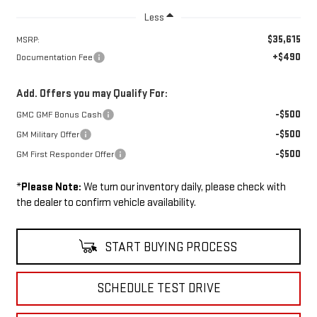
Less
$35,615
MSRP:
+$490
Documentation Fee
Add. Offers you may Qualify For:
-$500
GMC GMF Bonus Cash
-$500
GM Military Offer
-$500
GM First Responder Offer
*
Please Note:
We turn our inventory daily, please check with
the dealer to confirm vehicle availability.
START BUYING PROCESS
SCHEDULE TEST DRIVE