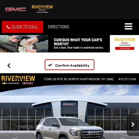
CLICK TO CALL
DIRECTIONS
Confirm Availability