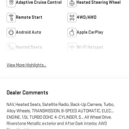
Adaptive Cruise Control
Heated Steering Wheel
Remote Start
4WD/AWD
Android Auto
Apple CarPlay
Heated Seats
Wi-Fi Hotspot
View More Highlights...
Dealer Comments
NAV, Heated Seats, Satellite Radio, Back-Up Camera, Turbo,
Alloy Wheels, TRANSMISSION, 8-SPEED AUTOMATIC, ELEC...
ENGINE, 1.5L TURBO DOHC 4-CYLINDER, S... All Wheel Drive.
Riverstone Metallic exterior and After Dark interior, AWD