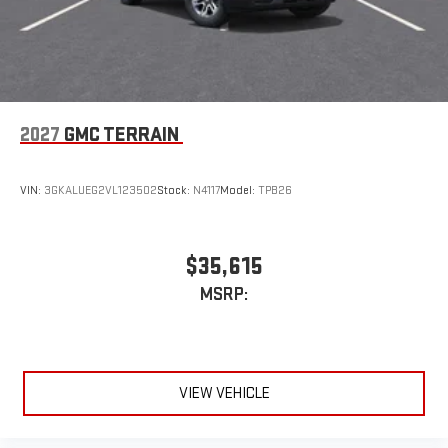
2027
GMC TERRAIN
VIN:
3GKALUEG2VL123502
Stock:
N4117
Model:
TPB26
$35,615
MSRP:
VIEW VEHICLE