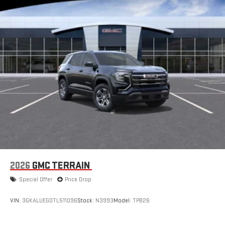
1
hosts and athletes
SiriusXM with 360L transforms your ride with our most
extensive and personalized radio experience on the
road that lets you enjoy ad-free music, talk and news,
live sports, comedy, podcasts and more
Experience SiriusXM wherever you go in your vehicle
and on the SiriusXM app with personalization features
to make discovering your perfect entertainment
easier than ever before
®
Wi-Fi
Hotspot capable
Terms and limitations apply. See
onstar.com
or dealer
for details.
6-speaker audio system
Speakers are positioned throughout the cabin for an
2026
GMC TERRAIN
enjoyable listening experience
Special Offer
Price Drop
Active Noise Cancellation
This technology blocks and absorbs sound, as well as
VIN:
3GKALUEG0TL511096
Stock:
N3993
Model:
TPB26
dampens and eliminates vibrations, helping to leave
outside noise where it belongs