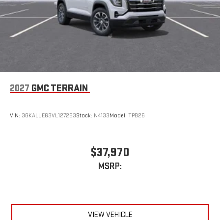
2027
GMC TERRAIN
VIN:
3GKALUEG3VL127283
Stock:
N4133
Model:
TPB26
$37,970
MSRP:
VIEW VEHICLE