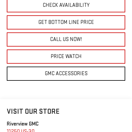
CHECK AVAILABILITY
GET BOTTOM LINE PRICE
CALL US NOW!
PRICE WATCH
GMC ACCESSORIES
VISIT OUR STORE
Riverview GMC
11250 US-30