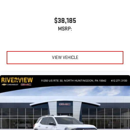
$38,185
MSRP:
VIEW VEHICLE