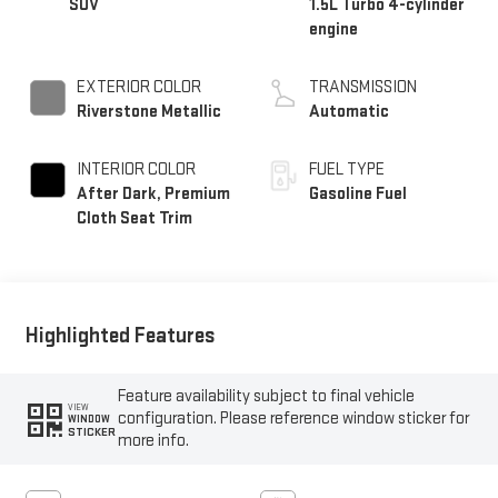
SUV
1.5L Turbo 4-cylinder
engine
EXTERIOR COLOR
TRANSMISSION
Riverstone Metallic
Automatic
INTERIOR COLOR
FUEL TYPE
After Dark, Premium
Gasoline Fuel
Cloth Seat Trim
Highlighted Features
Feature availability subject to final vehicle
VIEW
configuration. Please reference window sticker for
WINDOW
STICKER
more info.