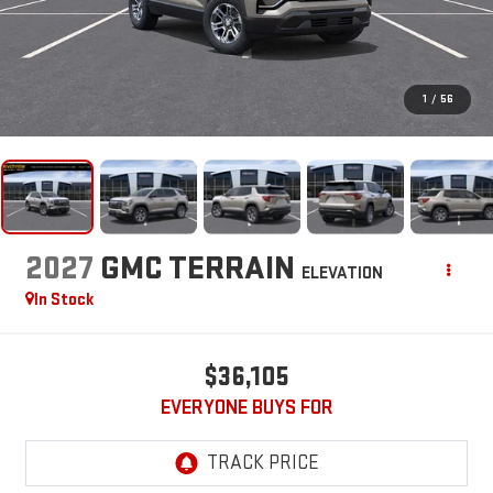
1
/
56
2027
GMC TERRAIN
ELEVATION
In Stock
$36,105
EVERYONE BUYS FOR