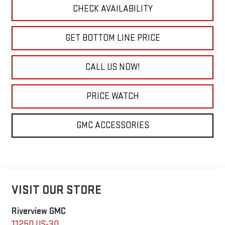
CHECK AVAILABILITY
GET BOTTOM LINE PRICE
CALL US NOW!
PRICE WATCH
GMC ACCESSORIES
VISIT OUR STORE
Riverview GMC
11250 US-30