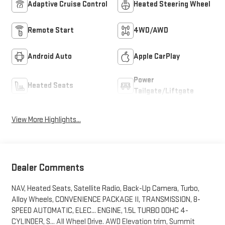
Adaptive Cruise Control
Heated Steering Wheel
Remote Start
4WD/AWD
Android Auto
Apple CarPlay
Power
Heated Seats
Tailgate/Liftgate
View More Highlights...
Dealer Comments
NAV, Heated Seats, Satellite Radio, Back-Up Camera, Turbo,
Alloy Wheels, CONVENIENCE PACKAGE II, TRANSMISSION, 8-
SPEED AUTOMATIC, ELEC... ENGINE, 1.5L TURBO DOHC 4-
CYLINDER, S... All Wheel Drive. AWD Elevation trim, Summit