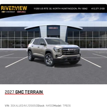
2027
GMC TERRAIN
VIN:
3GKALUEG4VL105650
Stock:
N4100
Model:
TPB26