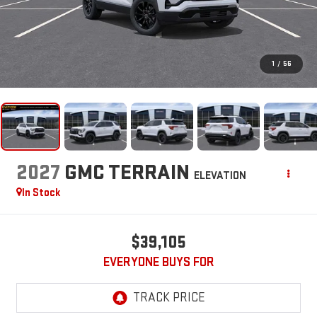
1
/
56
2027
GMC TERRAIN
ELEVATION
In Stock
$39,105
EVERYONE BUYS FOR