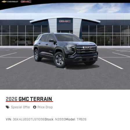
SiriusXM with 360L Trial Subscription
With your trial subscription, new GM vehicles equipped
with SiriusXM with 360L advance in-car technology will
bring you closer to your favorite stars, artists, creators,
1
hosts and athletes
SiriusXM with 360L transforms your ride with our most
extensive and personalized radio experience on the
road that lets you enjoy ad-free music, talk and news,
live sports, comedy, podcasts and more
Experience SiriusXM wherever you go in your vehicle
and on the SiriusXM app with personalization features
to make discovering your perfect entertainment
easier than ever before
®
Wi-Fi
Hotspot capable
Terms and limitations apply. See
onstar.com
or dealer
2026
GMC TERRAIN
for details.
Special Offer
Price Drop
Active Noise Cancellation
This technology blocks and absorbs sound, as well as
VIN:
3GKALUEG0TL511096
Stock:
N3993
Model:
TPB26
dampens and eliminates vibrations, helping to leave