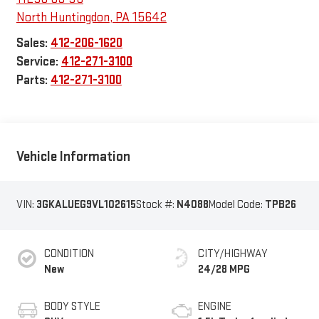
North Huntingdon
,
PA
15642
Sales:
412-206-1620
Service:
412-271-3100
Parts:
412-271-3100
Vehicle Information
VIN:
3GKALUEG9VL102615
Stock #:
N4088
Model Code:
TPB26
CONDITION
CITY/HIGHWAY
New
24/28 MPG
BODY STYLE
ENGINE