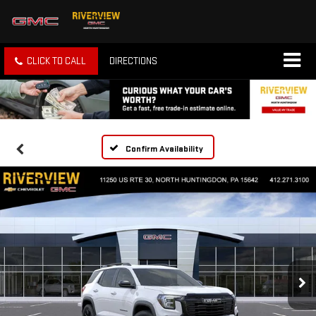
CLICK TO CALL
DIRECTIONS
Confirm Availability