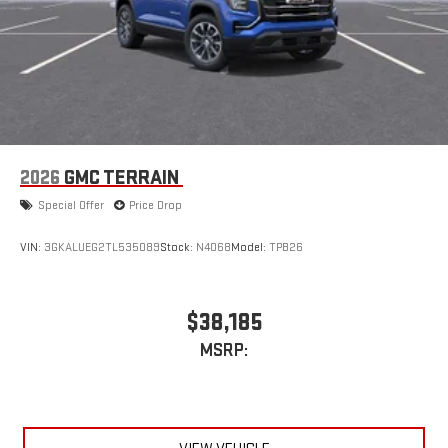
2026
GMC TERRAIN
Special Offer
Price Drop
VIN:
3GKALUEG2TL535089
Stock:
N4068
Model:
TPB26
$38,185
MSRP: