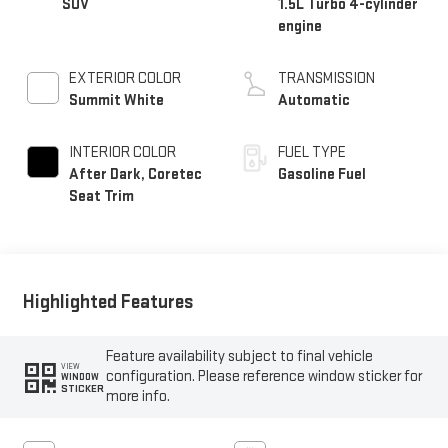
SUV
1.5L Turbo 4-cylinder
engine
EXTERIOR COLOR
TRANSMISSION
Summit White
Automatic
INTERIOR COLOR
FUEL TYPE
After Dark, Coretec
Gasoline Fuel
Seat Trim
Highlighted Features
Feature availability subject to final vehicle
VIEW
configuration. Please reference window sticker for
WINDOW
STICKER
more info.