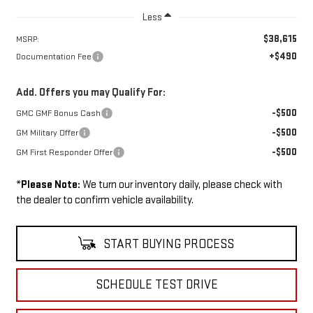
Less
$38,615
MSRP:
+$490
Documentation Fee
Add. Offers you may Qualify For:
-$500
GMC GMF Bonus Cash
-$500
GM Military Offer
-$500
GM First Responder Offer
*
Please Note:
We turn our inventory daily, please check with
the dealer to confirm vehicle availability.
START BUYING PROCESS
SCHEDULE TEST DRIVE