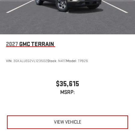
2027
GMC TERRAIN
VIN:
3GKALUEG2VL123502
Stock:
N4117
Model:
TPB26
$35,615
MSRP:
VIEW VEHICLE