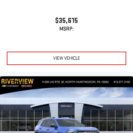
$35,615
MSRP:
VIEW VEHICLE