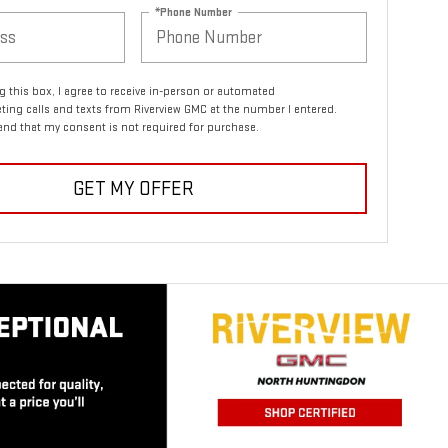
*Phone Number
ng this box, I agree to receive in-person or automated
ting calls and texts from Riverview GMC at the number I entered.
and that my consent is not required for purchase.
GET MY OFFER