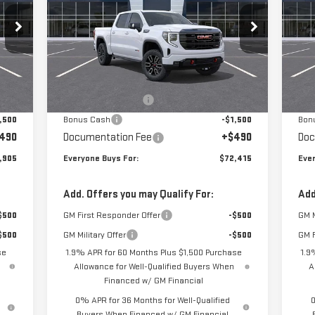
Special Offer
S
VIN:
3GTUUEEL6TG277810
Stock:
N3924
VIN
Model:
TK10543
Mod
Less
,665
MSRP:
$75,175
MSR
Int.
Ext.
Int.
In Stock
In 
,750
Purchase Allowance
-$1,750
Pur
,500
Bonus Cash
-$1,500
Bon
490
Documentation Fee
+$490
Doc
,905
Everyone Buys For:
$72,415
Ever
Add. Offers you may Qualify For:
Add
$500
GM First Responder Offer
-$500
GM M
$500
GM Military Offer
-$500
GM F
se
1.9% APR for 60 Months Plus $1,500 Purchase
1.9
Allowance for Well-Qualified Buyers When
A
Financed w/ GM Financial
0% APR for 36 Months for Well-Qualified
0
Buyers When Financed w/ GM Financial