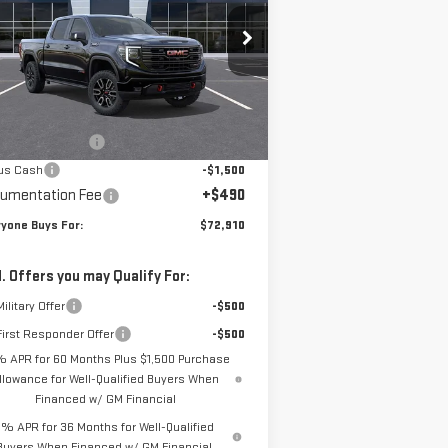
pecial Offer
:
3GTUUEEL1TG277875
Stock:
N3929
el:
TK10543
Less
P:
$75,670
Ext.
Int.
Stock
chase Allowance
-$1,750
us Cash
-$1,500
umentation Fee
+$490
yone Buys For:
$72,910
. Offers you may Qualify For:
ilitary Offer
-$500
irst Responder Offer
-$500
% APR for 60 Months Plus $1,500 Purchase
llowance for Well-Qualified Buyers When
Financed w/ GM Financial
% APR for 36 Months for Well-Qualified
Buyers When Financed w/ GM Financial