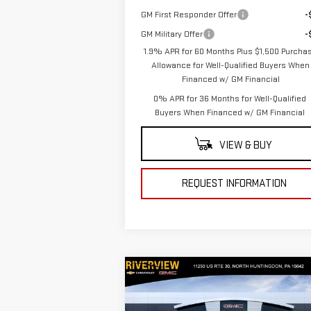
GM First Responder Offer
-
GM Military Offer
-
1.9% APR for 60 Months Plus $1,500 Purcha
Allowance for Well-Qualified Buyers When
Financed w/ GM Financial
0% APR for 36 Months for Well-Qualified
Buyers When Financed w/ GM Financial
VIEW & BUY
REQUEST INFORMATION
Compare Vehicle
$73,
$3,250
NEW
2026
GMC SIERRA
EVERYONE BUYS
SAVINGS
1500
AT4