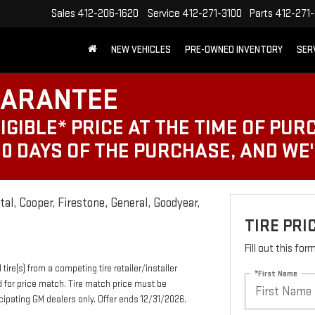
Sales
412-206-1620
Service
412-271-3100
Parts
412-271-
NEW VEHICLES
PRE-OWNED INVENTORY
SER
UARANTEE
IGIBLE* PRICE AT THE TIME OF PUR
30 DAYS OF THE PURCHASE, AND WE
al, Cooper, Firestone, General, Goodyear,
TIRE PR
Fill out this fo
tire(s) from a competing tire retailer/installer
*First Name
d for price match. Tire match price must be
ticipating GM dealers only. Offer ends 12/31/2026.