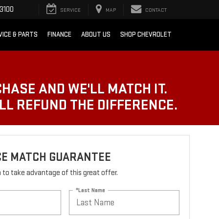
3100
SERVICE
MAP
CONTACT
VICE & PARTS
FINANCE
ABOUT US
SHOP CHEVROLET
CHASE AND WE'LL MATCH IT.
'LL REFUND THE DIFFERENCE.
ICE MATCH GUARANTEE
rm to take advantage of this great offer.
*Last Name