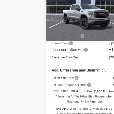
Special Offer
VIN:
3GTUUEEL6TG284787
Stock:
N3902
Model:
TK10543
Less
MSRP:
$76
Ext.
In Stock
Purchase Allowance
-$1
Bonus Cash
-$1
Documentation Fee
+$
Everyone Buys For:
$73
Add. Offers you may Qualify For:
GM Military Offer
-
GM First Responder Offer
-
1.9% APR for 60 Months Plus $1,500 Purcha
Allowance for Well-Qualified Buyers When
Financed w/ GM Financial
0% APR for 36 Months for Well-Qualified
Buyers When Financed w/ GM Financial