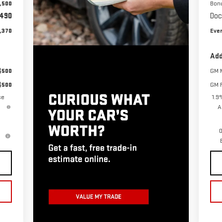
,500
Bon
490
Doc
,370
Ever
Add
$500
GM M
$500
GM F
se
1.9
A
0