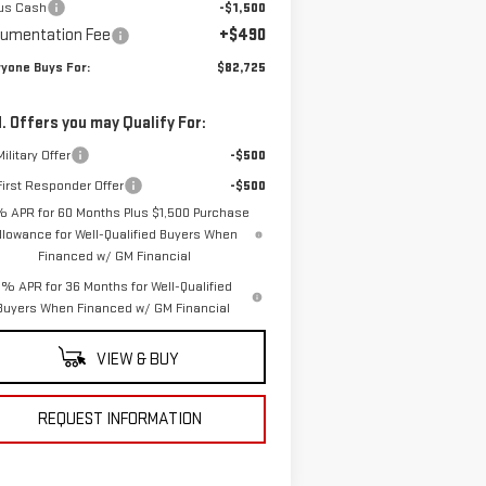
us Cash
-$1,500
umentation Fee
+$490
yone Buys For:
$82,725
. Offers you may Qualify For:
ilitary Offer
-$500
irst Responder Offer
-$500
% APR for 60 Months Plus $1,500 Purchase
llowance for Well-Qualified Buyers When
Financed w/ GM Financial
% APR for 36 Months for Well-Qualified
Buyers When Financed w/ GM Financial
VIEW & BUY
REQUEST INFORMATION