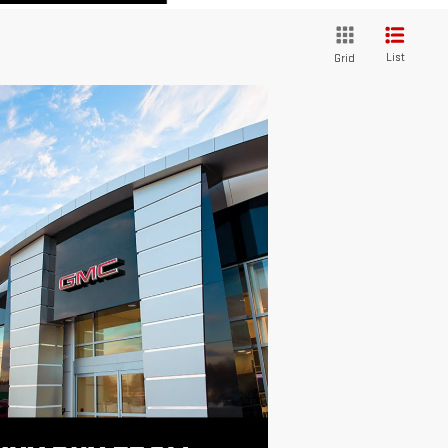
List
Grid