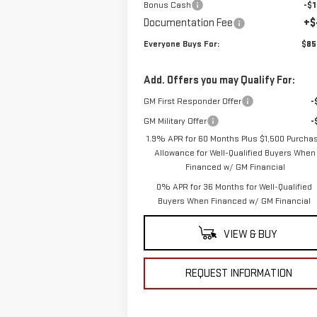
Bonus Cash
-$1
Documentation Fee
+$
Everyone Buys For:
$85
Add. Offers you may Qualify For:
GM First Responder Offer
-
GM Military Offer
-
1.9% APR for 60 Months Plus $1,500 Purcha
Allowance for Well-Qualified Buyers When
Financed w/ GM Financial
0% APR for 36 Months for Well-Qualified
Buyers When Financed w/ GM Financial
VIEW & BUY
REQUEST INFORMATION