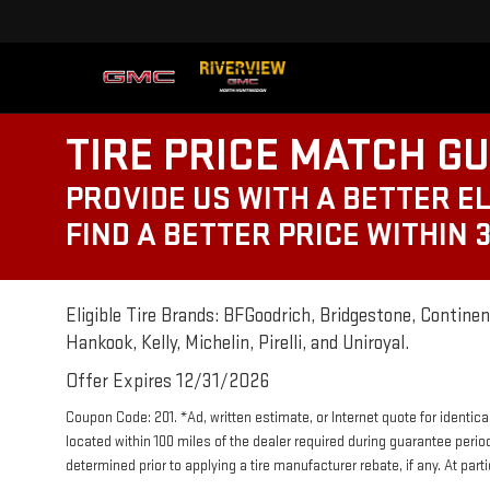
TIRE PRICE MATCH G
PROVIDE US WITH A BETTER EL
FIND A BETTER PRICE WITHIN 
Eligible Tire Brands: BFGoodrich, Bridgestone, Continent
Hankook, Kelly, Michelin, Pirelli, and Uniroyal.
Offer Expires 12/31/2026
Coupon Code: 201. *Ad, written estimate, or Internet quote for identical 
located within 100 miles of the dealer required during guarantee perio
determined prior to applying a tire manufacturer rebate, if any. At par