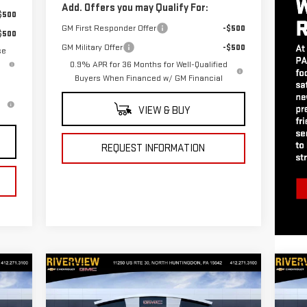
Add. Offers you may Qualify For:
$500
GM First Responder Offer
-$500
$500
GM Military Offer
-$500
se
0.9% APR for 36 Months for Well-Qualified
Buyers When Financed w/ GM Financial
VIEW & BUY
REQUEST INFORMATION
Compare Vehicle
C
905
$72,415
$3,250
$3
NEW
2026
GMC SIERRA
NE
 FOR
EVERYONE BUYS FOR
SAVINGS
SA
1500
AT4
15