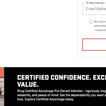
*E-Mail Address
By clicki
telemarke
I underst