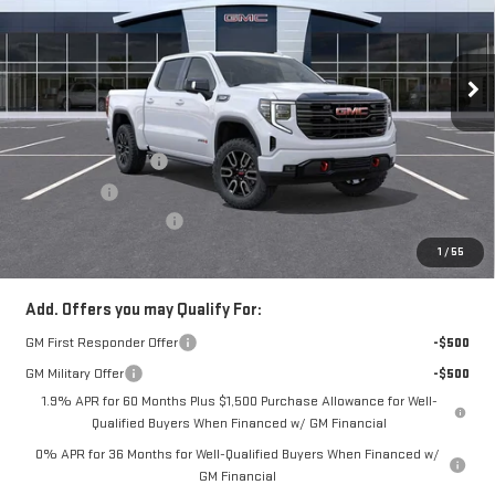
VIN:
3GTUUEEL6TG277810
Stock:
N3924
Model:
TK10543
Ext.
Int.
In Stock
Less
MSRP:
$75,175
Purchase Allowance
-$1,750
Bonus Cash
-$1,500
Documentation Fee
+$490
Everyone Buys For:
$72,415
1
/
55
Add. Offers you may Qualify For:
GM First Responder Offer
-$500
GM Military Offer
-$500
1.9% APR for 60 Months Plus $1,500 Purchase Allowance for Well-
Qualified Buyers When Financed w/ GM Financial
0% APR for 36 Months for Well-Qualified Buyers When Financed w/
GM Financial