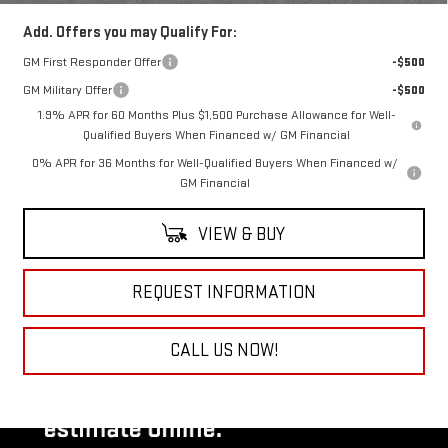
Add. Offers you may Qualify For:
GM First Responder Offer
-$500
GM Military Offer
-$500
1.9% APR for 60 Months Plus $1,500 Purchase Allowance for Well-
Qualified Buyers When Financed w/ GM Financial
0% APR for 36 Months for Well-Qualified Buyers When Financed w/
GM Financial
VIEW & BUY
REQUEST INFORMATION
CALL US NOW!