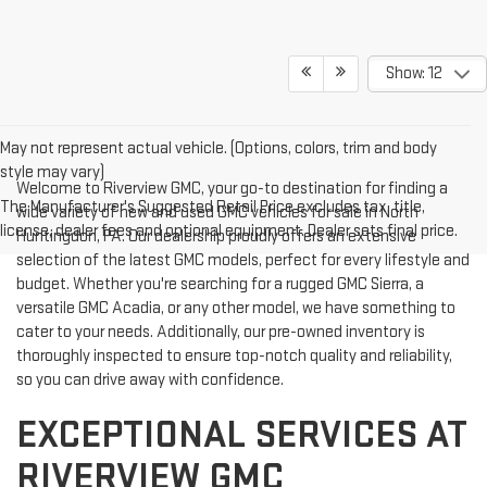
Show: 12
May not represent actual vehicle. (Options, colors, trim and body
style may vary)
Welcome to Riverview GMC, your go-to destination for finding a
The Manufacturer's Suggested Retail Price excludes tax, title,
wide variety of new and used GMC vehicles for sale in North
license, dealer fees and optional equipment. Dealer sets final price.
Huntingdon, PA. Our dealership proudly offers an extensive
selection of the latest GMC models, perfect for every lifestyle and
budget. Whether you're searching for a rugged GMC Sierra, a
versatile GMC Acadia, or any other model, we have something to
cater to your needs. Additionally, our pre-owned inventory is
thoroughly inspected to ensure top-notch quality and reliability,
so you can drive away with confidence.
EXCEPTIONAL SERVICES AT
RIVERVIEW GMC