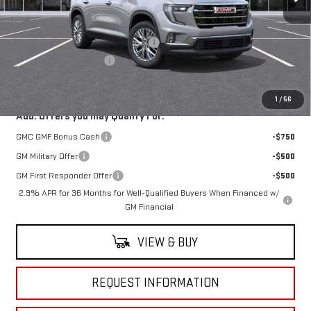
Less
MSRP:
$52,570
RIVERVIEW AUTO GROUP Discount!
-$1,000
Documentation Fee
+$490
Everyone Buys For:
$52,060
1
/
56
Add. Offers you may Qualify For:
GMC GMF Bonus Cash
-$750
GM Military Offer
-$500
GM First Responder Offer
-$500
2.9% APR for 36 Months for Well-Qualified Buyers When Financed w/
GM Financial
VIEW & BUY
REQUEST INFORMATION