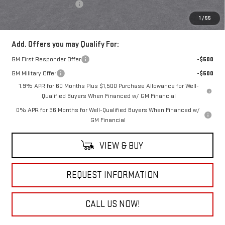
Documentation Fee
+$490
Everyone Buys For:
$85,370
1
/
55
Add. Offers you may Qualify For:
GM First Responder Offer
-$500
GM Military Offer
-$500
1.9% APR for 60 Months Plus $1,500 Purchase Allowance for Well-
Qualified Buyers When Financed w/ GM Financial
0% APR for 36 Months for Well-Qualified Buyers When Financed w/
GM Financial
VIEW & BUY
REQUEST INFORMATION
CALL US NOW!