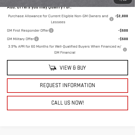
Add. Offers you may Qualify For:
Purchase Allowance for Current Eligible Non-GM Owners and
-$2,000
Lessees
GM First Responder Offer
-$500
GM Military Offer
-$500
3.9% APR for 60 Months for Well-Qualified Buyers When Financed w/
GM Financial
VIEW & BUY
REQUEST INFORMATION
CALL US NOW!