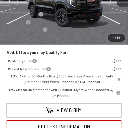
MSRP:
$75,670
Purchase Allowance
-$1,750
Bonus Cash
-$1,500
Documentation Fee
+$490
Everyone Buys For:
$72,910
1
/
55
Add. Offers you may Qualify For:
GM Military Offer
-$500
GM First Responder Offer
-$500
1.9% APR for 60 Months Plus $1,500 Purchase Allowance for Well-
Qualified Buyers When Financed w/ GM Financial
0% APR for 36 Months for Well-Qualified Buyers When Financed w/
GM Financial
VIEW & BUY
REQUEST INFORMATION