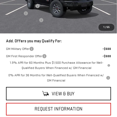
Purchase Allowance
-$1,750
Bonus Cash
-$1,500
Documentation Fee
+$490
Everyone Buys For:
$81,924
1
/
55
Add. Offers you may Qualify For:
GM Military Offer
-$500
GM First Responder Offer
-$500
1.9% APR for 60 Months Plus $1,500 Purchase Allowance for Well-
Qualified Buyers When Financed w/ GM Financial
0% APR for 36 Months for Well-Qualified Buyers When Financed w/
GM Financial
VIEW & BUY
REQUEST INFORMATION