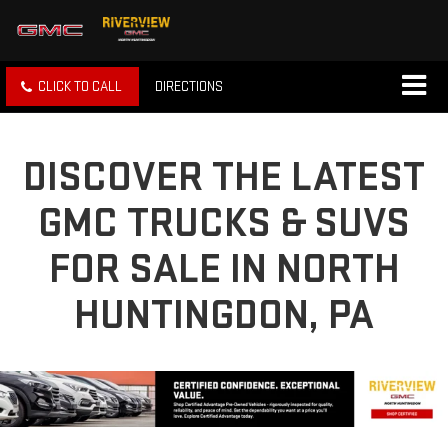
CLICK TO CALL
DIRECTIONS
DISCOVER THE LATEST
GMC TRUCKS & SUVS
FOR SALE IN NORTH
HUNTINGDON, PA