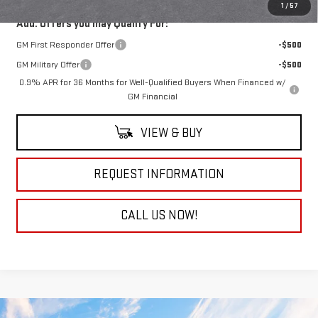
1
/
57
Add. Offers you may Qualify For:
GM First Responder Offer
-$500
GM Military Offer
-$500
0.9% APR for 36 Months for Well-Qualified Buyers When Financed w/
GM Financial
VIEW & BUY
REQUEST INFORMATION
CALL US NOW!