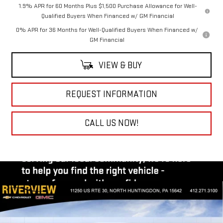
1.9% APR for 60 Months Plus $1,500 Purchase Allowance for Well-
Qualified Buyers When Financed w/ GM Financial
0% APR for 36 Months for Well-Qualified Buyers When Financed w/
GM Financial
VIEW & BUY
REQUEST INFORMATION
CALL US NOW!
Compare Vehicle
$72,415
NEW
2026
GMC SIERRA 1500
AT4
$3,250
EVERYONE BUYS FOR
SAVINGS
Special Offer