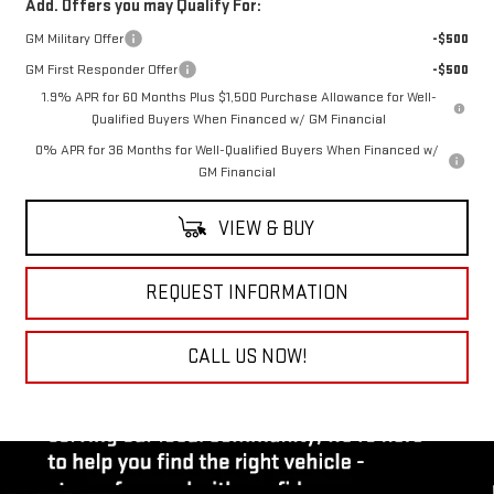
Add. Offers you may Qualify For:
GM Military Offer
-$500
GM First Responder Offer
-$500
1.9% APR for 60 Months Plus $1,500 Purchase Allowance for Well-
Qualified Buyers When Financed w/ GM Financial
0% APR for 36 Months for Well-Qualified Buyers When Financed w/
GM Financial
VIEW & BUY
REQUEST INFORMATION
CALL US NOW!