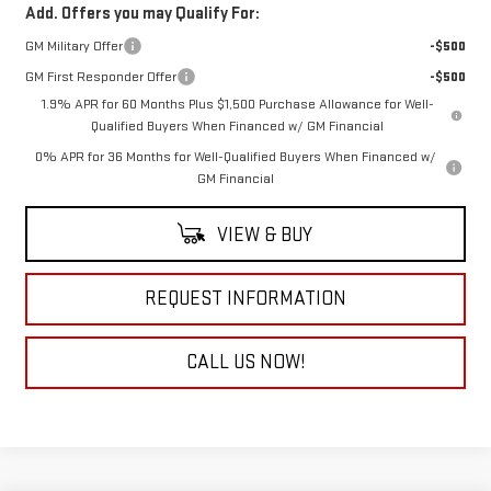
Add. Offers you may Qualify For:
GM Military Offer
-$500
GM First Responder Offer
-$500
1.9% APR for 60 Months Plus $1,500 Purchase Allowance for Well-
Qualified Buyers When Financed w/ GM Financial
0% APR for 36 Months for Well-Qualified Buyers When Financed w/
GM Financial
VIEW & BUY
REQUEST INFORMATION
CALL US NOW!