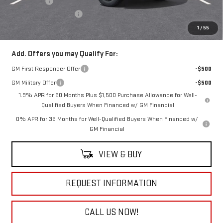
Bonus Cash
-$1,750
Documentation Fee
+$490
Everyone Buys For:
$53,915
1
/
55
Add. Offers you may Qualify For:
GM First Responder Offer
-$500
GM Military Offer
-$500
1.9% APR for 60 Months Plus $1,500 Purchase Allowance for Well-
Qualified Buyers When Financed w/ GM Financial
0% APR for 36 Months for Well-Qualified Buyers When Financed w/
GM Financial
VIEW & BUY
REQUEST INFORMATION
CALL US NOW!