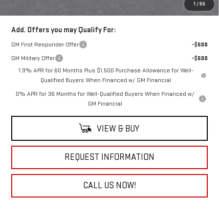
Everyone Buys For:
$73,905
1
/
55
Add. Offers you may Qualify For:
GM First Responder Offer
-$500
GM Military Offer
-$500
1.9% APR for 60 Months Plus $1,500 Purchase Allowance for Well-
Qualified Buyers When Financed w/ GM Financial
0% APR for 36 Months for Well-Qualified Buyers When Financed w/
GM Financial
VIEW & BUY
REQUEST INFORMATION
CALL US NOW!