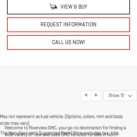
VIEW & BUY
REQUEST INFORMATION
CALL US NOW!
Show: 12
May not represent actual vehicle. (Options, colors, trim and body
style may vary)
Welcome to Riverview GMC, your go-to destination for finding a
The Manufacturer's Suggested Retail Price excludes tax, title,
wide variety of new and used GMC vehicles for sale in North