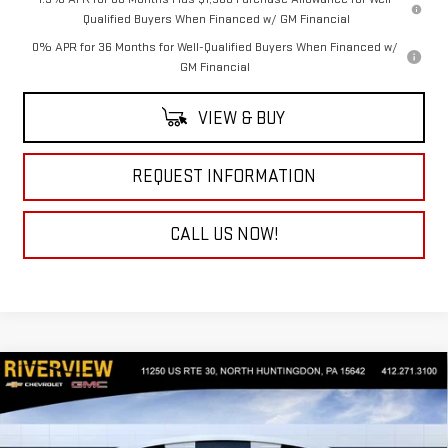
Qualified Buyers When Financed w/ GM Financial
0% APR for 36 Months for Well-Qualified Buyers When Financed w/
GM Financial
VIEW & BUY
REQUEST INFORMATION
CALL US NOW!
Compare Vehicle
$56,930
NEW
2026
GMC SIERRA 1500
SLE
$4,250
EVERYONE BUYS FOR
SAVINGS
Special Offer