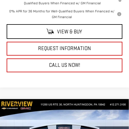
Qualified Buyers When Financed w/ GM Financial
0% APR for 36 Months for Well-Qualified Buyers When Financed w/
GM Financial
VIEW & BUY
REQUEST INFORMATION
CALL US NOW!
Compare Vehicle
NEW
2026
GMC SIERRA 1500
DENALI
$85,370
$3,250
ULTIMATE
EVERYONE BUYS FOR
SAVINGS
Special Offer