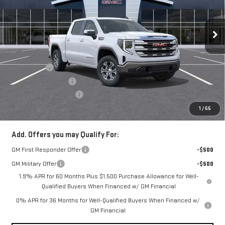
VIN:
1GTUUBED5TZ315941
Stock:
N4146
Model:
TK10543
Ext.
Int.
In Stock
Less
MSRP:
$60,690
Bonus Cash
-$2,500
Purchase Allowance
-$1,750
Documentation Fee
+$490
Everyone Buys For:
$56,930
1
/
55
Add. Offers you may Qualify For:
GM First Responder Offer
-$500
GM Military Offer
-$500
1.9% APR for 60 Months Plus $1,500 Purchase Allowance for Well-
Qualified Buyers When Financed w/ GM Financial
0% APR for 36 Months for Well-Qualified Buyers When Financed w/
GM Financial