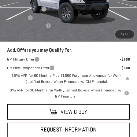
MSRP:
$85,485
Purchase Allowance
-$1,750
Bonus Cash
-$1,500
Documentation Fee
+$490
Everyone Buys For:
$82,725
1
/
55
Add. Offers you may Qualify For:
GM Military Offer
-$500
GM First Responder Offer
-$500
1.9% APR for 60 Months Plus $1,500 Purchase Allowance for Well-
Qualified Buyers When Financed w/ GM Financial
0% APR for 36 Months for Well-Qualified Buyers When Financed w/
GM Financial
VIEW & BUY
REQUEST INFORMATION