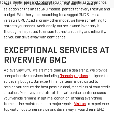
license, dealer fees and optional equipment. Dealer sets final price.
Huntingdon, PA. Our dealership proudly offers an extensive
selection of the latest GMC models, perfect for every lifestyle and
budget. Whether you're searching for a rugged GMC Sierra, a
versatile GMC Acadia, or any other model, we have something to
cater to your needs. Additionally, our pre-owned inventory is
thoroughly inspected to ensure top-notch quality and reliability,
so you can drive away with confidence.
EXCEPTIONAL SERVICES AT
RIVERVIEW GMC
At Riverview GMC, we are more than just a dealership. We provide
comprehensive services, including
financing options
designed to
suit every budget. Our expert finance team is dedicated to
helping you secure the best possible deal, regardless of your credit
situation. Moreover, our state-of-the-art service center ensures
your vehicle remains in optimal condition, offering everything
from routine maintenance to major repairs.
Visit us
to experience
top-notch customer service and drive away in your dream GMC