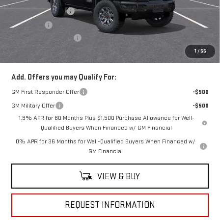
Purchase Allowance
-$1,750
Bonus Cash
-$1,500
Documentation Fee
+$490
Everyone Buys For:
$81,924
1
/
55
Add. Offers you may Qualify For:
GM First Responder Offer
-$500
GM Military Offer
-$500
1.9% APR for 60 Months Plus $1,500 Purchase Allowance for Well-
Qualified Buyers When Financed w/ GM Financial
0% APR for 36 Months for Well-Qualified Buyers When Financed w/
GM Financial
VIEW & BUY
REQUEST INFORMATION