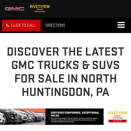
CLICK TO CALL
DIRECTIONS
DISCOVER THE LATEST
GMC TRUCKS & SUVS
FOR SALE IN NORTH
HUNTINGDON, PA