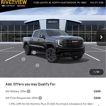
Compare Vehicle
$72,910
NEW
2026
GMC SIERRA 1500
AT4
$3,250
EVERYONE BUYS FOR
SAVINGS
Special Offer
VIN:
3GTUUEEL1TG277875
Stock:
N3929
Model:
TK10543
Ext.
Int.
In Stock
Less
MSRP:
$75,670
Purchase Allowance
-$1,750
Bonus Cash
-$1,500
Documentation Fee
+$490
Everyone Buys For:
$72,910
1
/
55
Add. Offers you may Qualify For:
GM Military Offer
-$500
GM First Responder Offer
-$500
1.9% APR for 60 Months Plus $1,500 Purchase Allowance for Well-