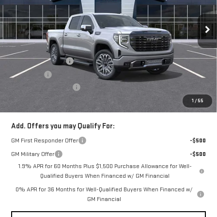
VIN:
1GTUUHEL8TZ345137
Stock:
N3955
Model:
TK10543
Ext.
Int.
In Stock
Less
MSRP:
$88,130
Purchase Allowance
-$1,750
Bonus Cash
-$1,500
Documentation Fee
+$490
Everyone Buys For:
$85,370
1
/
55
Add. Offers you may Qualify For:
GM First Responder Offer
-$500
GM Military Offer
-$500
1.9% APR for 60 Months Plus $1,500 Purchase Allowance for Well-
Qualified Buyers When Financed w/ GM Financial
0% APR for 36 Months for Well-Qualified Buyers When Financed w/
GM Financial