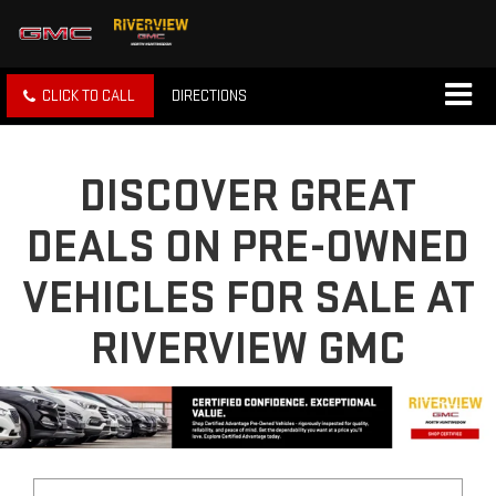
CLICK TO CALL
DIRECTIONS
DISCOVER GREAT
DEALS ON PRE-OWNED
VEHICLES FOR SALE AT
RIVERVIEW GMC