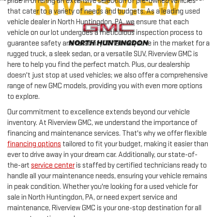
pride in offering an extensive selection of pre-owned vehicles
that cater to a variety of needs and budgets. As a leading used
vehicle dealer in North Huntingdon, PA, we ensure that each
vehicle on our lot undergoes a meticulous inspection process to
guarantee safety and reliability. Whether you're in the market for a
rugged truck, a sleek sedan, or a versatile SUV, Riverview GMC is
here to help you find the perfect match. Plus, our dealership
doesn't just stop at used vehicles; we also offer a comprehensive
range of new GMC models, providing you with even more options
to explore.
Our commitment to excellence extends beyond our vehicle
inventory. At Riverview GMC, we understand the importance of
financing and maintenance services. That's why we offer flexible
financing options
tailored to fit your budget, making it easier than
ever to drive away in your dream car. Additionally, our state-of-
the-art
service center
is staffed by certified technicians ready to
handle all your maintenance needs, ensuring your vehicle remains
in peak condition. Whether you're looking for a used vehicle for
sale in North Huntingdon, PA, or need expert service and
maintenance, Riverview GMC is your one-stop destination for all