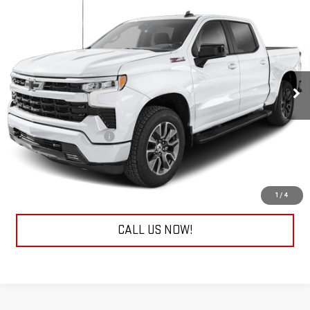
USED
2026
CHEVROLET SILVERADO 1500
$45,978
RST
EVERYONE BUYS FOR
RIVERVIEW CHEVROLET (North Huntingdon)
VIN:
2GCUKEED9T1105245
Stock:
P8941
Model:
CK10543
30,801 mi
Ext.
Int.
Less
Retail Price
$45,488
Documentation Fee
+$490
Internet Price
$45,978
REQUEST INFORMATION
1
/
4
CALL US NOW!