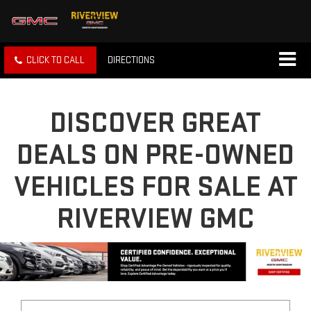
CLICK TO CALL
DIRECTIONS
DISCOVER GREAT
DEALS ON PRE-OWNED
VEHICLES FOR SALE AT
RIVERVIEW GMC