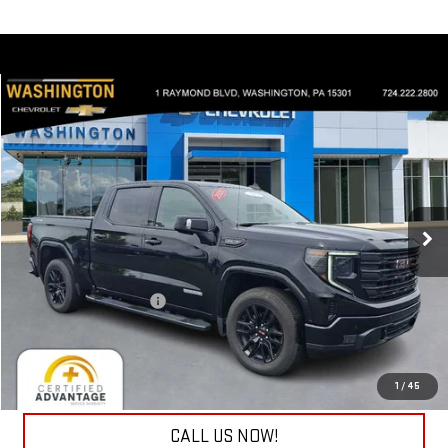
Compare Vehicle
$53,440
USED
2026
GMC SIERRA 1500
ELEVATION
EVERYONE BUYS FOR
Special Offer
Price Drop
Washington Chevrolet
VIN:
1GTUUCED3TZ137324
Stock:
W1173A
Model:
TK10543
8,929 mi
Less
Ext.
Int.
Retail Price
$52,950
Documentation Fee
+$490
Internet Price
$53,440
REQUEST INFORMATION
1
/
45
CALL US NOW!