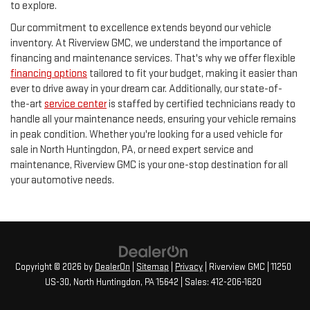
to explore.
Our commitment to excellence extends beyond our vehicle
inventory. At Riverview GMC, we understand the importance of
financing and maintenance services. That's why we offer flexible
financing options
tailored to fit your budget, making it easier than
ever to drive away in your dream car. Additionally, our state-of-
the-art
service center
is staffed by certified technicians ready to
handle all your maintenance needs, ensuring your vehicle remains
in peak condition. Whether you're looking for a used vehicle for
sale in North Huntingdon, PA, or need expert service and
maintenance, Riverview GMC is your one-stop destination for all
your automotive needs.
Copyright © 2026
by
DealerOn
|
Sitemap
|
Privacy
| Riverview GMC
|
11250
US-30,
North Huntingdon,
PA
15642
| Sales:
412-206-1620