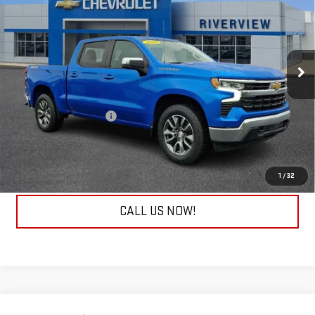
EVERYONE BUYS FOR
RIVERVIEW CHEVROLET (North Huntingdon)
VIN:
1GCPKKEK3TZ112838
Stock:
P8902
Model:
CK10543
9,948 mi
Ext.
Int.
Less
Retail Price
$44,843
Documentation Fee
+$490
Internet Price
$45,333
REQUEST INFORMATION
1
/
32
CALL US NOW!
Compare Vehicle