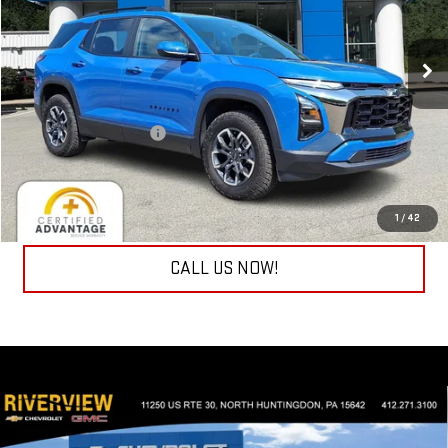
VIN:
3GNAXSEGXTL300693
Stock:
P5816
Model:
1PR26
2,915 mi
Ext.
Int.
Less
Retail Price
$35,990
Documentation Fee
+$490
Internet Price
$36,480
REQUEST INFORMATION
1
/
42
CALL US NOW!
Compare Vehicle
USED
2026
CHEVROLET SILVERADO 1500
LT
$45,333
(2FL)