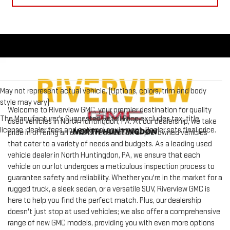
May not represent actual vehicle. (Options, colors, trim and body
style may vary)
Welcome to Riverview GMC, your premier destination for quality
The Manufacturer's Suggested Retail Price excludes tax, title,
used vehicles in North Huntingdon, PA. At our dealership, we take
license, dealer fees and optional equipment. Dealer sets final price.
pride in offering an extensive selection of pre-owned vehicles
that cater to a variety of needs and budgets. As a leading used
vehicle dealer in North Huntingdon, PA, we ensure that each
vehicle on our lot undergoes a meticulous inspection process to
guarantee safety and reliability. Whether you're in the market for a
rugged truck, a sleek sedan, or a versatile SUV, Riverview GMC is
here to help you find the perfect match. Plus, our dealership
doesn't just stop at used vehicles; we also offer a comprehensive
range of new GMC models, providing you with even more options