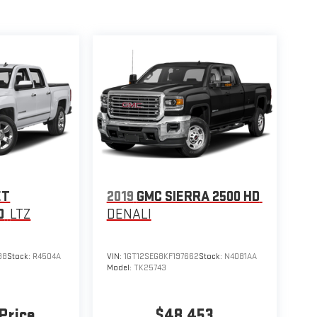
ET
2019
GMC SIERRA 2500 HD
0
LTZ
DENALI
88
Stock:
R4504A
VIN:
1GT12SEG8KF197662
Stock:
N4081AA
Model:
TK25743
 Price
$48,453