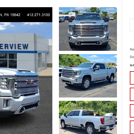
Re
Do
In