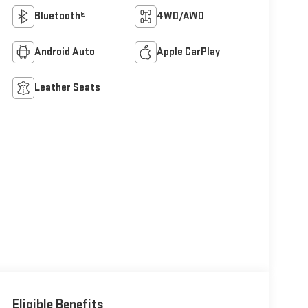
Bluetooth®
4WD/AWD
Android Auto
Apple CarPlay
Leather Seats
Eligible Benefits