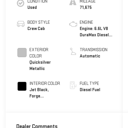
CONDITION
MILEAGE
Used
71,675
BODY STYLE
ENGINE
Crew Cab
Engine: 6.6L V8
DuraMax Diesel,
Turbo
EXTERIOR
TRANSMISSION
COLOR
Automatic
Quicksilver
Metallic
INTERIOR COLOR
FUEL TYPE
Jet Black,
Diesel Fuel
Forge
Perforated
Leather-
Appointed Seat
Trim
Dealer Comments