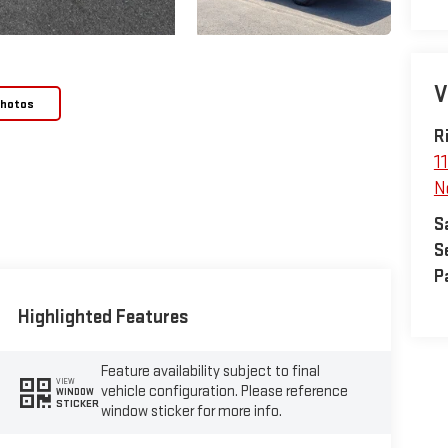
V
Photos
R
1
N
S
S
P
Highlighted Features
Feature availability subject to final
VIEW
vehicle configuration. Please reference
WINDOW
STICKER
window sticker for more info.