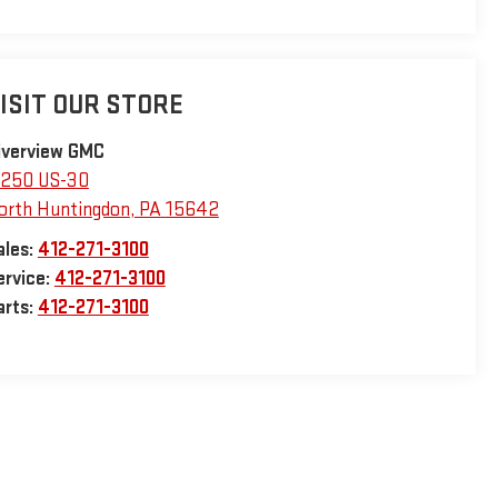
ISIT OUR STORE
iverview GMC
1250 US-30
orth Huntingdon
,
PA
15642
ales:
412-271-3100
ervice:
412-271-3100
arts:
412-271-3100