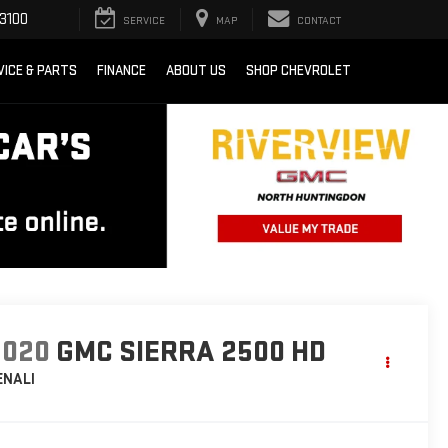
3100
SERVICE
MAP
CONTACT
VICE & PARTS
FINANCE
ABOUT US
SHOP CHEVROLET
2020
GMC SIERRA 2500 HD
ENALI