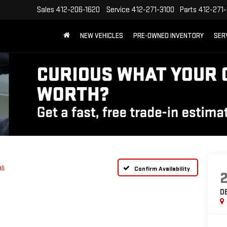
Sales
412-206-1620
Service
412-271-3100
Parts
412-271-
NEW VEHICLES
PRE-OWNED INVENTORY
SER
li
Confirm Availability
D