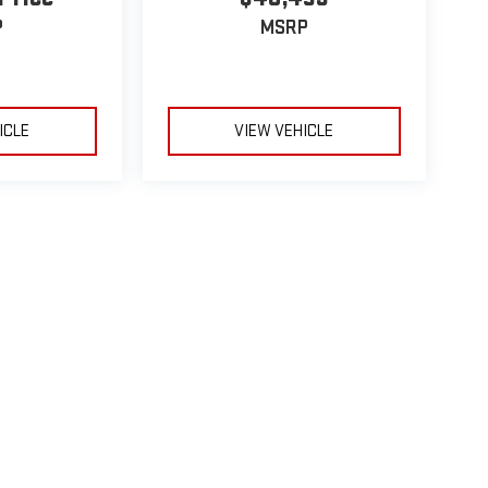
P
MSRP
ICLE
VIEW VEHICLE
le may vary)
e, dealer fees and optional equipment. Dealer sets final price.