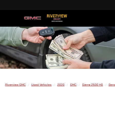
Riverview GMC
Used Vehicles
2020
GMC
Sierra 2500 HD
Dena