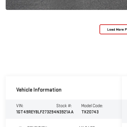
Load More 
Vehicle Information
VIN:
Stock #:
Model Code:
1GT49REY8LF273294
N3921AA
TK20743