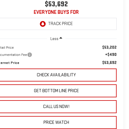
$53,692
EVERYONE BUYS FOR
Less
$53,202
tail Price
+$490
cumentation Fee
$53,692
ternet Price
CHECK AVAILABILITY
GET BOTTOM LINE PRICE
CALL US NOW!
PRICE WATCH