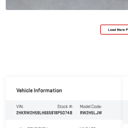
Load More 
Vehicle Information
VIN:
Stock #:
Model Code:
2HKRW2H58LH665818
P5074B
RW2H5LJW