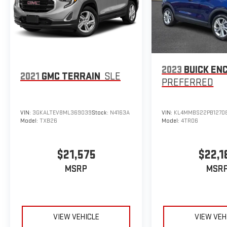
Horsepower calculations based on trim engine
configuration. Fuel economy calculations based on
original manufacturer data for trim engine
configuration. Please confirm the accuracy of the
included equipment by calling us prior to purchase.
2023
BUICK EN
2021
GMC TERRAIN
SLE
PREFERRED
VIN:
3GKALTEV8ML369039
Stock:
N4163A
VIN:
KL4MMBS22PB1270
Model:
TXB26
Model:
4TR06
$21,575
$22,1
MSRP
MSR
VIEW VEHICLE
VIEW VEH