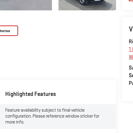
V
Photos
R
1
W
S
S
P
Highlighted Features
Feature availability subject to final vehicle
configuration. Please reference window sticker for
more info.