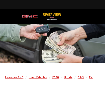
Riverview GMC
Used Vehicles
2020
Honda
CR-V
EX