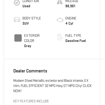
CONDITION
MILEAGE
Used
88,961
BODY STYLE
ENGINE
SUV
4 Cyl
EXTERIOR
FUEL TYPE
COLOR
Gasoline Fuel
Gray
Dealer Comments
Modern Steel Metallic exterior and Black interior, EX
trim. FUEL EFFICIENT 32 MPG Hwy/27 MPG City! CLICK
NOW!
KEY FEATURES INCLUDE