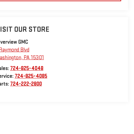
ISIT OUR STORE
iverview GMC
 Raymond Blvd
ashington
,
PA
15301
ales:
724-825-4048
ervice:
724-825-4085
arts:
724-222-2800