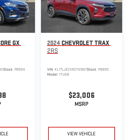
CORE GX
2024
CHEVROLET TRAX
2RS
82
Stock:
P8904
VIN:
KL77LJE2XRC112867
Stock:
P8890
Model:
1TU58
88
$23,006
P
MSRP
ICLE
VIEW VEHICLE