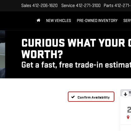
Sales
412-206-1620
Service
412-271-3100
Parts
412-271-
NEW VEHICLES
PRE-OWNED INVENTORY
SER
R
Confirm Availability