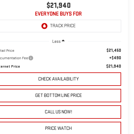
$21,940
EVERYONE BUYS FOR
Less
$21,450
tail Price
+$490
cumentation Fee
$21,940
ternet Price
CHECK AVAILABILITY
GET BOTTOM LINE PRICE
CALL US NOW!
PRICE WATCH