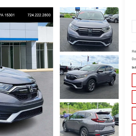
Re
Do
In