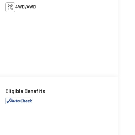
4WD/AWD
Eligible Benefits