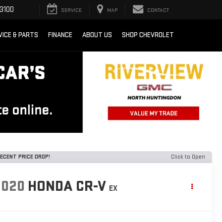
3100
SERVICE
MAP
CONTACT
VICE & PARTS
FINANCE
ABOUT US
SHOP CHEVROLET
ECENT PRICE DROP!
Click to Open
2020
HONDA CR-V
EX