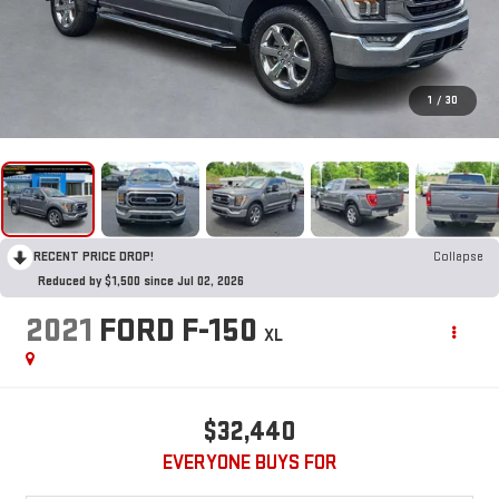
1
/
30
RECENT PRICE DROP!
Collapse
Reduced by $1,500 since Jul 02, 2026
2021
FORD F-150
XL
$32,440
EVERYONE BUYS FOR