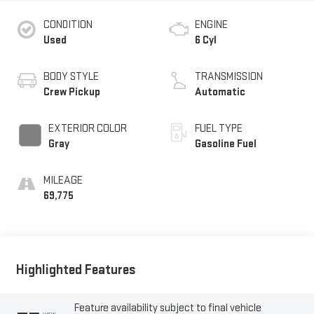
CONDITION
ENGINE
Used
6 Cyl
BODY STYLE
TRANSMISSION
Crew Pickup
Automatic
EXTERIOR COLOR
FUEL TYPE
Gray
Gasoline Fuel
MILEAGE
69,775
Highlighted Features
Feature availability subject to final vehicle