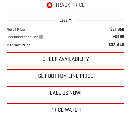
Less
$31,950
Retail Price
+$490
Documentation Fee
$32,440
Internet Price
CHECK AVAILABILITY
GET BOTTOM LINE PRICE
CALL US NOW!
PRICE WATCH