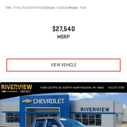
VIN:
3TMCZ5AN3HM104386
Stock:
N4059A
Model:
7540
$27,540
MSRP
VIEW VEHICLE