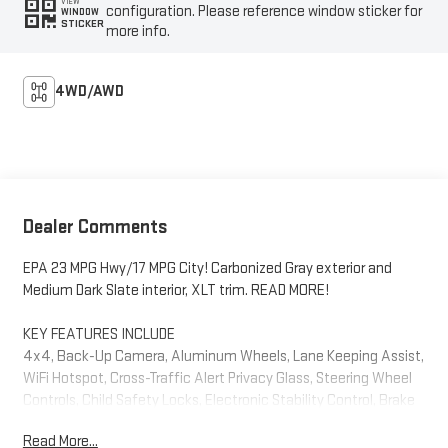
VIEW
configuration. Please reference window sticker for
WINDOW
STICKER
more info.
4WD/AWD
Dealer Comments
EPA 23 MPG Hwy/17 MPG City! Carbonized Gray exterior and
Medium Dark Slate interior, XLT trim. READ MORE!
KEY FEATURES INCLUDE
4x4, Back-Up Camera, Aluminum Wheels, Lane Keeping Assist,
WiFi Hotspot, Cross-Traffic Alert Privacy Glass, Steering Wheel
Controls, Child Safety Locks, Electronic Stability Control, Brake
Assist. Ford XLT with Carbonized Gray exterior and Medium Dark
Read More...
Slate interior features a V6 Cylinder Engine with 290 HP at 6500