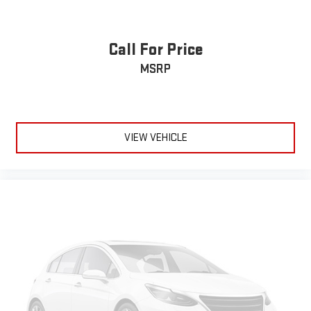
Call For Price
MSRP
VIEW VEHICLE