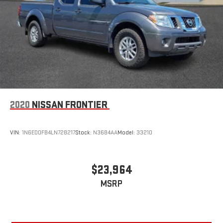
2020
NISSAN FRONTIER
VIN:
1N6ED0FB4LN728217
Stock:
N3684AA
Model:
33210
$23,964
MSRP