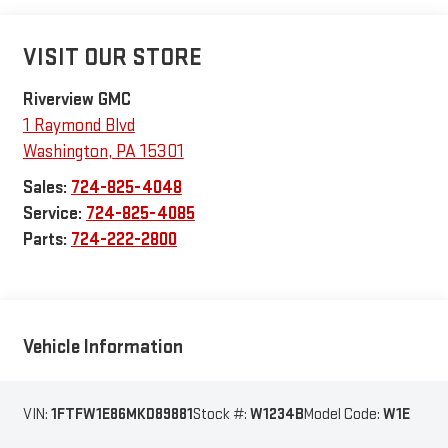
VISIT OUR STORE
Riverview GMC
1 Raymond Blvd
Washington
,
PA
15301
Sales:
724-825-4048
Service:
724-825-4085
Parts:
724-222-2800
Vehicle Information
VIN:
1FTFW1E86MKD89881
Stock #:
W1234B
Model Code:
W1E