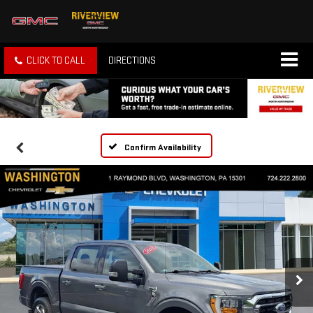
CLICK TO CALL
DIRECTIONS
Confirm Availability