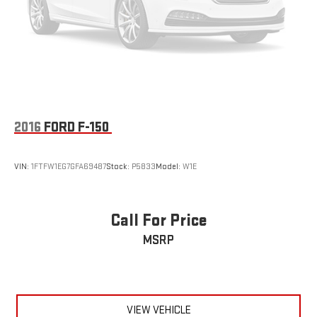
2016
FORD F-150
VIN:
1FTFW1EG7GFA69487
Stock:
P5833
Model:
W1E
Call For Price
MSRP
VIEW VEHICLE