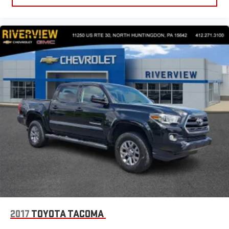
2017
TOYOTA TACOMA