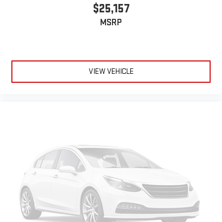
$25,157
MSRP
VIEW VEHICLE