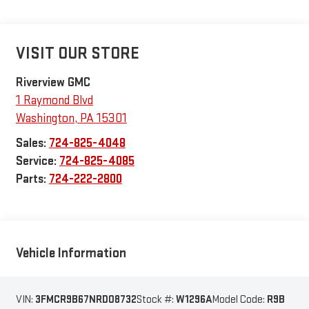
VISIT OUR STORE
Riverview GMC
1 Raymond Blvd
Washington
,
PA
15301
Sales:
724-825-4048
Service:
724-825-4085
Parts:
724-222-2800
Vehicle Information
VIN:
3FMCR9B67NRD08732
Stock #:
W1296A
Model Code:
R9B