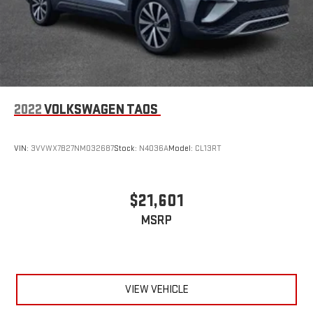
2022
VOLKSWAGEN TAOS
VIN:
3VVWX7B27NM032687
Stock:
N4036A
Model:
CL13RT
$21,601
MSRP
VIEW VEHICLE