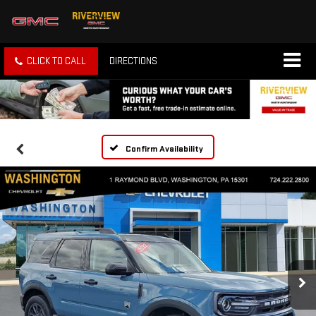
CLICK TO CALL
DIRECTIONS
Confirm Availability