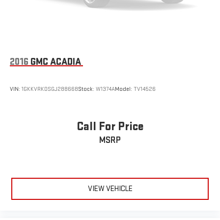
2016
GMC ACADIA
VIN:
1GKKVRKDSGJ288668
Stock:
W1374A
Model:
TV14526
Call For Price
MSRP
VIEW VEHICLE