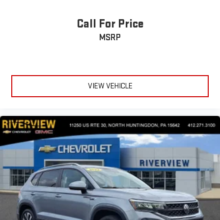
Call For Price
MSRP
VIEW VEHICLE