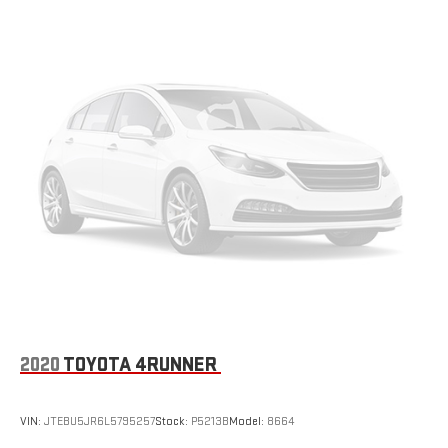
2020
TOYOTA 4RUNNER
VIN:
JTEBU5JR6L5795257
Stock:
P5213B
Model:
8664