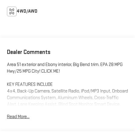
4WD/AWD
Dealer Comments
Area 51 exterior and Ebony interior, Big Bend trim. EPA 28 MPG
Hwy/25 MPG City! CLICK ME!
KEY FEATURES INCLUDE
4x4, Back-Up Camera, Satellite Radio, iPod/MP3 Input, Onboard
Communications System, Aluminum Wheels, Cross-Traffic
Alert, Lane Keeping Assist, Blind Spot Monitor, Smart Device
Integration, WiFi Hotspot, Apple CarPlay®. MP3 Player, Privacy
Read More...
Glass, Child Safety Locks, Steering Wheel Controls, Electronic
Stability Control. Ford Big Bend with Area 51 exterior and Ebony
interior features a 3 Cylinder Engine with 181 HP at 6000 RPM*.