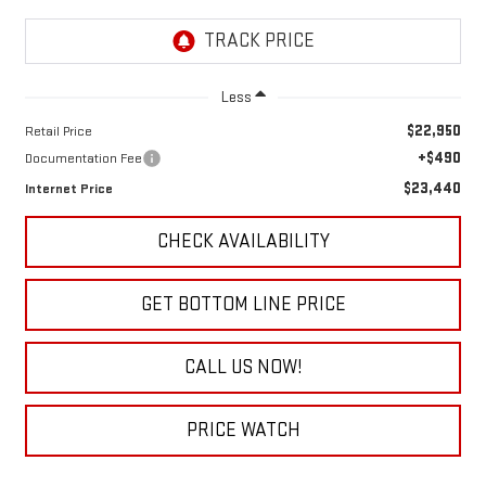
Less
$22,950
Retail Price
+$490
Documentation Fee
$23,440
Internet Price
CHECK AVAILABILITY
GET BOTTOM LINE PRICE
CALL US NOW!
PRICE WATCH