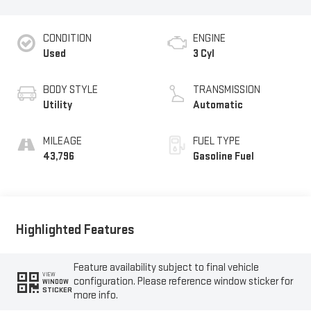
CONDITION
ENGINE
Used
3 Cyl
BODY STYLE
TRANSMISSION
Utility
Automatic
MILEAGE
FUEL TYPE
43,796
Gasoline Fuel
Highlighted Features
Feature availability subject to final vehicle
VIEW
configuration. Please reference window sticker for
WINDOW
STICKER
more info.