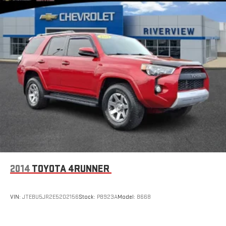
priority.
Horsepower calculations based on trim engine configuration.
Fuel economy calculations based on original manufacturer
data for trim engine configuration. Please confirm the
accuracy of the included equipment by calling us prior to
purchase.
2014
TOYOTA 4RUNNER
VIN:
JTEBU5JR2E5202156
Stock:
P8923A
Model:
8668