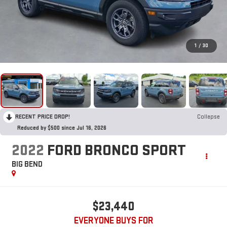
1
/
30
RECENT PRICE DROP!
Collapse
Reduced by $500 since Jul 16, 2026
2022
FORD BRONCO SPORT
BIG BEND
$23,440
EVERYONE BUYS FOR