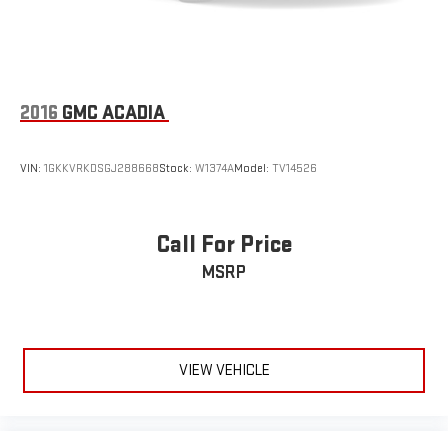
2016
GMC ACADIA
VIN:
1GKKVRKDSGJ288668
Stock:
W1374A
Model:
TV14526
Call For Price
MSRP
VIEW VEHICLE