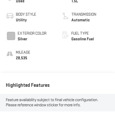
Used
1.5L
BODY STYLE
TRANSMISSION
Utility
Automatic
EXTERIOR COLOR
FUEL TYPE
Silver
Gasoline Fuel
MILEAGE
28,535
Highlighted Features
Feature availability subject to final vehicle configuration.
Please reference window sticker for more info.