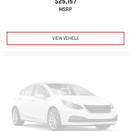
$25,157
MSRP
VIEW VEHICLE