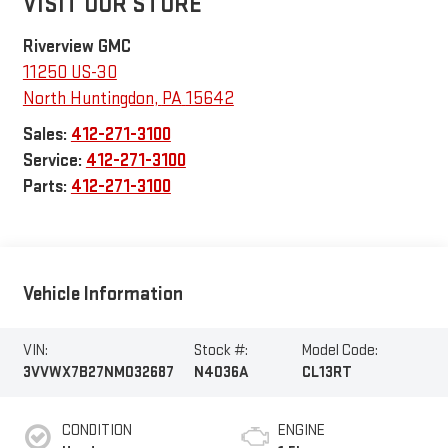
VISIT OUR STORE
Riverview GMC
11250 US-30
North Huntingdon
,
PA
15642
Sales:
412-271-3100
Service:
412-271-3100
Parts:
412-271-3100
Vehicle Information
VIN:
Stock #:
Model Code:
3VVWX7B27NM032687
N4036A
CL13RT
CONDITION
ENGINE