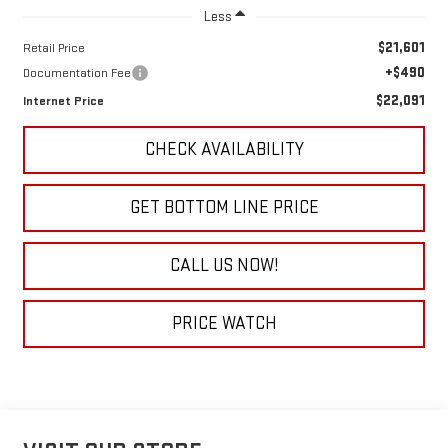
Less
$21,601
Retail Price
+$490
Documentation Fee
$22,091
Internet Price
CHECK AVAILABILITY
GET BOTTOM LINE PRICE
CALL US NOW!
PRICE WATCH