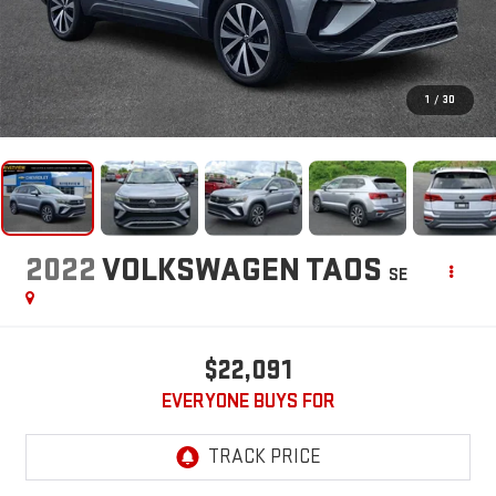
1
/
30
2022
VOLKSWAGEN TAOS
SE
$22,091
EVERYONE BUYS FOR