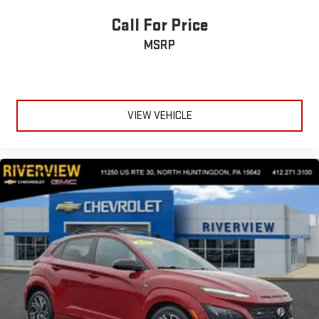
Call For Price
MSRP
VIEW VEHICLE