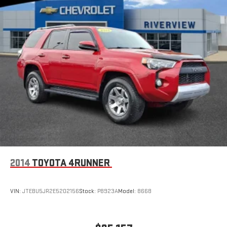
2014
TOYOTA 4RUNNER
VIN:
JTEBU5JR2E5202156
Stock:
P8923A
Model:
8668