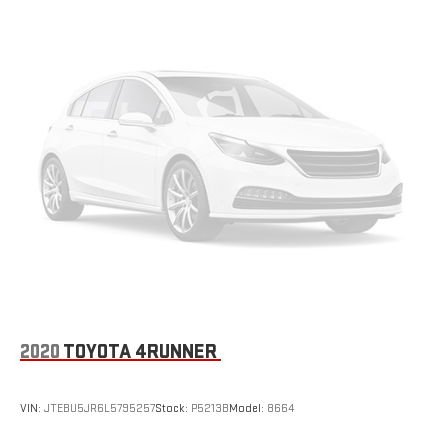
2020
TOYOTA 4RUNNER
VIN:
JTEBU5JR6L5795257
Stock:
P5213B
Model:
8664