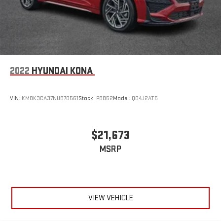
2022
HYUNDAI KONA
VIN:
KM8K3CA37NU870561
Stock:
P8852
Model:
Q04J2AT5
$21,673
MSRP
VIEW VEHICLE