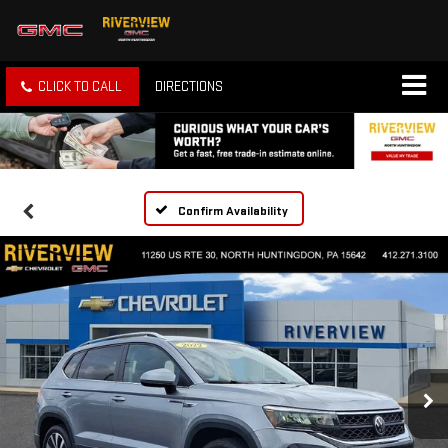
CLICK TO CALL
DIRECTIONS
Confirm Availability