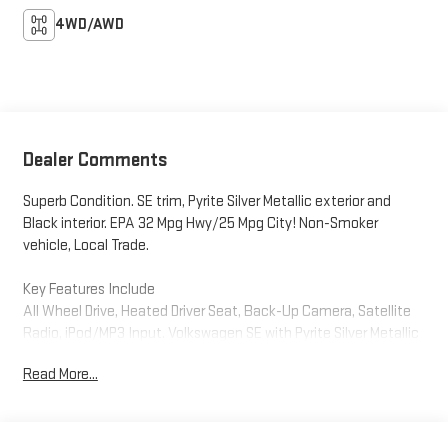
4WD/AWD
Dealer Comments
Superb Condition. SE trim, Pyrite Silver Metallic exterior and
Black interior. EPA 32 Mpg Hwy/25 Mpg City! Non-Smoker
vehicle, Local Trade.
Key Features Include
All Wheel Drive, Heated Driver Seat, Back-Up Camera, Satellite
Radio, iPod/MP3 Input. Volkswagen SE with Pyrite Silver Metallic
exterior and Black interior features a 4 Cylinder Engine with 158
Read More...
HP at 5500 Rpm*.
Option Packages
SE Convenience Package: Automatic Rain-Sensing Front