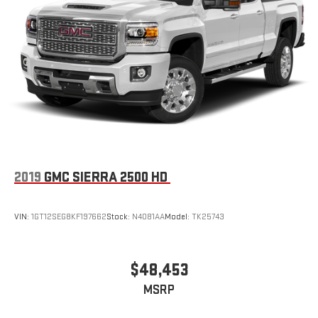
2019
GMC SIERRA 2500 HD
VIN:
1GT12SEG8KF197662
Stock:
N4081AA
Model:
TK25743
$48,453
MSRP