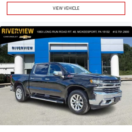
VIEW VEHICLE