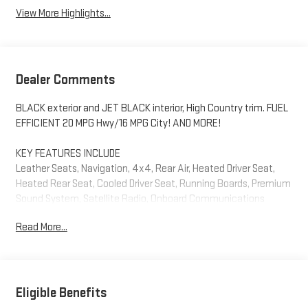
View More Highlights...
Dealer Comments
BLACK exterior and JET BLACK interior, High Country trim. FUEL
EFFICIENT 20 MPG Hwy/16 MPG City! AND MORE!
KEY FEATURES INCLUDE
Leather Seats, Navigation, 4x4, Rear Air, Heated Driver Seat,
Heated Rear Seat, Cooled Driver Seat, Running Boards, Premium
Sound System, Satellite Radio, Onboard Communications
System, Trailer Hitch, Chrome Wheels, Remote Engine Start,
Read More...
Dual Zone A/C Privacy Glass, Keyless Entry, Steering Wheel
Controls, Electronic Stability Control, Alarm. Chevrolet High
Country with BLACK exterior and JET BLACK interior features a
8 Cylinder Engine with 420 HP at 5600 RPM*.
Eligible Benefits
OPTION PACKAGES