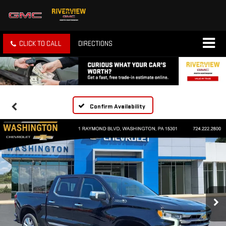
CLICK TO CALL
DIRECTIONS
Confirm Availability