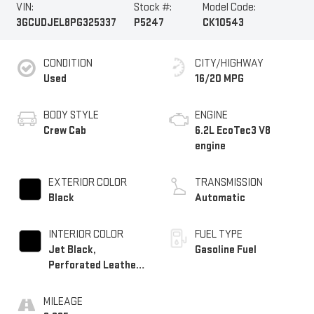
VIN:
Stock #:
Model Code:
3GCUDJEL8PG325337
P5247
CK10543
CONDITION
CITY/HIGHWAY
Used
16/20 MPG
BODY STYLE
ENGINE
Crew Cab
6.2L EcoTec3 V8
engine
EXTERIOR COLOR
TRANSMISSION
Black
Automatic
INTERIOR COLOR
FUEL TYPE
Jet Black,
Gasoline Fuel
Perforated Leather
Seating Surfaces
MILEAGE