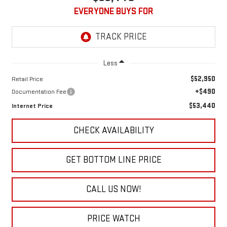
EVERYONE BUYS FOR
Less
$52,950
Retail Price
+$490
Documentation Fee
$53,440
Internet Price
CHECK AVAILABILITY
GET BOTTOM LINE PRICE
CALL US NOW!
PRICE WATCH