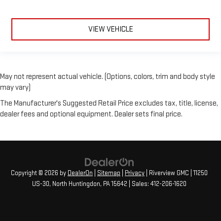
VIEW VEHICLE
May not represent actual vehicle. (Options, colors, trim and body style
may vary)
The Manufacturer's Suggested Retail Price excludes tax, title, license,
dealer fees and optional equipment. Dealer sets final price.
Copyright © 2026
by
DealerOn
|
Sitemap
|
Privacy
| Riverview GMC
|
11250
US-30,
North Huntingdon,
PA
15642
| Sales:
412-206-1620