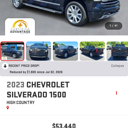
1
/
41
RECENT PRICE DROP!
Collapse
Reduced by $1,800 since Jul 02, 2026
2023
CHEVROLET
SILVERADO 1500
HIGH COUNTRY
$53,440