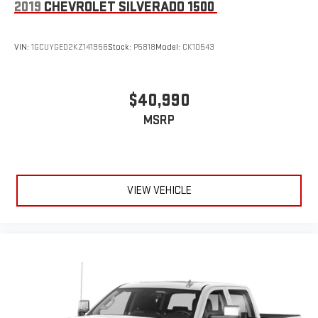
2019
CHEVROLET SILVERADO 1500
VIN:
1GCUYGED2KZ141956
Stock:
P5818
Model:
CK10543
$40,990
MSRP
VIEW VEHICLE