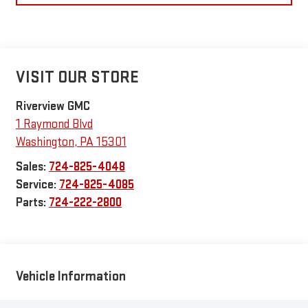
VISIT OUR STORE
Riverview GMC
1 Raymond Blvd
Washington
,
PA
15301
Sales:
724-825-4048
Service:
724-825-4085
Parts:
724-222-2800
Vehicle Information