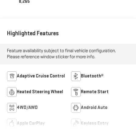
8,265
Highlighted Features
Feature availability subject to final vehicle configuration.
Please reference window sticker for more info.
Adaptive Cruise Control
Bluetooth®
Heated Steering Wheel
Remote Start
4WD/AWD
Android Auto
Apple CarPlay
Keyless Entry