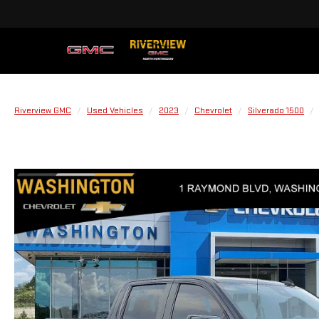
Riverview GMC
Used Vehicles
2023
Chevrolet
Silverado 1500