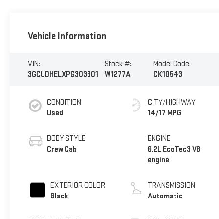
Vehicle Information
VIN:
Stock #:
Model Code:
3GCUDHELXPG303901
W1277A
CK10543
CONDITION
CITY/HIGHWAY
Used
14/17 MPG
BODY STYLE
ENGINE
Crew Cab
6.2L EcoTec3 V8
engine
EXTERIOR COLOR
TRANSMISSION
Black
Automatic