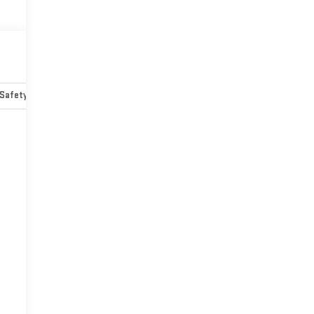
Safety-mechanical
Options
Specs