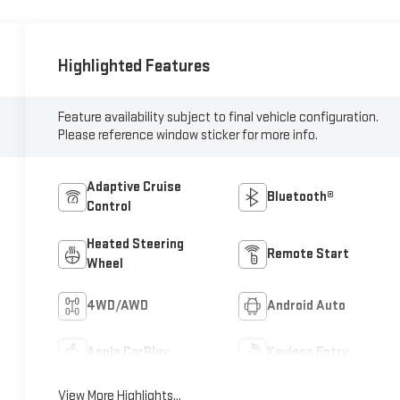
Highlighted Features
Feature availability subject to final vehicle configuration.
Please reference window sticker for more info.
Adaptive Cruise
Bluetooth®
Control
Heated Steering
Remote Start
Wheel
4WD/AWD
Android Auto
Apple CarPlay
Keyless Entry
View More Highlights...