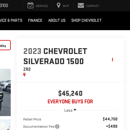
3100
SERVICE
MAP
CONTACT
VICE & PARTS
FINANCE
ABOUT US
SHOP CHEVROLET
lity
2023
CHEVROLET
SILVERADO 1500
ZR2
$45,240
EVERYONE BUYS FOR
Less
$44,750
Retail Price
+$490
Documentation Fee