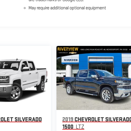
May require additional optional equipment
OLET SILVERADO
2019
CHEVROLET SILVERAD
1500
LTZ