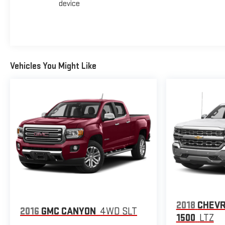
device
Vehicles You Might Like
2018
CHEVR
2016
GMC CANYON
4WD SLT
1500
LTZ