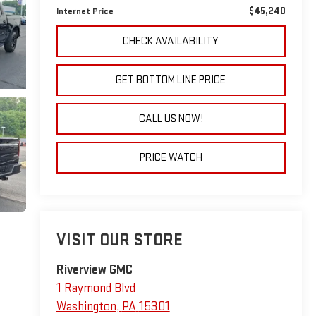
$45,240
Internet Price
CHECK AVAILABILITY
GET BOTTOM LINE PRICE
CALL US NOW!
PRICE WATCH
VISIT OUR STORE
Riverview GMC
1 Raymond Blvd
Washington
,
PA
15301