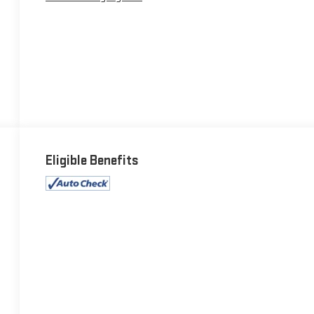
Eligible Benefits