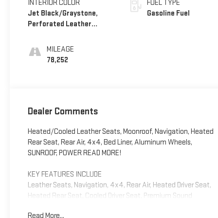
INTERIOR COLOR
FUEL TYPE
Jet Black/Graystone,
Gasoline Fuel
Perforated Leather
Seating Surfaces
MILEAGE
78,252
Dealer Comments
Heated/Cooled Leather Seats, Moonroof, Navigation, Heated
Rear Seat, Rear Air, 4x4, Bed Liner, Aluminum Wheels,
SUNROOF, POWER READ MORE!
KEY FEATURES INCLUDE
Leather Seats, Navigation, 4x4, Rear Air, Heated Driver Seat,
Heated Rear Seat, Cooled Driver Seat, Premium Sound
System, Satellite Radio, Onboard Communications System,
Read More...
Trailer Hitch, Aluminum Wheels, Remote Engine Start, Dual