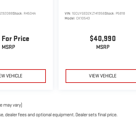
G292088
Stock:
R4504A
VIN:
1GCUYGED2KZ141956
Stock:
P5818
Model:
CK10543
 For Price
$40,990
MSRP
MSRP
EW VEHICLE
VIEW VEHICLE
le may vary)
e, dealer fees and optional equipment. Dealer sets final price.