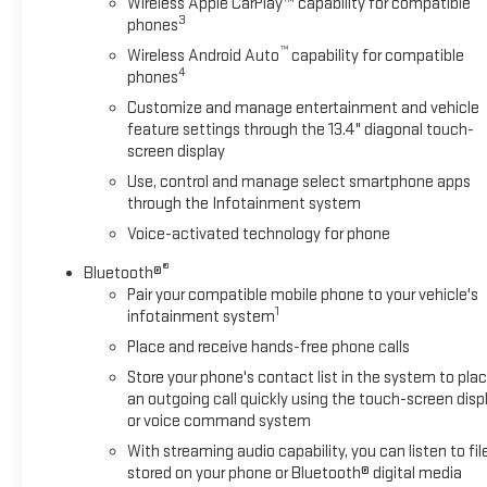
Wireless Apple CarPlay™ capability for compatible
torque [624 Nm] @ 4100 rpm); featuring Dynamic Fuel
3
phones
Management that enables the engine to operate in 17
™
Wireless Android Auto
capability for compatible
different patterns between 2 and 8 cylinders, depending on
4
phones
demand, to optimize power delivery and efficiency (STD),
Customize and manage entertainment and vehicle
TRANSMISSION, 10-SPEED AUTOMATIC with Electronic
feature settings through the 13.4" diagonal touch-
Transmission Range Selector, (ETRS), electronically
screen display
controlled with overdrive, tow/haul mode and steering
column paddle shifters. Includes Cruise Grade Braking and
Use, control and manage select smartphone apps
through the Infotainment system
Powertrain Grade Braking (STD).
Voice-activated technology for phone
VISIT US TODAY
®
Bluetooth®
At Washington Chevrolet, we are committed to an easy,
Pair your compatible mobile phone to your vehicle's
hassle free buying experience. P.R.I.D.E. Professional
1
infotainment system
conduct, Reliability, Incomparable service, Devoted
Place and receive hands-free phone calls
employees, Enthusiasm toward our customers. Customers
are our #1 priority.
Store your phone's contact list in the system to pla
an outgoing call quickly using the touch-screen disp
Horsepower calculations based on trim engine configuration.
or voice command system
Please confirm the accuracy of the included equipment by
With streaming audio capability, you can listen to fil
calling us prior to purchase.
stored on your phone or Bluetooth® digital media