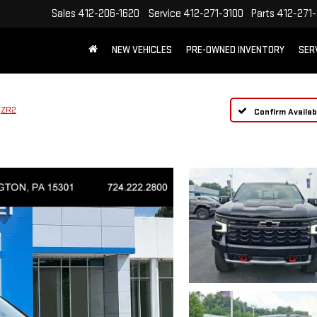
Sales
412-206-1620
Service
412-271-3100
Parts
412-271-
NEW VEHICLES
PRE-OWNED INVENTORY
SER
ZR2
Confirm Availabi