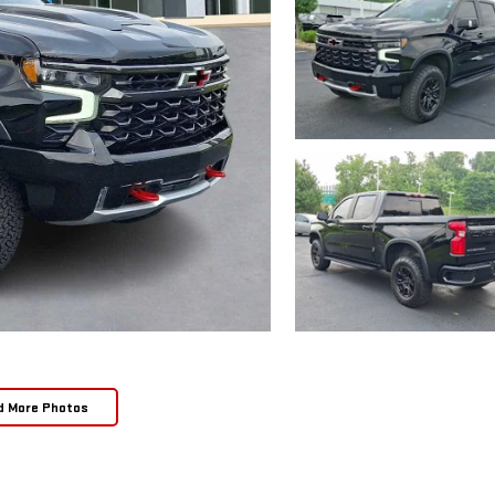
d More Photos