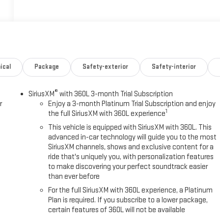
ical
Package
Safety-exterior
Safety-interior
®
SiriusXM
with 360L 3-month Trial Subscription
r
Enjoy a 3-month Platinum Trial Subscription and enjoy
1
the full SiriusXM with 360L experience
This vehicle is equipped with SiriusXM with 360L. This
advanced in-car technology will guide you to the most
SiriusXM channels, shows and exclusive content for a
ride that's uniquely you, with personalization features
to make discovering your perfect soundtrack easier
than ever before
For the full SiriusXM with 360L experience, a Platinum
Plan is required. If you subscribe to a lower package,
certain features of 360L will not be available