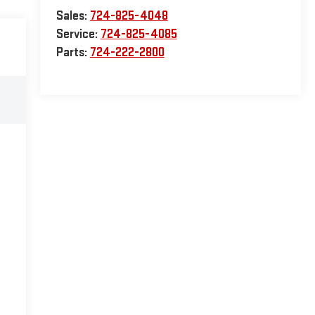
Sales:
724-825-4048
Service:
724-825-4085
Parts:
724-222-2800