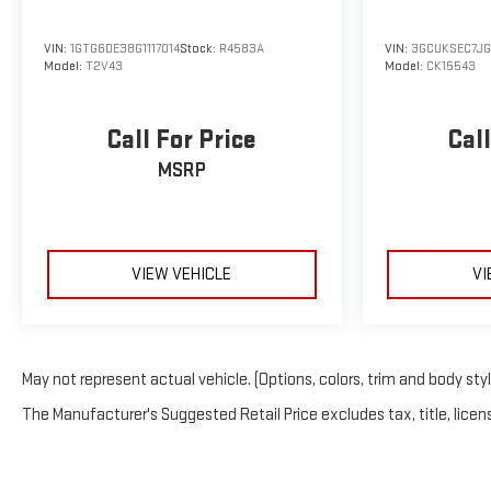
VIN:
1GTG6DE38G1117014
Stock:
R4583A
VIN:
3GCUKSEC7J
Model:
T2V43
Model:
CK15543
Call For Price
Call
MSRP
VIEW VEHICLE
VI
May not represent actual vehicle. (Options, colors, trim and body sty
The Manufacturer's Suggested Retail Price excludes tax, title, licens