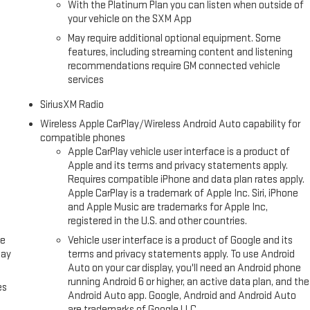
With the Platinum Plan you can listen when outside of
your vehicle on the SXM App
May require additional optional equipment. Some
features, including streaming content and listening
recommendations require GM connected vehicle
services
SiriusXM Radio
Wireless Apple CarPlay/Wireless Android Auto capability for
compatible phones
Apple CarPlay vehicle user interface is a product of
Apple and its terms and privacy statements apply.
Requires compatible iPhone and data plan rates apply.
Apple CarPlay is a trademark of Apple Inc. Siri, iPhone
and Apple Music are trademarks for Apple Inc,
registered in the U.S. and other countries.
ce
Vehicle user interface is a product of Google and its
lay
terms and privacy statements apply. To use Android
Auto on your car display, you'll need an Android phone
running Android 6 or higher, an active data plan, and the
es
Android Auto app. Google, Android and Android Auto
are trademarks of Google LLC.