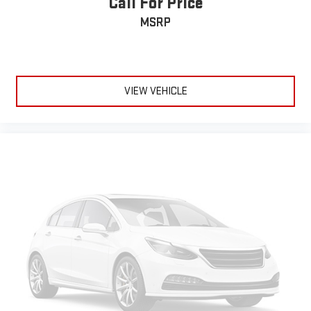
Call For Price
MSRP
VIEW VEHICLE