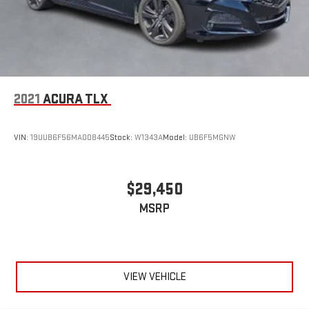
2021
ACURA TLX
VIN:
19UUB6F56MA008445
Stock:
W1343A
Model:
UB6F5MGNW
$29,450
MSRP
VIEW VEHICLE