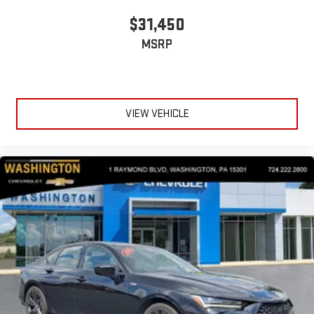
$31,450
MSRP
VIEW VEHICLE