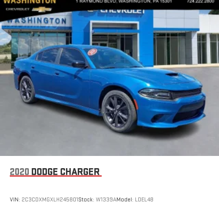
2020
DODGE CHARGER
VIN:
2C3CDXMGXLH245801
Stock:
W1339A
Model:
LDEL48