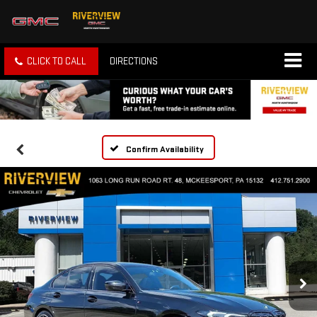
CLICK TO CALL
DIRECTIONS
Confirm Availability