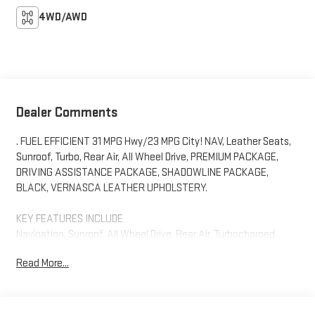
4WD/AWD
Dealer Comments
. FUEL EFFICIENT 31 MPG Hwy/23 MPG City! NAV, Leather Seats,
Sunroof, Turbo, Rear Air, All Wheel Drive, PREMIUM PACKAGE,
DRIVING ASSISTANCE PACKAGE, SHADOWLINE PACKAGE,
BLACK, VERNASCA LEATHER UPHOLSTERY.
KEY FEATURES INCLUDE
Navigation, Sunroof, All Wheel Drive, Rear Air, Turbocharged
Read More...
OPTION PACKAGES
BLACK, VERNASCA LEATHER UPHOLSTERY, PREMIUM PACKAGE
BMW Curved Display w/HUD, Heated Steering Wheel, Heated
Front Seats, harman/kardon® SURROUND SOUND SYSTEM,