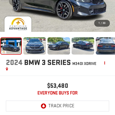
1
/
30
2024
BMW 3 SERIES
M340I XDRIVE
$53,480
EVERYONE BUYS FOR