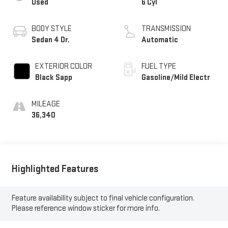
Used
6 Cyl
BODY STYLE
TRANSMISSION
Sedan 4 Dr.
Automatic
EXTERIOR COLOR
FUEL TYPE
Black Sapp
Gasoline/Mild Electr
MILEAGE
36,340
Highlighted Features
Feature availability subject to final vehicle configuration.
Please reference window sticker for more info.