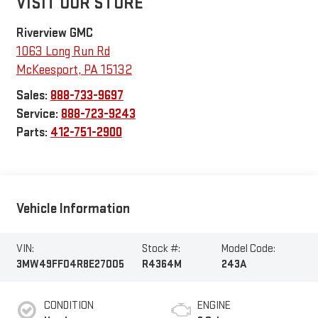
VISIT OUR STORE
Riverview GMC
1063 Long Run Rd
McKeesport
,
PA
15132
Sales:
888-733-9697
Service:
888-723-9243
Parts:
412-751-2900
Vehicle Information
VIN:
Stock #:
Model Code:
3MW49FF04R8E27005
R4364M
243A
CONDITION
ENGINE