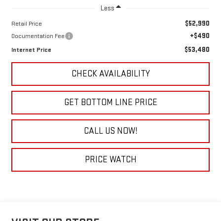
Less
$52,990
Retail Price
+$490
Documentation Fee
$53,480
Internet Price
CHECK AVAILABILITY
GET BOTTOM LINE PRICE
CALL US NOW!
PRICE WATCH