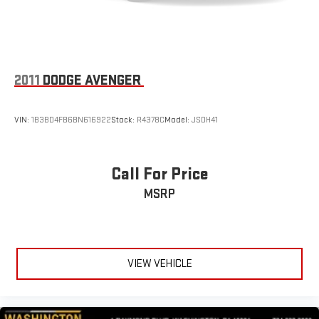
2011
DODGE AVENGER
VIN:
1B3BD4FB6BN616922
Stock:
R4378C
Model:
JSDH41
Call For Price
MSRP
VIEW VEHICLE