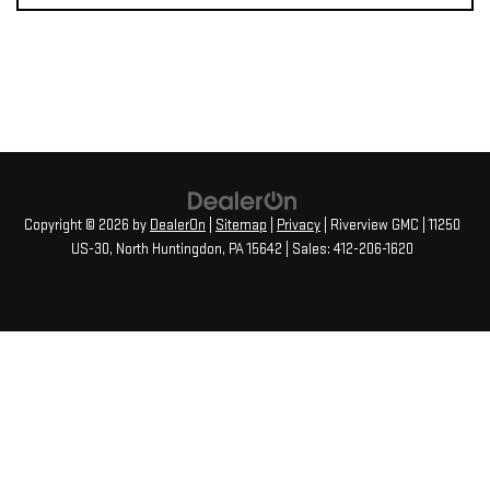
Copyright © 2026
by
DealerOn
|
Sitemap
|
Privacy
| Riverview GMC
|
11250
US-30,
North Huntingdon,
PA
15642
| Sales:
412-206-1620