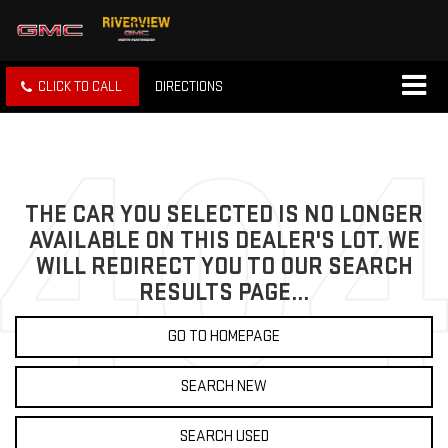
CLICK TO CALL
DIRECTIONS
THE CAR YOU SELECTED IS NO LONGER
AVAILABLE ON THIS DEALER'S LOT. WE
WILL REDIRECT YOU TO OUR SEARCH
RESULTS PAGE...
GO TO HOMEPAGE
SEARCH NEW
SEARCH USED