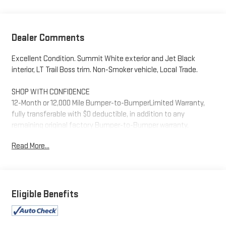
Dealer Comments
Excellent Condition. Summit White exterior and Jet Black
interior, LT Trail Boss trim. Non-Smoker vehicle, Local Trade.
SHOP WITH CONFIDENCE
12-Month or 12,000 Mile Bumper-to-BumperLimited Warranty,
fully transferable with $0 deductible, in addition to any
remaining original factory Bumper-to-Bumper warranty,
Powertrain Limited Warranty for up to 6 years/100,000 miles,
Read More...
from the vehicles original in-service date. 24/7 Roadside
Assistance and Courtesy Transportation during the coverage
period. Some vehicles may be ineligible for some warranties.
Please see dealer to confirm terms and eligibility. AutoCheck
One Owner Excellent Condition
Eligible Benefits
A GREAT VALUE
Reduced from $51,852. This Silverado 1500 is priced $5,600