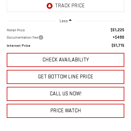
Less
$51,225
Retail Price
+$490
Documentation Fee
$51,715
Internet Price
CHECK AVAILABILITY
GET BOTTOM LINE PRICE
CALL US NOW!
PRICE WATCH