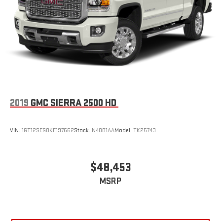
2019
GMC SIERRA 2500 HD
VIN:
1GT12SEG8KF197662
Stock:
N4081AA
Model:
TK25743
$48,453
MSRP