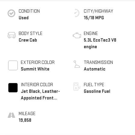
CONDITION
CITY/HIGHWAY
Used
15/18 MPG
BODY STYLE
ENGINE
Crew Cab
5.3L EcoTec3 V8
engine
EXTERIOR COLOR
TRANSMISSION
Summit White
Automatic
INTERIOR COLOR
FUEL TYPE
Jet Black, Leather-
Gasoline Fuel
Appointed Front
Outboard Seating
Positions
MILEAGE
19,858