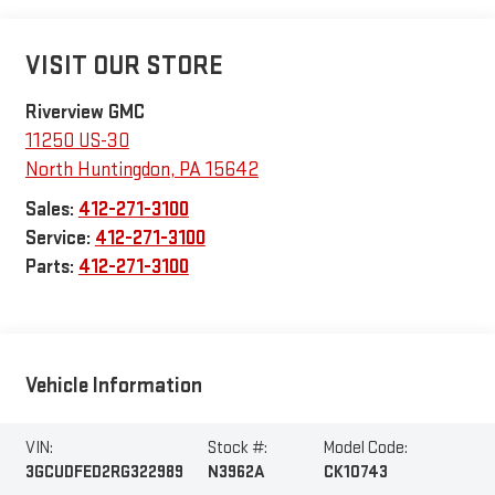
VISIT OUR STORE
Riverview GMC
11250 US-30
North Huntingdon
,
PA
15642
Sales:
412-271-3100
Service:
412-271-3100
Parts:
412-271-3100
Vehicle Information
VIN:
Stock #:
Model Code:
3GCUDFED2RG322989
N3962A
CK10743