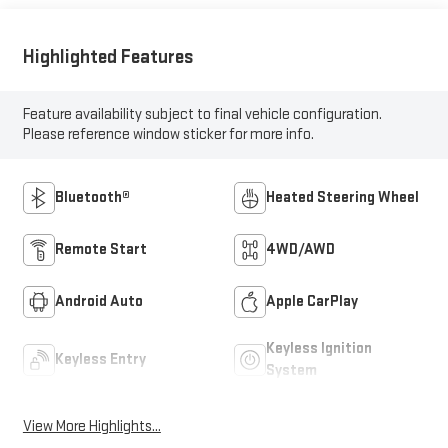
Highlighted Features
Feature availability subject to final vehicle configuration.
Please reference window sticker for more info.
Bluetooth®
Heated Steering Wheel
Remote Start
4WD/AWD
Android Auto
Apple CarPlay
Keyless Ignition
Keyless Entry
System
View More Highlights...