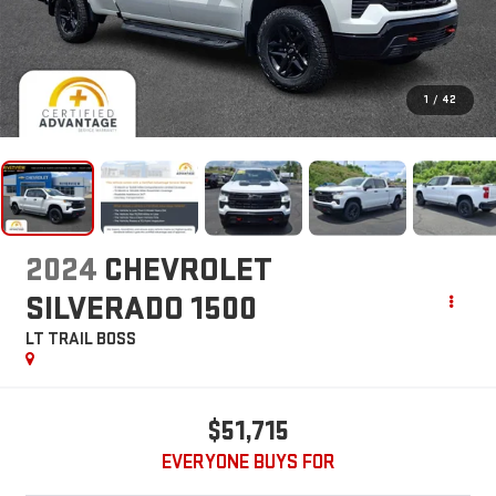
1
/
42
2024
CHEVROLET
SILVERADO 1500
LT TRAIL BOSS
$51,715
EVERYONE BUYS FOR