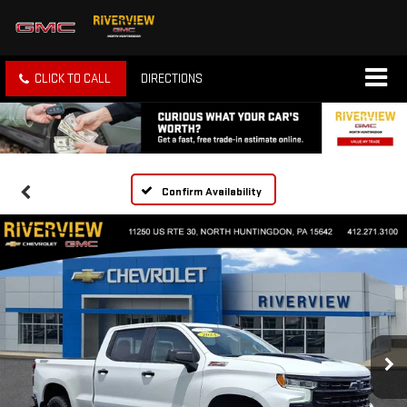
CLICK TO CALL
DIRECTIONS
Confirm Availability