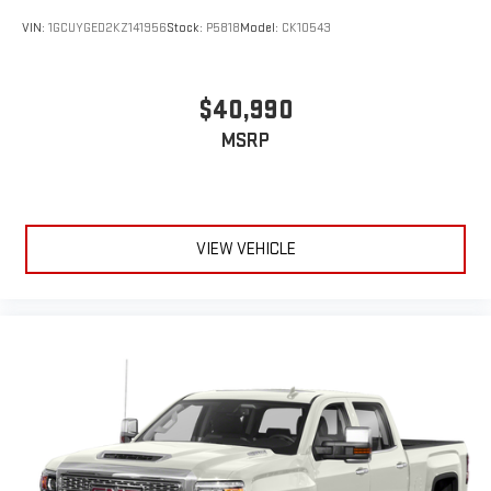
VIN:
1GCUYGED2KZ141956
Stock:
P5818
Model:
CK10543
$40,990
MSRP
VIEW VEHICLE