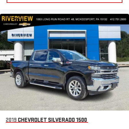
2019
CHEVROLET SILVERADO 1500