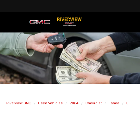
Riverview GMC
Used Vehicles
2024
Chevrolet
Tahoe
LT