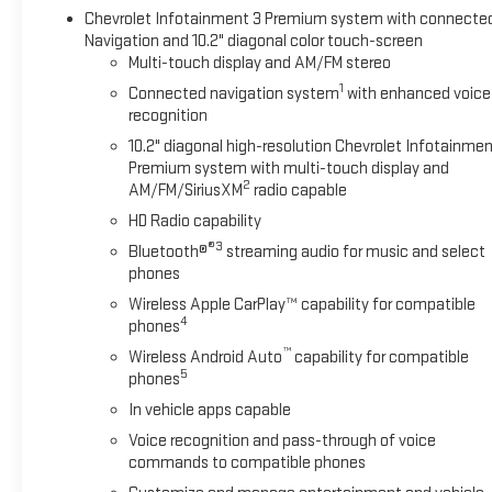
LT SIGNATURE PLUS PACKAGE includes (WPL) Luxury
Chevrolet Infotainment 3 Premium system with connecte
Package content, (RD4) 20" painted aluminum wheels with
Navigation and 10.2" diagonal color touch-screen
machine face and Argent Metallic pockets and (C3U)
Multi-touch display and AM/FM stereo
Panoramic power sunroof, LUXURY PACKAGE includes (WPD)
1
Connected navigation system
with enhanced voice
Driver Alert Package content, (UV2) HD Surround Vision, (UKK)
recognition
Rear Pedestrian Alert, (A45) memory settings, (DXR) outside
heated power-adjustable, power-folding, body-color mirrors
10.2" diagonal high-resolution Chevrolet Infotainmen
Premium system with multi-touch display and
with driver-side auto-dimming and integrated turn signal
2
AM/FM/SiriusXM
radio capable
indicators, (N38) power tilt and telescopic steering column,
(KI3) heated steering wheel, (KA6) second row outboard
HD Radio capability
heated seats, (ATT) second row power 60/40 split-folding
®3
Bluetooth®
streaming audio for music and select
bench seats and (AS8) third row power 60/40 split-folding
phones
bench seats, REAR SEAT MEDIA SYSTEM includes dual rear
Wireless Apple CarPlay™ capability for compatible
seat-mounted 12.6" diagonal color-touch LCD HD screens,
4
phones
two Bluetooth® headphones with 2 HDMI ports on the back
™
Wireless Android Auto
capability for compatible
of the center console, WHEELS, 22" X 9" (55.9 CM X 22.9 CM)
5
phones
POLISHED ALUMINUM (Includes (SFE) wheel locks, LPO.),
In vehicle apps capable
SEATS, SECOND ROW BUCKET, POWER RELEASE, LPO, ALL-
WEATHER FLOOR LINERS, 1ST AND 2ND ROWS (dealer-
Voice recognition and pass-through of voice
installed), AUDIO SYSTEM, CHEVROLET INFOTAINMENT 3
commands to compatible phones
PREMIUM SYSTEM WITH GOOGLE BUILT-IN COMPATABILITY