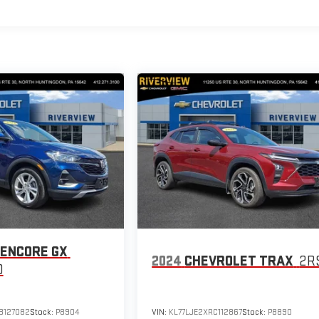
 ENCORE GX
2024
CHEVROLET TRAX
2R
D
B127082
Stock:
P8904
VIN:
KL77LJE2XRC112867
Stock:
P8890