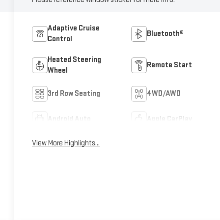
Adaptive Cruise
Bluetooth®
Control
Heated Steering
Remote Start
Wheel
3rd Row Seating
4WD/AWD
Android Auto
Apple CarPlay
View More Highlights...