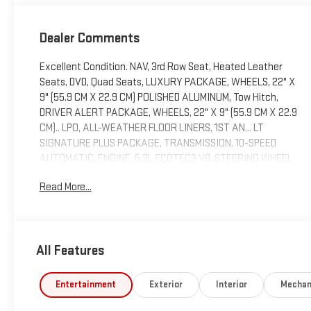
Dealer Comments
Excellent Condition. NAV, 3rd Row Seat, Heated Leather
Seats, DVD, Quad Seats, LUXURY PACKAGE, WHEELS, 22" X
9" (55.9 CM X 22.9 CM) POLISHED ALUMINUM, Tow Hitch,
DRIVER ALERT PACKAGE, WHEELS, 22" X 9" (55.9 CM X 22.9
CM).. LPO, ALL-WEATHER FLOOR LINERS, 1ST AN... LT
SIGNATURE PLUS PACKAGE, TRANSMISSION, 10-SPEED
AUTOMATIC, ENGINE, 5.3L ECOTEC3 V8, STEERING WHEEL,
HEATED
Read More...
KEY FEATURES INCLUDE
Leather Seats, Third Row Seat, Navigation, 4x4, Power
Liftgate Chevrolet LT with Black exterior and Jet Black
All Features
interior features a 8 Cylinder Engine with 355 HP at 5600
RPM*. Non-Smoker vehicle, Local Trade
Entertainment
Exterior
Interior
Mechan
OPTION PACKAGES