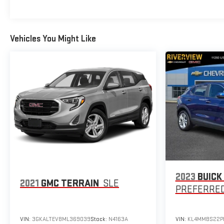
priced $4,800 below J.D. Power Retail.
MORE ABOUT US
At Riverview Chevrolet GMC, we are committed to an easy,
Vehicles You Might Like
hassle free buying experience. P.R.I.D.E. Professional
conduct, Reliability, Incomparable service, Devoted
employees, Enthusiasm toward our customers. Customers
are our #1 priority
Pricing analysis performed on 7/1/2026. Horsepower
calculations based on trim engine configuration. Please
confirm the accuracy of the included equipment by calling
us prior to purchase.
2023
BUICK
2021
GMC TERRAIN
SLE
PREFERRE
VIN:
3GKALTEV8ML369039
Stock:
N4163A
VIN:
KL4MMBS22P