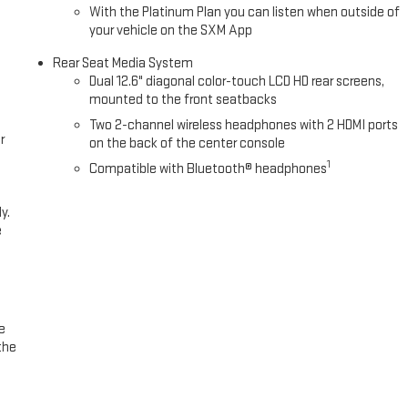
With the Platinum Plan you can listen when outside of
your vehicle on the SXM App
Rear Seat Media System
Dual 12.6" diagonal color-touch LCD HD rear screens,
mounted to the front seatbacks
Two 2-channel wireless headphones with 2 HDMI ports
r
on the back of the center console
1
Compatible with Bluetooth® headphones
y.
e
e
the