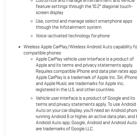
Customize and manage entertainment and vehicle
(select service plan required, terms and limitations apply),
feature settings through the 10.2" diagonal touch-
including nav capability, 10.2" diagonal HD color touchscreen,
screen display
includes multi-touch display, AM/FM stereo, Bluetooth®
Use, control and manage select smartphone apps
streaming audio for music and most phones; featuring
through the Infotainment system
wireless Apple CarPlay® and wireless Android Auto®
Voice-activated technology for phone
capability for compatible phones, advanced voice
recognition, in-vehicle apps, personalized profiles for
Wireless Apple CarPlay/Wireless Android Auto capability fo
infotainment and vehicle settings (STD), STEERING WHEEL,
compatible phones
HEATED, ENGINE, 5.3L ECOTEC3 V8 with Dynamic Fuel
Apple CarPlay vehicle user interface is a product of
Management, Direct Injection and Variable Valve Timing,
Apple and its terms and privacy statements apply.
Requires compatible iPhone and data plan rates appl
includes aluminum block construction (355 hp [265 kW] @
Apple CarPlay is a trademark of Apple Inc. Siri, iPhon
5600 rpm, 383 lb-ft of torque [518 Nm] @ 4100 rpm) (STD),
and Apple Music are trademarks for Apple Inc,
TRANSMISSION, 10-SPEED AUTOMATIC electronically
registered in the U.S. and other countries.
controlled with overdrive, includes Traction Select System
Vehicle user interface is a product of Google and its
including tow/haul (STD), DRIVER ALERT PACKAGE includes
terms and privacy statements apply. To use Android
(UKC) Lane Change Alert with Side Blind Zone Alert and (UFG)
Auto on your car display, you'll need an Android phon
Rear Cross Traffic Alert.
running Android 6 or higher, an active data plan, and 
Android Auto app. Google, Android and Android Auto
A GREAT VALUE
are trademarks of Google LLC.
AutoCheck One Owner Excellent Condition This Tahoe is