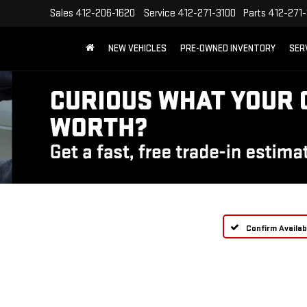
Sales
412-206-1620
Service
412-271-3100
Parts
412-271-
NEW VEHICLES
PRE-OWNED INVENTORY
SER
Confirm Availabi