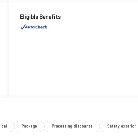
Eligible Benefits
ical
Package
Processing-discounts
Safety-exterior