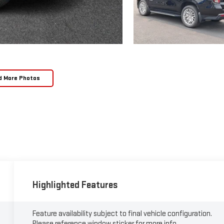
d More Photos
Highlighted Features
Feature availability subject to final vehicle configuration.
Please reference window sticker for more info.