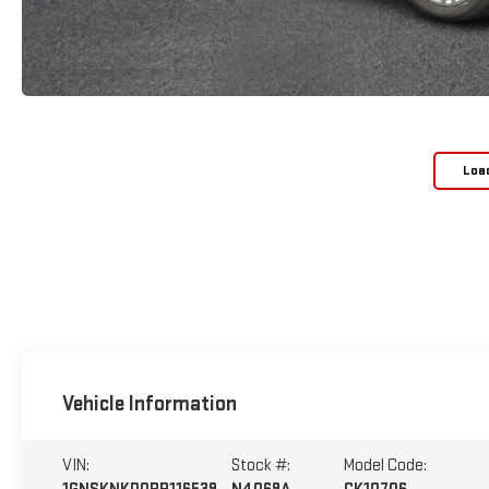
Loa
Vehicle Information
VIN:
Stock #:
Model Code: