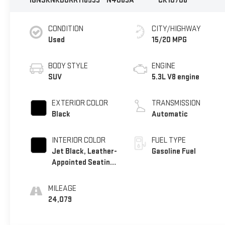
1GNSKNKD0RR116539
N4069A
CK10706
CONDITION
CITY/HIGHWAY
Used
15/20 MPG
BODY STYLE
ENGINE
SUV
5.3L V8 engine
EXTERIOR COLOR
TRANSMISSION
Black
Automatic
INTERIOR COLOR
FUEL TYPE
Jet Black, Leather-
Gasoline Fuel
Appointed Seating
Surfaces 1St And
2Nd Row
MILEAGE
24,079