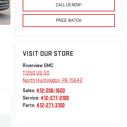
CALL US NOW!
PRICE WATCH
VISIT OUR STORE
Riverview GMC
11250 US-30
North Huntingdon
,
PA
15642
Sales:
412-206-1620
Service:
412-271-3100
Parts:
412-271-3100