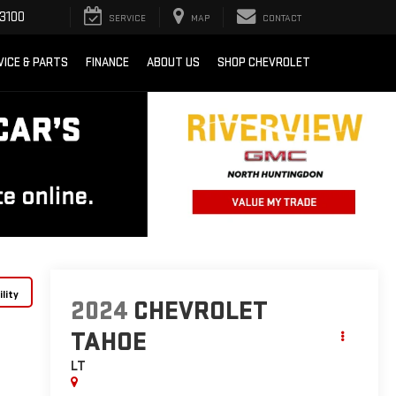
3100
SERVICE
MAP
CONTACT
VICE & PARTS
FINANCE
ABOUT US
SHOP CHEVROLET
lity
2024
CHEVROLET
TAHOE
LT