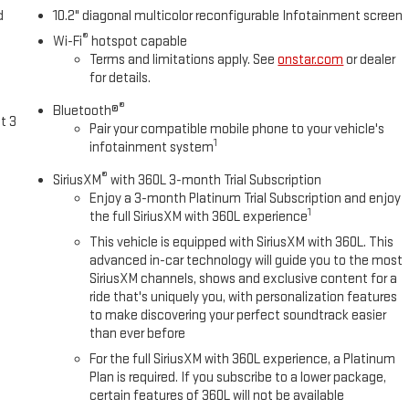
d
10.2" diagonal multicolor reconfigurable Infotainment screen
®
Wi-Fi
hotspot capable
Terms and limitations apply. See
onstar.com
or dealer
for details.
®
Bluetooth®
t 3
Pair your compatible mobile phone to your vehicle's
1
infotainment system
®
SiriusXM
with 360L 3-month Trial Subscription
Enjoy a 3-month Platinum Trial Subscription and enjoy
1
the full SiriusXM with 360L experience
This vehicle is equipped with SiriusXM with 360L. This
advanced in-car technology will guide you to the most
SiriusXM channels, shows and exclusive content for a
ride that's uniquely you, with personalization features
to make discovering your perfect soundtrack easier
than ever before
For the full SiriusXM with 360L experience, a Platinum
Plan is required. If you subscribe to a lower package,
certain features of 360L will not be available