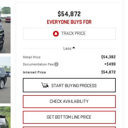
$54,872
EVERYONE BUYS FOR
Less
$54,382
Retail Price
+$490
Documentation Fee
$54,872
Internet Price
START BUYING PROCESS
CHECK AVAILABILITY
GET BOTTOM LINE PRICE