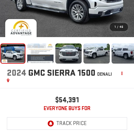
1
/
46
2024
GMC SIERRA 1500
DENALI
$54,391
EVERYONE BUYS FOR