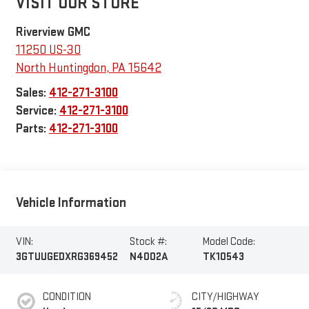
VISIT OUR STORE
Riverview GMC
11250 US-30
North Huntingdon
,
PA
15642
Sales:
412-271-3100
Service:
412-271-3100
Parts:
412-271-3100
Vehicle Information
VIN:
Stock #:
Model Code:
3GTUUGEDXRG369452
N4002A
TK10543
CONDITION
CITY/HIGHWAY