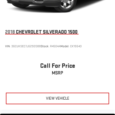
Auto are trademarks of Google LLC.
®
Bluetooth®
Pair your compatible mobile phone to your vehicle's
1
infotainment system
2018
CHEVROLET SILVERADO 1500
Place and receive hands-free phone calls
Store your phone's contact list in the system to place
an outgoing call quickly using the touch-screen
VIN:
3GCUKSEC7JG292088
Stock:
R4504A
Model:
CK15543
display or voice command system
With streaming audio capability, you can listen to files
stored on your phone or Bluetooth® digital media
Call For Price
device
MSRP
VIEW VEHICLE