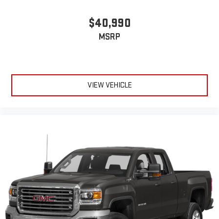
$40,990
MSRP
VIEW VEHICLE