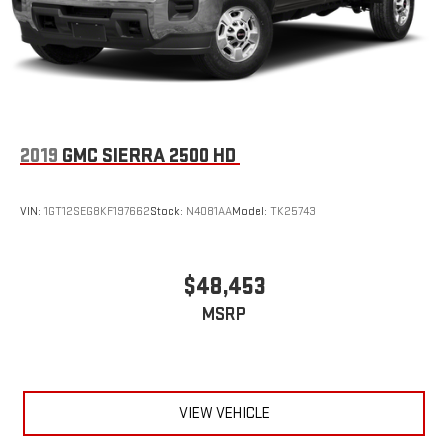
2019
GMC SIERRA 2500 HD
VIN:
1GT12SEG8KF197662
Stock:
N4081AA
Model:
TK25743
$48,453
MSRP
VIEW VEHICLE