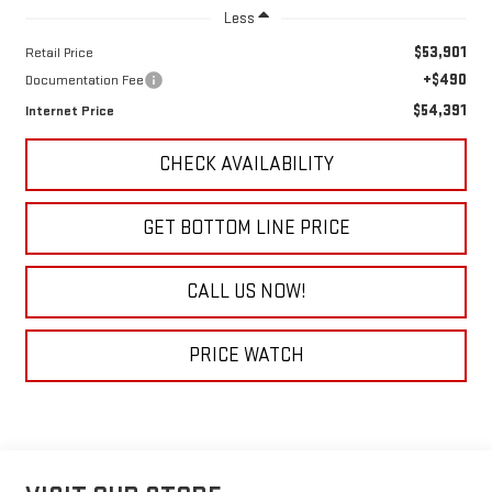
Less
$53,901
Retail Price
+$490
Documentation Fee
$54,391
Internet Price
CHECK AVAILABILITY
GET BOTTOM LINE PRICE
CALL US NOW!
PRICE WATCH