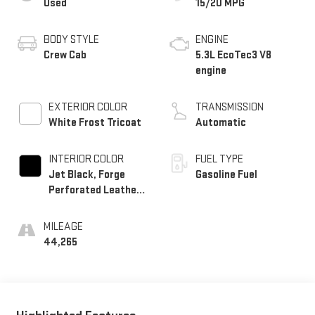
Used
15/20 MPG
BODY STYLE
ENGINE
Crew Cab
5.3L EcoTec3 V8
engine
EXTERIOR COLOR
TRANSMISSION
White Frost Tricoat
Automatic
INTERIOR COLOR
FUEL TYPE
Jet Black, Forge
Gasoline Fuel
Perforated Leather
Seat Trim
MILEAGE
44,265