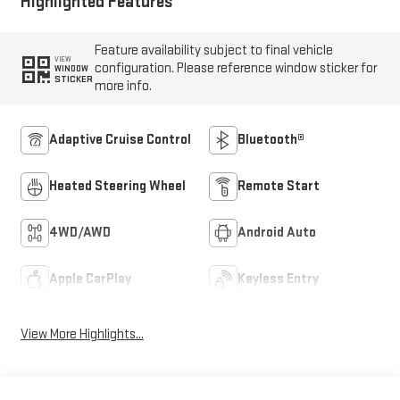
Highlighted Features
Feature availability subject to final vehicle
VIEW
configuration. Please reference window sticker for
WINDOW
STICKER
more info.
Adaptive Cruise Control
Bluetooth®
Heated Steering Wheel
Remote Start
4WD/AWD
Android Auto
Apple CarPlay
Keyless Entry
View More Highlights...