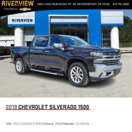
2019
CHEVROLET SILVERADO 1500
VIN:
1GCUYGED2KZ141956
Stock:
P5818
Model:
CK10543