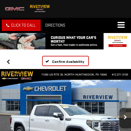
CLICK TO CALL
DIRECTIONS
Confirm Availability