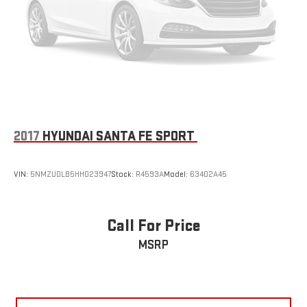
2017
HYUNDAI SANTA FE SPORT
VIN:
5NMZUDLB5HH023947
Stock:
R4593A
Model:
63402A45
Call For Price
MSRP