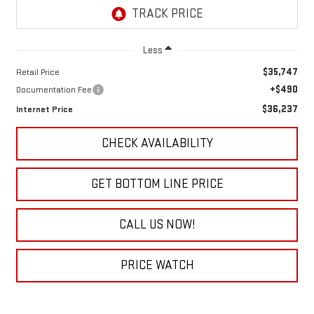
Less
$35,747
Retail Price
+$490
Documentation Fee
$36,237
Internet Price
CHECK AVAILABILITY
GET BOTTOM LINE PRICE
CALL US NOW!
PRICE WATCH