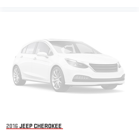
2016
JEEP CHEROKEE