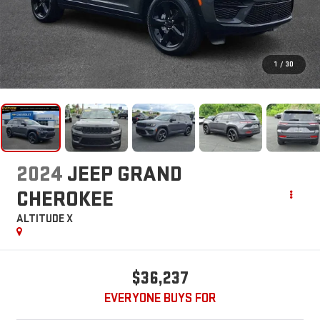
1
/
30
2024
JEEP GRAND
CHEROKEE
ALTITUDE X
$36,237
EVERYONE BUYS FOR