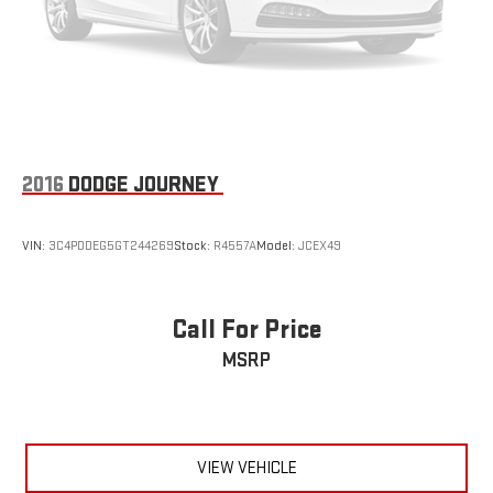
2016
DODGE JOURNEY
VIN:
3C4PDDEG5GT244269
Stock:
R4557A
Model:
JCEX49
Call For Price
MSRP
VIEW VEHICLE