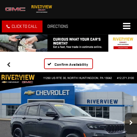
CLICK TO CALL
DIRECTIONS
Confirm Availability