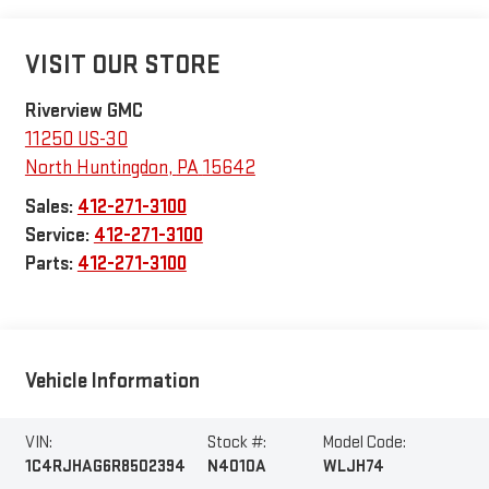
VISIT OUR STORE
Riverview GMC
11250 US-30
North Huntingdon
,
PA
15642
Sales:
412-271-3100
Service:
412-271-3100
Parts:
412-271-3100
Vehicle Information
VIN:
Stock #:
Model Code:
1C4RJHAG6R8502394
N4010A
WLJH74