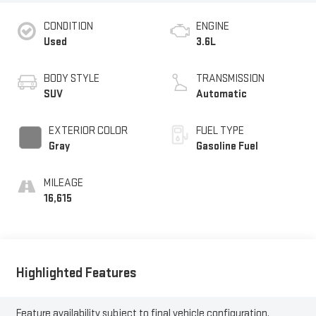
CONDITION
ENGINE
Used
3.6L
BODY STYLE
TRANSMISSION
SUV
Automatic
EXTERIOR COLOR
FUEL TYPE
Gray
Gasoline Fuel
MILEAGE
16,615
Highlighted Features
Feature availability subject to final vehicle configuration.