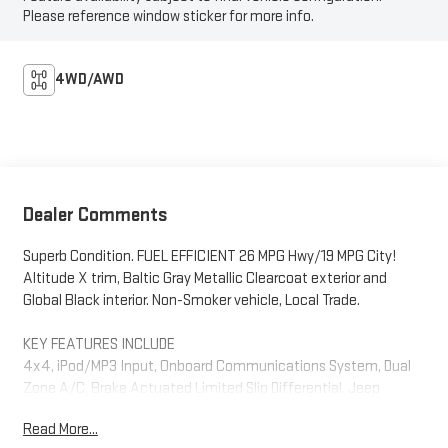
Please reference window sticker for more info.
4WD/AWD
Dealer Comments
Superb Condition. FUEL EFFICIENT 26 MPG Hwy/19 MPG City!
Altitude X trim, Baltic Gray Metallic Clearcoat exterior and
Global Black interior. Non-Smoker vehicle, Local Trade.
KEY FEATURES INCLUDE
4x4, iPod/MP3 Input, Onboard Communications System, Dual
Zone A/C, Brake Actuated Limited Slip Differential. Jeep
Altitude X with Baltic Gray Metallic Clearcoat exterior and
Read More...
Global Black interior features a V6 Cylinder Engine with 293 HP