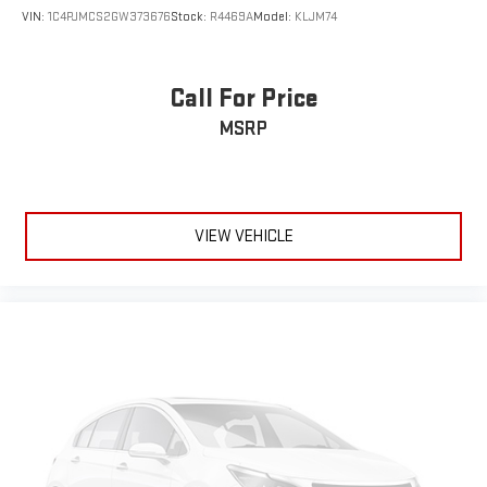
VIN:
1C4PJMCS2GW373676
Stock:
R4469A
Model:
KLJM74
Call For Price
MSRP
VIEW VEHICLE