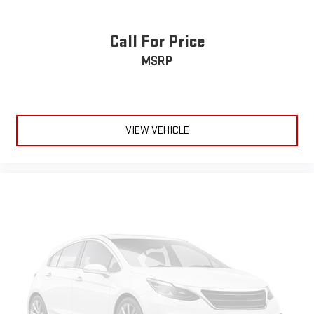
Call For Price
MSRP
VIEW VEHICLE