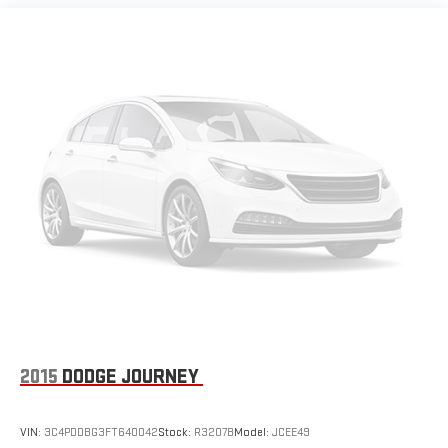
MORE ABOUT US
At Riverview Chevrolet GMC, we are committed to an easy,
hassle free buying experience. P.R.I.D.E. Professional conduct,
Reliability, Incomparable service, Devoted employees,
Enthusiasm toward our customers. Customers are our #1
priority
Pricing analysis performed on 7/30/2026. Horsepower
calculations based on trim engine configuration. Fuel economy
calculations based on original manufacturer data for trim
engine configuration. Please confirm the accuracy of the
included equipment by calling us prior to purchase.
2015
DODGE JOURNEY
VIN:
3C4PDDBG3FT640042
Stock:
R3207B
Model:
JCEE49