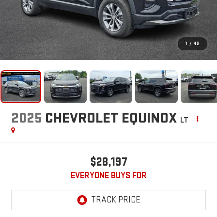
1
/
42
2025
CHEVROLET EQUINOX
LT
$28,197
EVERYONE BUYS FOR