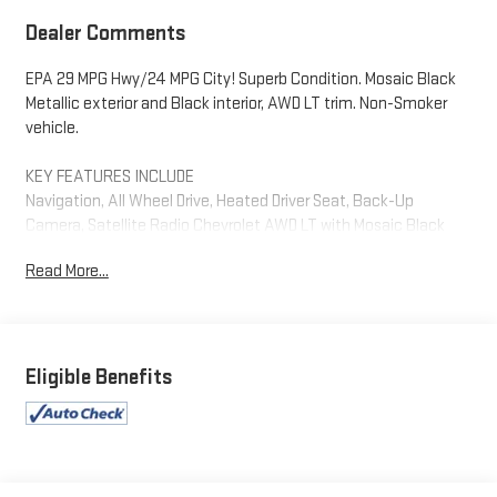
Dealer Comments
EPA 29 MPG Hwy/24 MPG City! Superb Condition. Mosaic Black
Metallic exterior and Black interior, AWD LT trim. Non-Smoker
vehicle.
KEY FEATURES INCLUDE
Navigation, All Wheel Drive, Heated Driver Seat, Back-Up
Camera, Satellite Radio Chevrolet AWD LT with Mosaic Black
Metallic exterior and Black interior features a 4 Cylinder Engine
Read More...
with 175 HP at 5600 RPM*.
OPTION PACKAGES
ENGINE, 1.5L TURBO DOHC 4-CYLINDER, SIDI, VVT: (STD),
TRANSMISSION, 8-SPEED AUTOMATIC: (STD).
Eligible Benefits
AFFORDABILITY
This Equinox is priced $2,200 below J.D. Power Retail.
WHY BUY FROM US