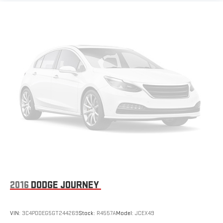
2016
DODGE JOURNEY
VIN:
3C4PDDEG5GT244269
Stock:
R4557A
Model:
JCEX49