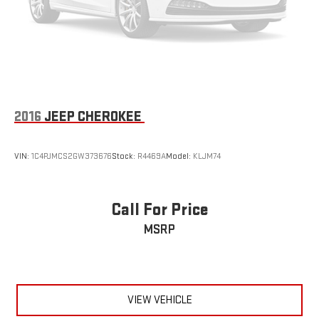
2016
JEEP CHEROKEE
VIN:
1C4PJMCS2GW373676
Stock:
R4469A
Model:
KLJM74
Call For Price
MSRP
VIEW VEHICLE