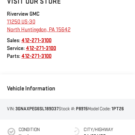
VISIT OUR STORE
Riverview GMC
11250 US-30
North Huntingdon
,
PA
15642
Sales:
412-271-3100
Service:
412-271-3100
Parts:
412-271-3100
Vehicle Information
VIN:
3GNAXPEG6SL189037
Stock #:
P8915
Model Code:
1PT26
CONDITION
CITY/HIGHWAY