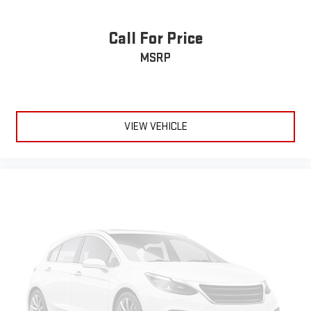
Call For Price
MSRP
VIEW VEHICLE