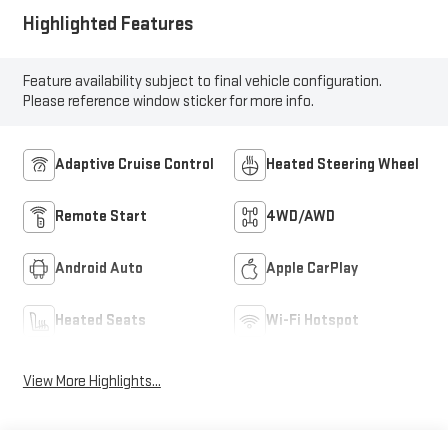
Highlighted Features
Feature availability subject to final vehicle configuration.
Please reference window sticker for more info.
Adaptive Cruise Control
Heated Steering Wheel
Remote Start
4WD/AWD
Android Auto
Apple CarPlay
Heated Seats
Wi-Fi Hotspot
View More Highlights...