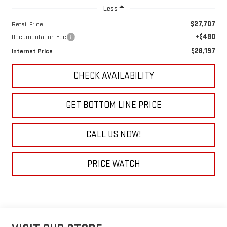
Less
$27,707
Retail Price
+$490
Documentation Fee
$28,197
Internet Price
CHECK AVAILABILITY
GET BOTTOM LINE PRICE
CALL US NOW!
PRICE WATCH