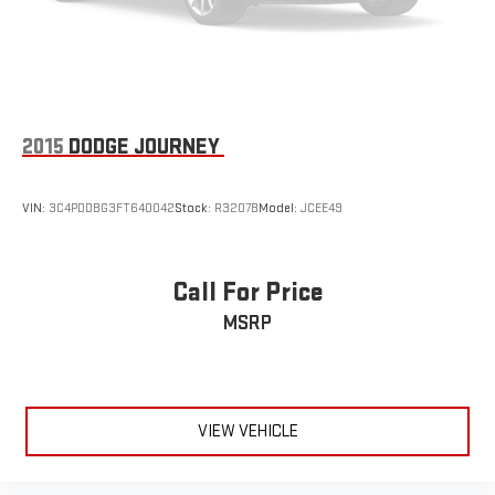
Rear USB ports
2 type-C, located on back of centre console, charge-
1
only
2015
DODGE JOURNEY
VIN:
3C4PDDBG3FT640042
Stock:
R3207B
Model:
JCEE49
Call For Price
MSRP
VIEW VEHICLE