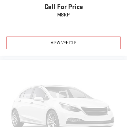
Call For Price
®
Wi-Fi
hotspot capable
Terms and limitations apply. See
onstar.com
or dealer
MSRP
for details.
Active Noise Cancellation
Uses audio system to actively cancel road induced
noise
VIEW VEHICLE
SiriusXM Trial Subscription
With your trial subscription, get access to all of your
favorite entertainment from SiriusXM to enjoy in your
vehicle and on the SiriusXM app - from ad-free music,
1
talk and sports, to comedy, news, podcasts and more
Enjoy channels curated by DJs, personalities and
tastemakers for a listening experience you can't live
without
Plus, take the full SiriusXM experience with you
everywhere you go with the SiriusXM app - at home,
on your phone or connected devices, and unlock other
exclusives that bring you even closer to your favorite
stars, artists, creators, hosts and athletes