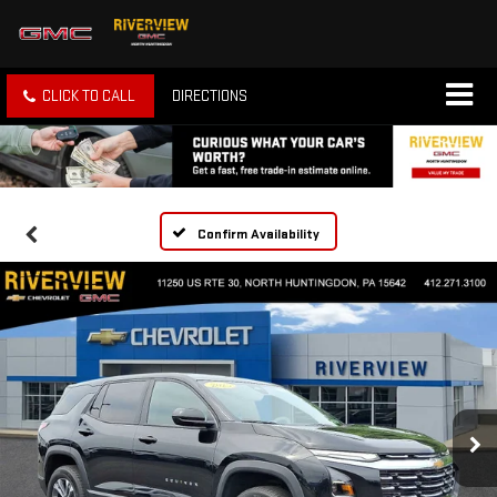
CLICK TO CALL
DIRECTIONS
Confirm Availability