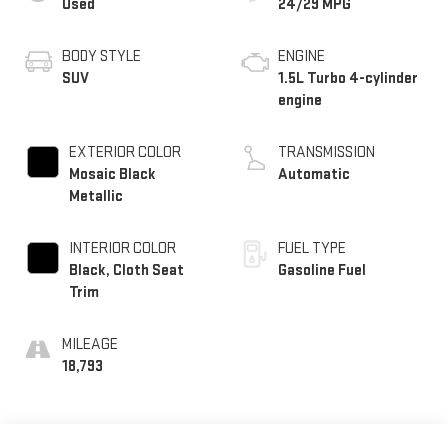
Used
24/29 MPG
BODY STYLE
ENGINE
SUV
1.5L Turbo 4-cylinder
engine
EXTERIOR COLOR
TRANSMISSION
Mosaic Black
Automatic
Metallic
INTERIOR COLOR
FUEL TYPE
Black, Cloth Seat
Gasoline Fuel
Trim
MILEAGE
18,793