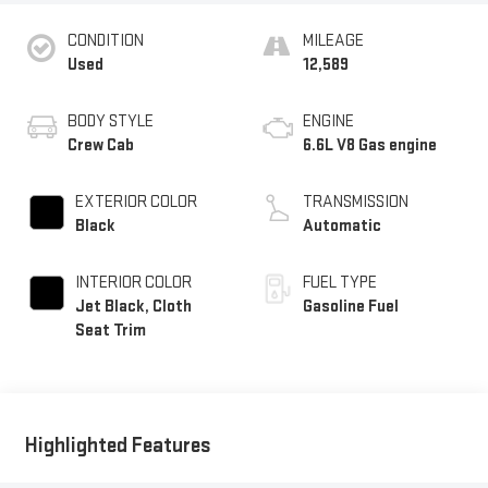
CONDITION
MILEAGE
Used
12,589
BODY STYLE
ENGINE
Crew Cab
6.6L V8 Gas engine
EXTERIOR COLOR
TRANSMISSION
Black
Automatic
INTERIOR COLOR
FUEL TYPE
Jet Black, Cloth
Gasoline Fuel
Seat Trim
Highlighted Features