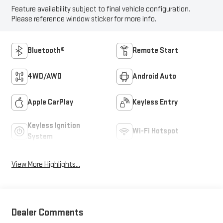
Feature availability subject to final vehicle configuration.
Please reference window sticker for more info.
Bluetooth®
Remote Start
4WD/AWD
Android Auto
Apple CarPlay
Keyless Entry
Keyless Ignition
Wi-Fi Hotspot
System
View More Highlights...
Dealer Comments