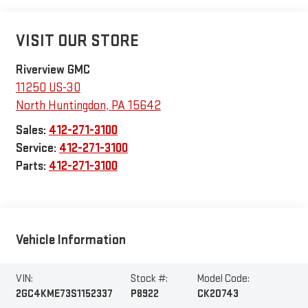
VISIT OUR STORE
Riverview GMC
11250 US-30
North Huntingdon
,
PA
15642
Sales:
412-271-3100
Service:
412-271-3100
Parts:
412-271-3100
Vehicle Information
VIN:
Stock #:
Model Code:
2GC4KME73S1152337
P8922
CK20743