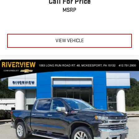
Call For Price
MSRP
VIEW VEHICLE