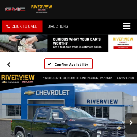
CLICK TO CALL
DIRECTIONS
Confirm Availability