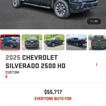
1
/
45
2025
CHEVROLET
SILVERADO 2500 HD
CUSTOM
$55,717
EVERYONE BUYS FOR