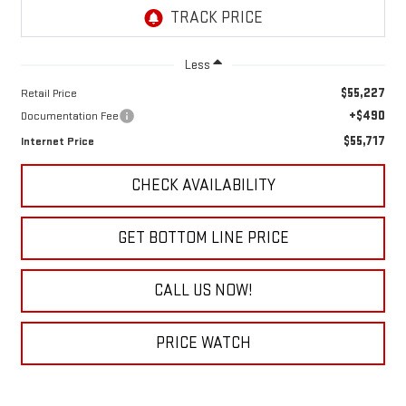
Less
$55,227
Retail Price
+$490
Documentation Fee
$55,717
Internet Price
CHECK AVAILABILITY
GET BOTTOM LINE PRICE
CALL US NOW!
PRICE WATCH