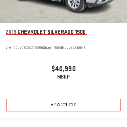
2019
CHEVROLET SILVERADO 1500
VIN:
1GCUYGED2KZ141956
Stock:
P5818
Model:
CK10543
$40,990
MSRP
VIEW VEHICLE