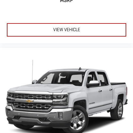
MSRP
Wireless phone projection
™
1
™
2
For Apple CarPlay
and Android Auto
VIEW VEHICLE