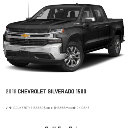
2019
CHEVROLET SILVERADO 1500
VIN:
1GCUYEED7KZ156652
Stock:
R4598B
Model:
CK10543