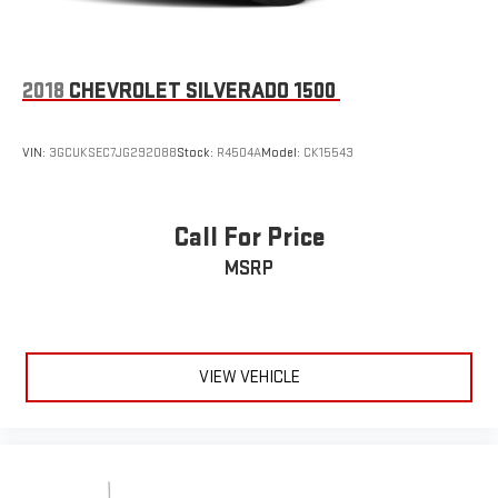
2018
CHEVROLET SILVERADO 1500
VIN:
3GCUKSEC7JG292088
Stock:
R4504A
Model:
CK15543
Call For Price
MSRP
VIEW VEHICLE