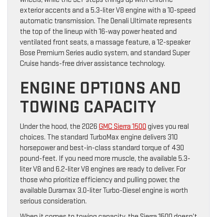
exterior accents and a 5.3-liter V8 engine with a 10-speed
automatic transmission. The Denali Ultimate represents
the top of the lineup with 16-way power heated and
ventilated front seats, a massage feature, a 12-speaker
Bose Premium Series audio system, and standard Super
Cruise hands-free driver assistance technology.
ENGINE OPTIONS AND
TOWING CAPACITY
Under the hood, the 2026
GMC Sierra 1500
gives you real
choices. The standard TurboMax engine delivers 310
horsepower and best-in-class standard torque of 430
pound-feet. If you need more muscle, the available 5.3-
liter V8 and 6.2-liter V8 engines are ready to deliver. For
those who prioritize efficiency and pulling power, the
available Duramax 3.0-liter Turbo-Diesel engine is worth
serious consideration.
When it comes to towing capacity, the Sierra 1500 doesn’t