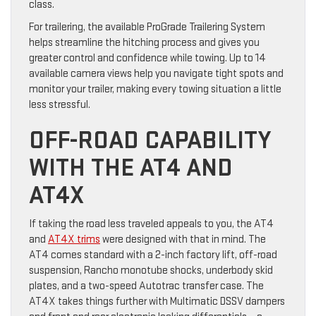
class.
For trailering, the available ProGrade Trailering System
helps streamline the hitching process and gives you
greater control and confidence while towing. Up to 14
available camera views help you navigate tight spots and
monitor your trailer, making every towing situation a little
less stressful.
OFF-ROAD CAPABILITY
WITH THE AT4 AND
AT4X
If taking the road less traveled appeals to you, the AT4
and
AT4X trims
were designed with that in mind. The
AT4 comes standard with a 2-inch factory lift, off-road
suspension, Rancho monotube shocks, underbody skid
plates, and a two-speed Autotrac transfer case. The
AT4X takes things further with Multimatic DSSV dampers