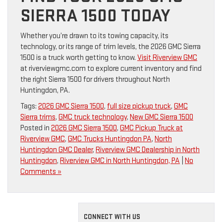
SIERRA 1500 TODAY
Whether you’re drawn to its towing capacity, its
technology, or its range of trim levels, the 2026 GMC Sierra
1500 is a truck worth getting to know.
Visit Riverview GMC
at riverviewgmc.com to explore current inventory and find
the right Sierra 1500 for drivers throughout North
Huntingdon, PA.
Tags:
2026 GMC Sierra 1500
,
full size pickup truck
,
GMC
Sierra trims
,
GMC truck technology
,
New GMC Sierra 1500
Posted in
2026 GMC Sierra 1500
,
GMC Pickup Truck at
Riverview GMC
,
GMC Trucks Huntingdon PA
,
North
Huntingdon GMC Dealer
,
Riverview GMC Dealership in North
Huntingdon
,
Riverview GMC in North Huntingdon, PA
|
No
Comments »
CONNECT WITH US