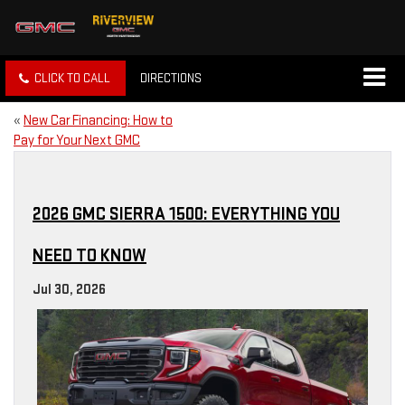
CLICK TO CALL
DIRECTIONS
«
New Car Financing: How to
Pay for Your Next GMC
2026 GMC SIERRA 1500: EVERYTHING YOU
NEED TO KNOW
Jul 30, 2026