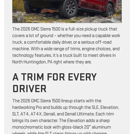
The 2026 GMC Sierra 1500 is a full-size pickup truck that
covers a lot of ground – whether you need a capable work
truck, a comfortable daily driver, or a serious off-road
machine. With a wide range of trims, engine choices, and
technology features, it’s a truck built to meet drivers in
North Huntingdon, PA right where they are.
A TRIM FOR EVERY
DRIVER
The 2026 GMC Sierra 1500 lineup starts with the
hardworking Pro and builds up through the SLE, Elevation,
SLT, AT4, AT4X, Denali, and Denali Ultimate. Each trim
brings its own character. The Elevation adds a sharp
monochromatic look with gloss-black 20″ aluminum
wheels, while the SLT steps things up with chrome