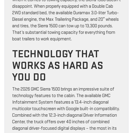
disappoint. When properly equipped with a Double Cab
2WD standard bed, the available Duramax 3.0-liter Turbo-
Diesel engine, the Max Trailering Package, and 20″ wheels
and tires, the Sierra 1500 can tow up to 13,300 pounds.
That’s substantial towing capacity for everything from
boat trailers to work equipment.
TECHNOLOGY THAT
WORKS AS HARD AS
YOU DO
The 2026 GMC Sierra 1500 brings an impressive suite of
technology features to the cabin. The available GMC
Infotainment System features a 13.4-inch diagonal
multicolor touchscreen with Google built-in compatibility.
Combined with the 12.3-inch diagonal Driver Information
Center, the truck offers over 40 inches of combined
diagonal driver-focused digital displays – the most in its