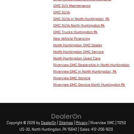
GMC SUV Maintenance
GMC SUVs
GMC SUVs in North Huntingdon, PA
GMC SUVs North Huntingdon PA
GMC Trucks Huntingdon PA
New Vehicle Financing
North Huntingdon GMC Dealer
North Huntingdon GMC Service
North Huntingdon Used Cars
Riverview GMC Dealership in North Huntingdon
Riverview GMC in North Huntingdon, PA
Riverview GMC Service
Riverview GMC Service North Huntingdon PA
Copyright © 2026
by
DealerOn
|
Sitemap
|
Privacy
| Riverview GMC
|
11250
US-30,
North Huntingdon,
PA
15642
| Sales:
412-206-1620