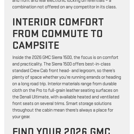
and front and rear electronic locking differentials – a
combination not offered on any competitor in its class.
INTERIOR COMFORT
FROM COMMUTE TO
CAMPSITE
Inside the 2026 GMC Sierra 1500, the focus is on comfort
and practicality. The Sierra 1500 offers best-in-class
standard Crew Cab front head- and legroom, so there’s
plenty of space whether you’re running errands or heading
on a long road trip. Interior materials range from durable
cloth on the Pro to full-grain leather seating surfaces on
the Denali Ultimate, with available heated and ventilated
front seats on several trims. Smart storage solutions
throughout the cabin mean there’s always a place for
your gear.
FIND YOUR 2026 GMC