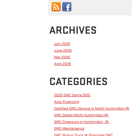
ARCHIVES
July 2026
June 2026
May 2026
April 2026
CATEGORIES
2026 GMC Sierra 1500
Auto Financing
Certified GMC Service in North Huntingdon PA
GMC Dealer North Huntingdon PA
GMC Financing in Huntingdon, PA
GMC Maintenance
GMC Pickup Truck at Riverview GMC