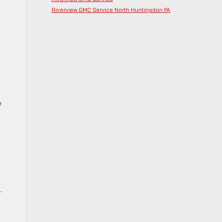
Riverview GMC Service North Huntingdon PA
y
.