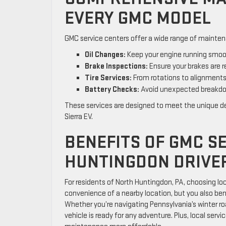
EVERY GMC MODEL
GMC service centers offer a wide range of maintena
Oil Changes:
Keep your engine running smooth
Brake Inspections:
Ensure your brakes are re
Tire Services:
From rotations to alignments,
Battery Checks:
Avoid unexpected breakdow
These services are designed to meet the unique de
Sierra EV.
BENEFITS OF GMC S
HUNTINGDON DRIVE
For residents of North Huntingdon, PA, choosing lo
convenience of a nearby location, but you also bene
Whether you’re navigating Pennsylvania’s winter ro
vehicle is ready for any adventure. Plus, local ser