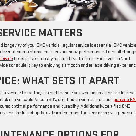
SERVICE MATTERS
ongevity of your GMC vehicle, regular service is essential. GMC vehicle
equire routine maintenance to ensure peak performance. From oil change
service
helps prevent costly repairs down the road. For drivers in North
rvice schedule is key to enjoying a smooth and reliable driving experienc
ICE: WHAT SETS IT APART
our vehicle to factory-trained technicians who understand the intricac
ruck or a versatile Acadia SUV, certified service centers use
genuine G
nsures optimal performance and durability. Additionally, certified GMC
ols and the latest updates from the manufacturer, giving you peace of
INTENANCE OPTIONS FOR