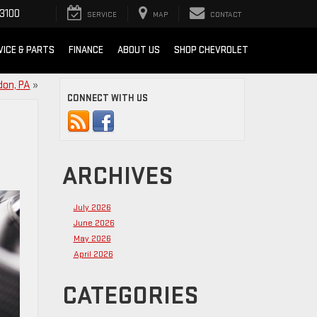
3100
SERVICE
MAP
CONTACT
VICE & PARTS
FINANCE
ABOUT US
SHOP CHEVROLET
don, PA
»
CONNECT WITH US
ARCHIVES
July 2026
June 2026
May 2026
April 2026
CATEGORIES