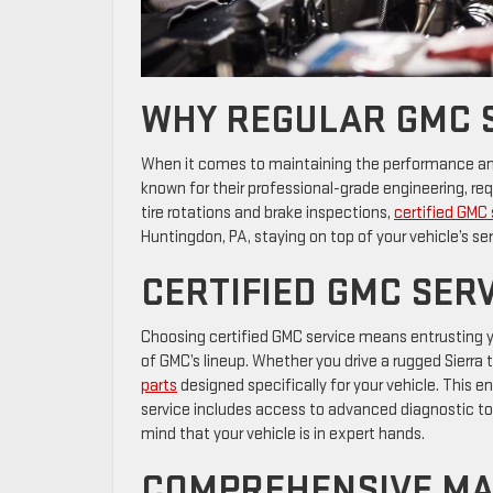
WHY REGULAR GMC 
When it comes to maintaining the performance and l
known for their professional-grade engineering, r
tire rotations and brake inspections,
certified GMC 
Huntingdon, PA, staying on top of your vehicle’s se
CERTIFIED GMC SERV
Choosing certified GMC service means entrusting y
of GMC’s lineup. Whether you drive a rugged Sierra t
parts
designed specifically for your vehicle. This e
service includes access to advanced diagnostic to
mind that your vehicle is in expert hands.
COMPREHENSIVE MA