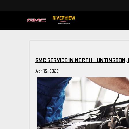
GMC SERVICE IN NORTH HUNTINGDON, 
Apr 15, 2026