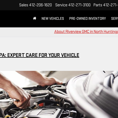
Sales
412-206-1620
Service
412-271-3100
Parts
412-271-
NEW VEHICLES
PRE-OWNED INVENTORY
SER
About Riverview GMC in North Hunting
PA: EXPERT CARE FOR YOUR VEHICLE