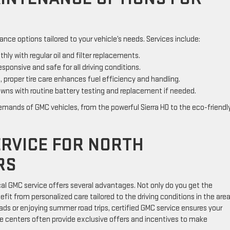
nce options tailored to your vehicle’s needs. Services include:
ly with regular oil and filter replacements.
sponsive and safe for all driving conditions.
 proper tire care enhances fuel efficiency and handling.
ns with routine battery testing and replacement if needed.
mands of GMC vehicles, from the powerful Sierra HD to the eco-friendl
ERVICE FOR NORTH
RS
cal GMC service offers several advantages. Not only do you get the
fit from personalized care tailored to the driving conditions in the area
ads or enjoying summer road trips, certified GMC service ensures your
vice centers often provide exclusive offers and incentives to make