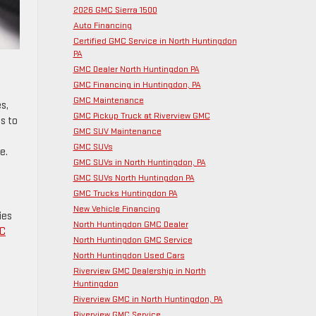
2026 GMC Sierra 1500
Auto Financing
Certified GMC Service in North Huntingdon
PA
GMC Dealer North Huntingdon PA
GMC Financing in Huntingdon, PA
GMC Maintenance
s,
GMC Pickup Truck at Riverview GMC
s to
GMC SUV Maintenance
GMC SUVs
e.
GMC SUVs in North Huntingdon, PA
GMC SUVs North Huntingdon PA
GMC Trucks Huntingdon PA
New Vehicle Financing
ies
North Huntingdon GMC Dealer
MC
North Huntingdon GMC Service
North Huntingdon Used Cars
Riverview GMC Dealership in North
Huntingdon
Riverview GMC in North Huntingdon, PA
Riverview GMC Service