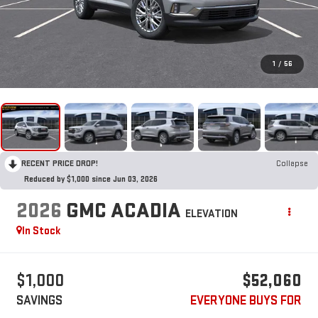
1
/
56
RECENT PRICE DROP!
Collapse
Reduced by $1,000 since Jun 03, 2026
2026
GMC ACADIA
ELEVATION
In Stock
$1,000
$52,060
SAVINGS
EVERYONE BUYS FOR