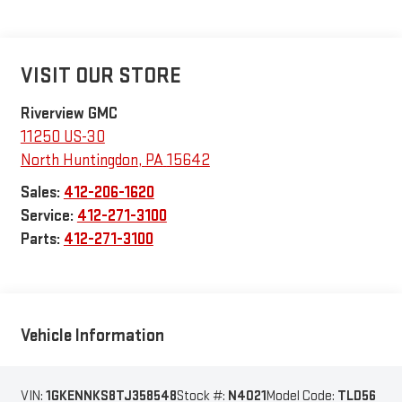
VISIT OUR STORE
Riverview GMC
11250 US-30
North Huntingdon
,
PA
15642
Sales:
412-206-1620
Service:
412-271-3100
Parts:
412-271-3100
Vehicle Information
VIN:
1GKENNKS8TJ358548
Stock #:
N4021
Model Code:
TLD56