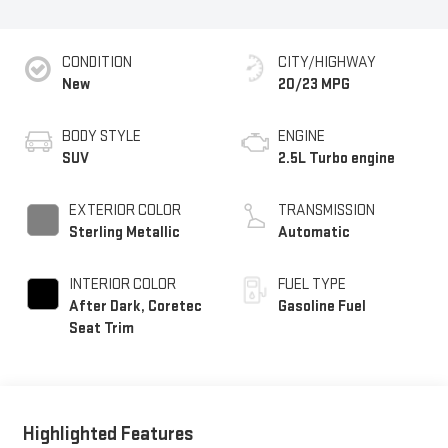
CONDITION
CITY/HIGHWAY
New
20/23 MPG
BODY STYLE
ENGINE
SUV
2.5L Turbo engine
EXTERIOR COLOR
TRANSMISSION
Sterling Metallic
Automatic
INTERIOR COLOR
FUEL TYPE
After Dark, Coretec
Gasoline Fuel
Seat Trim
Highlighted Features