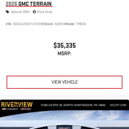
2026
GMC TERRAIN
Special Offer
Price Drop
VIN:
3GKALUEG0TL511096
Stock:
N3993
Model:
TPB26
$35,335
MSRP:
VIEW VEHICLE