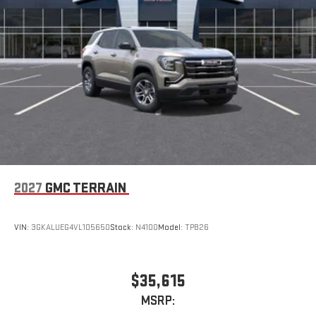
2027
GMC TERRAIN
VIN:
3GKALUEG4VL105650
Stock:
N4100
Model:
TPB26
$35,615
MSRP: