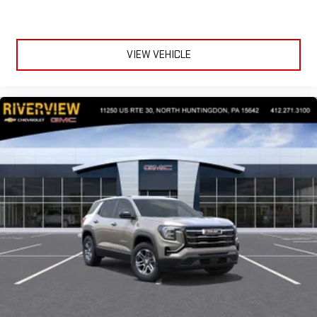
VIEW VEHICLE