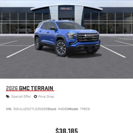
2026
GMC TERRAIN
Special Offer
Price Drop
VIN:
3GKALUEG2TL535089
Stock:
N4068
Model:
TPB26
$38,185