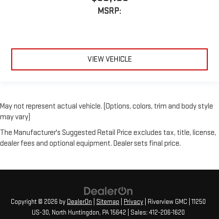
MSRP:
VIEW VEHICLE
May not represent actual vehicle. (Options, colors, trim and body style
may vary)
The Manufacturer's Suggested Retail Price excludes tax, title, license,
dealer fees and optional equipment. Dealer sets final price.
Copyright © 2026
by
DealerOn
|
Sitemap
|
Privacy
| Riverview GMC
|
11250
US-30,
North Huntingdon,
PA
15642
| Sales:
412-206-1620