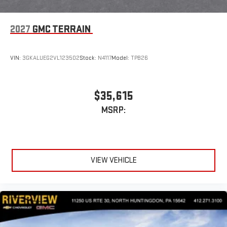
2027
GMC TERRAIN
VIN:
3GKALUEG2VL123502
Stock:
N4117
Model:
TPB26
$35,615
MSRP:
VIEW VEHICLE