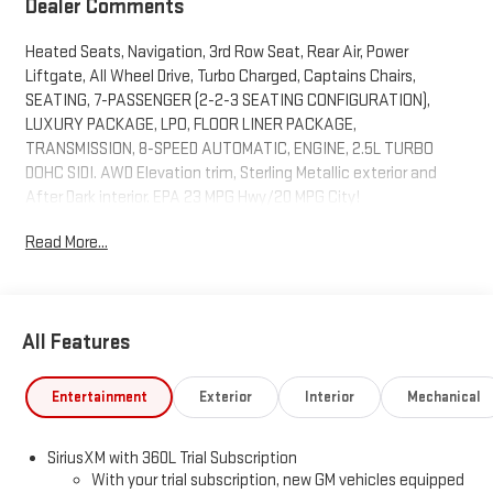
Dealer Comments
Heated Seats, Navigation, 3rd Row Seat, Rear Air, Power
Liftgate, All Wheel Drive, Turbo Charged, Captains Chairs,
SEATING, 7-PASSENGER (2-2-3 SEATING CONFIGURATION),
LUXURY PACKAGE, LPO, FLOOR LINER PACKAGE,
TRANSMISSION, 8-SPEED AUTOMATIC, ENGINE, 2.5L TURBO
DOHC SIDI. AWD Elevation trim, Sterling Metallic exterior and
After Dark interior. EPA 23 MPG Hwy/20 MPG City!
Read More...
KEY FEATURES INCLUDE
Navigation, All Wheel Drive, Power Liftgate, Rear Air, Heated
Driver Seat GMC AWD Elevation with Sterling Metallic exterior
and After Dark interior features a 4 Cylinder Engine with 328 HP
All Features
at 5500 RPM*.
OPTION PACKAGES
Entertainment
Exterior
Interior
Mechanical
ELEVATION PREMIUM PACKAGE includes (ABE) 7-Passenger
seating, (H7K) After Dark CoreTec or (H7L) Gideon Gray CoreTec
SiriusXM with 360L Trial Subscription
seating, (A7J) 6-way power passenger seat adjuster, (AT9)
With your trial subscription, new GM vehicles equipped
passenger power lumbar seat adjuster, (Q76) 20" aluminum