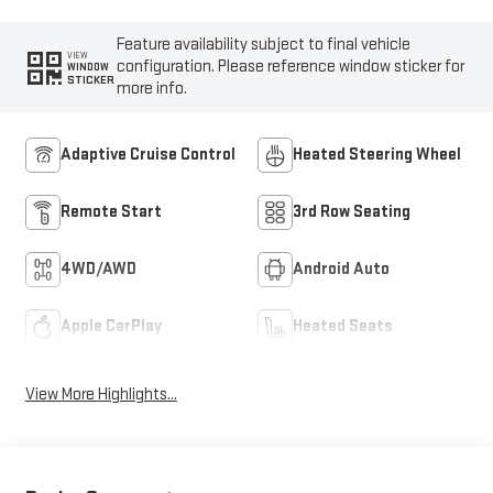
Feature availability subject to final vehicle
VIEW
configuration. Please reference window sticker for
WINDOW
STICKER
more info.
Adaptive Cruise Control
Heated Steering Wheel
Remote Start
3rd Row Seating
4WD/AWD
Android Auto
Apple CarPlay
Heated Seats
View More Highlights...