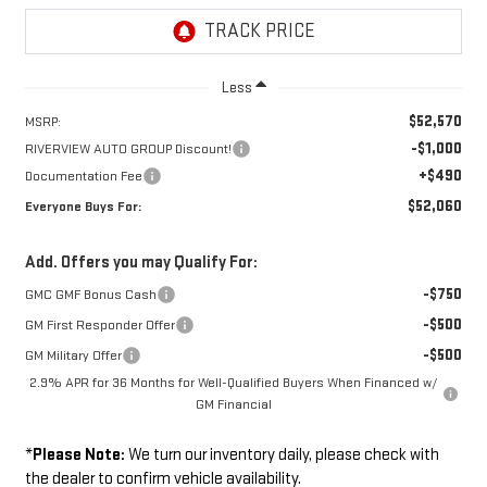
Less
$52,570
MSRP:
-$1,000
RIVERVIEW AUTO GROUP Discount!
+$490
Documentation Fee
$52,060
Everyone Buys For:
Add. Offers you may Qualify For:
-$750
GMC GMF Bonus Cash
-$500
GM First Responder Offer
-$500
GM Military Offer
2.9% APR for 36 Months for Well-Qualified Buyers When Financed w/
GM Financial
*
Please Note:
We turn our inventory daily, please check with
the dealer to confirm vehicle availability.