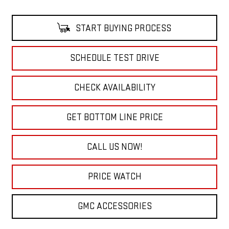
START BUYING PROCESS
SCHEDULE TEST DRIVE
CHECK AVAILABILITY
GET BOTTOM LINE PRICE
CALL US NOW!
PRICE WATCH
GMC ACCESSORIES