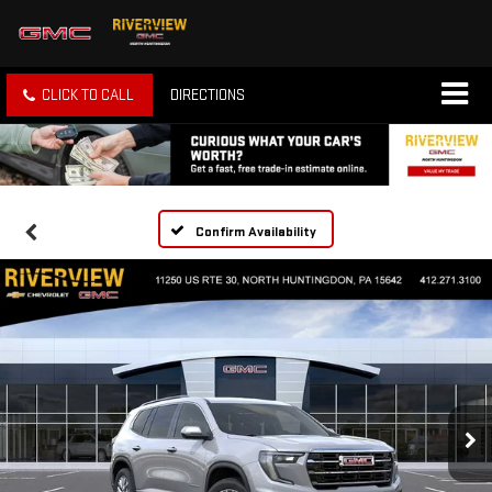
CLICK TO CALL
DIRECTIONS
Confirm Availability