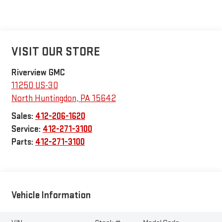
VISIT OUR STORE
Riverview GMC
11250 US-30
North Huntingdon
,
PA
15642
Sales:
412-206-1620
Service:
412-271-3100
Parts:
412-271-3100
Vehicle Information