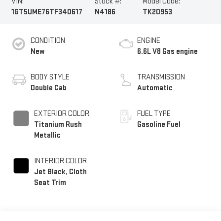
VIN:
Stock #:
Model Code:
1GT5UME76TF340617
N4186
TK20953
CONDITION
ENGINE
New
6.6L V8 Gas engine
BODY STYLE
TRANSMISSION
Double Cab
Automatic
EXTERIOR COLOR
FUEL TYPE
Titanium Rush
Gasoline Fuel
Metallic
INTERIOR COLOR
Jet Black, Cloth
Seat Trim