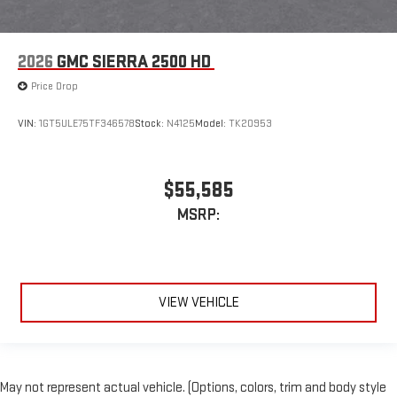
2026
GMC SIERRA 2500 HD
Price Drop
VIN:
1GT5ULE75TF346578
Stock:
N4125
Model:
TK20953
$55,585
MSRP:
VIEW VEHICLE
May not represent actual vehicle. (Options, colors, trim and body style