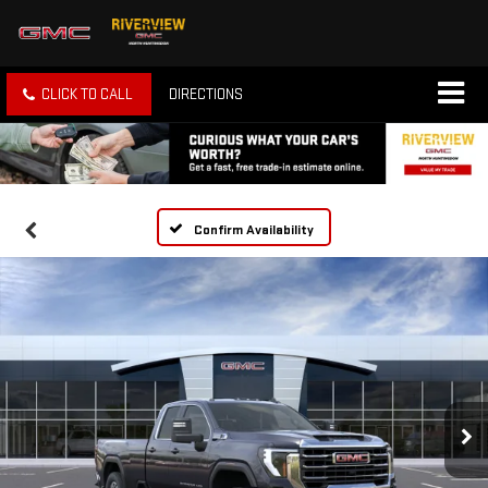
CLICK TO CALL
DIRECTIONS
Confirm Availability