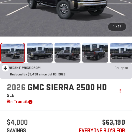
1
/
31
RECENT PRICE DROP!
Collapse
Reduced by $3,490 since Jul 09, 2026
2026
GMC SIERRA 2500 HD
SLE
In Transit
$4,000
$63,190
SAVINGS
EVERYONE BUYS FOR