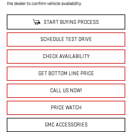
the dealer to confirm vehicle availability.
START BUYING PROCESS
SCHEDULE TEST DRIVE
CHECK AVAILABILITY
GET BOTTOM LINE PRICE
CALL US NOW!
PRICE WATCH
GMC ACCESSORIES