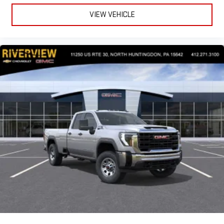
VIEW VEHICLE