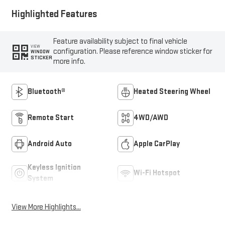
Highlighted Features
Feature availability subject to final vehicle
VIEW
configuration. Please reference window sticker for
WINDOW
STICKER
more info.
Bluetooth®
Heated Steering Wheel
Remote Start
4WD/AWD
Android Auto
Apple CarPlay
Keyless Ignition
Wi-Fi Hotspot
System
View More Highlights...