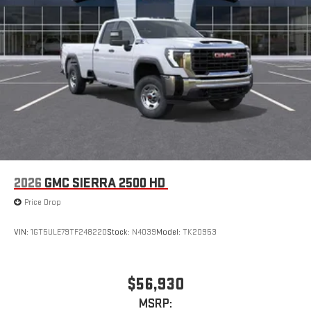
2026
GMC SIERRA 2500 HD
Price Drop
VIN:
1GT5ULE79TF248220
Stock:
N4039
Model:
TK20953
$56,930
MSRP: