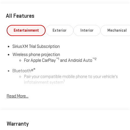
All Features
Entertainment
Exterior
Interior
Mechanical
SiriusXM Trial Subscription
Wireless phone projection
™
1
™
2
For Apple CarPlay
and Android Auto
®
Bluetooth®
Pair your compatible mobile phone to your vehicle's
1
infotainment system
Place and receive hands-free phone calls
Read More...
Store your phone's contact list in the system to place
an outgoing call quickly using the touch-screen
display or voice command system
With streaming audio capability, you can listen to files
Warranty
stored on your phone or Bluetooth® digital media