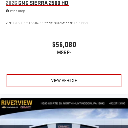
2026
GMC SIERRA 2500 HD
Price Drop
VIN:
1GT5ULE79TF346759
Stock:
N4126
Model:
TK20953
$56,080
MSRP:
VIEW VEHICLE