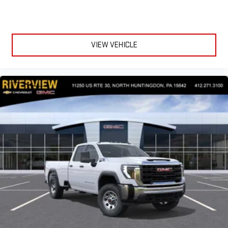
VIEW VEHICLE