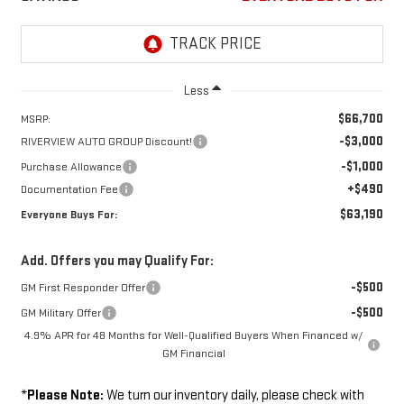
Less
$66,700
MSRP:
-$3,000
RIVERVIEW AUTO GROUP Discount!
-$1,000
Purchase Allowance
+$490
Documentation Fee
$63,190
Everyone Buys For:
Add. Offers you may Qualify For:
-$500
GM First Responder Offer
-$500
GM Military Offer
4.9% APR for 48 Months for Well-Qualified Buyers When Financed w/
GM Financial
*
Please Note:
We turn our inventory daily, please check with