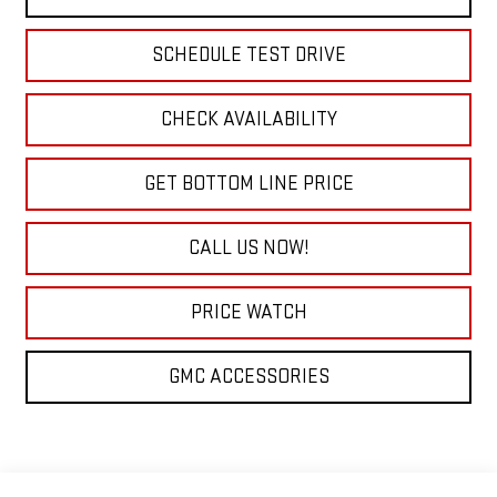
SCHEDULE TEST DRIVE
CHECK AVAILABILITY
GET BOTTOM LINE PRICE
CALL US NOW!
PRICE WATCH
GMC ACCESSORIES