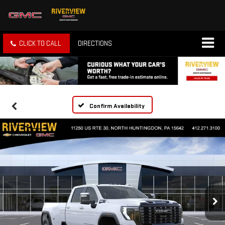
CLICK TO CALL
DIRECTIONS
Confirm Availability