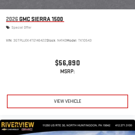
2026
GMC SIERRA 1500
Special Offer
VIN:
3GTPUJEK4TG146422
Stock:
N4143
Model:
TK10543
$56,890
MSRP:
VIEW VEHICLE