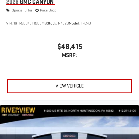
2026
GMC CANYON
display or voice command system
Special Offer
Price Drop
With streaming audio capability, you can listen to files
stored on your phone or Bluetooth® digital media
device
VIN:
1GTP2BEK3T1255416
Stock:
N4029
Model:
T4C43
Wireless phone projection
™
1
™
2
For Apple CarPlay
and Android Auto
$48,415
MSRP:
VIEW VEHICLE