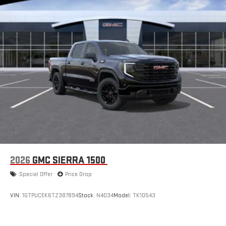
2026
GMC SIERRA 1500
Special Offer
Price Drop
VIN:
1GTPUCEK6TZ387894
Stock:
N4034
Model:
TK10543