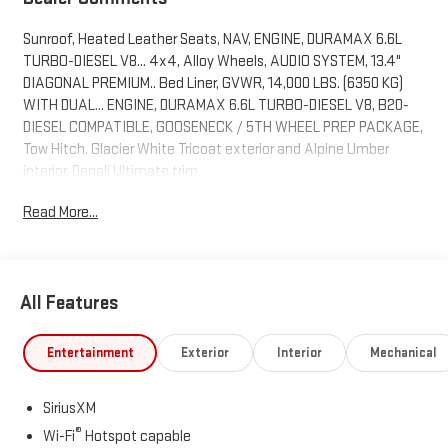
Sunroof, Heated Leather Seats, NAV, ENGINE, DURAMAX 6.6L
TURBO-DIESEL V8... 4x4, Alloy Wheels, AUDIO SYSTEM, 13.4"
DIAGONAL PREMIUM.. Bed Liner, GVWR, 14,000 LBS. (6350 KG)
WITH DUAL... ENGINE, DURAMAX 6.6L TURBO-DIESEL V8, B20-
DIESEL COMPATIBLE, GOOSENECK / 5TH WHEEL PREP PACKAGE,
Tow Hitch. Glacier White Tricoat exterior and Alpine Umber
interior, Denali Ultimate trim.
Read More...
KEY FEATURES INCLUDE
Leather Seats, Sunroof, 4x4, Heated Driver Seat, Heated Rear
Seat. GMC Denali Ultimate with Glacier White Tricoat exterior
and Alpine Umber interior features a 8 Cylinder Engine with 470
All Features
HP at 2800 RPM*.
OPTION PACKAGES
Entertainment
Exterior
Interior
Mechanical
GOOSENECK / 5TH WHEEL PREP PACKAGE -- Hitch platform to
accept Gooseneck or 5th Wheel hitch. Includes hitch platform
SiriusXM
with tray to accept ball, stamped bed holes with removable
®
caps installed and bed mounted 7-pin trailer harness (similar to
Wi-Fi
Hotspot capable