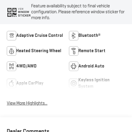
Feature availability subject to final vehicle
VIEW
configuration. Please reference window sticker for
WINDOW
STICKER
more info.
Adaptive Cruise Control
Bluetooth®
Heated Steering Wheel
Remote Start
4WD/AWD
Android Auto
Keyless Ignition
Apple CarPlay
System
View More Highlights...
Dealer Comments