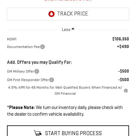
Less
$106,550
MSRP:
+$490
Documentation Fee
Add. Offers you may Qualify For:
-$500
GM Military Offer
-$500
GM First Responder Offer
4.9% APR for 48 Months for Well-Qualified Buyers When Financed w/
GM Financial
*
Please Note:
We turn our inventory daily, please check with
the dealer to confirm vehicle availability.
START BUYING PROCESS