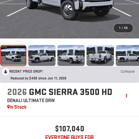
1
/
55
RECENT PRICE DROP!
Collapse
Reduced by $490 since Jun 11, 2026
2026
GMC SIERRA 3500 HD
DENALI ULTIMATE DRW
In Stock
$107,040
EVERYONE BUYS FOR