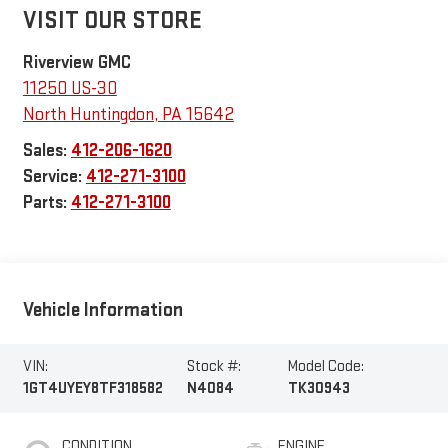
VISIT OUR STORE
Riverview GMC
11250 US-30
North Huntingdon
,
PA
15642
Sales:
412-206-1620
Service:
412-271-3100
Parts:
412-271-3100
Vehicle Information
VIN:
Stock #:
Model Code:
1GT4UYEY8TF318582
N4084
TK30943
CONDITION
ENGINE