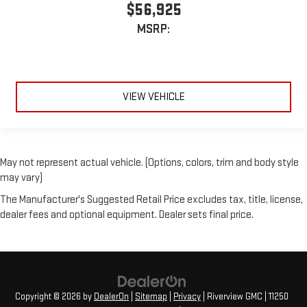
$56,925
MSRP:
VIEW VEHICLE
May not represent actual vehicle. (Options, colors, trim and body style
may vary)
The Manufacturer's Suggested Retail Price excludes tax, title, license,
dealer fees and optional equipment. Dealer sets final price.
Copyright © 2026
by
DealerOn
|
Sitemap
|
Privacy
| Riverview GMC
|
11250