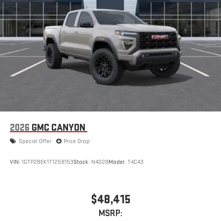
2026
GMC CANYON
Special Offer
Price Drop
VIN:
1GTP2BEK1T1258153
Stock:
N4028
Model:
T4C43
$48,415
MSRP: