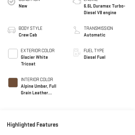
New
6.6L Duramax Turbo-
Diesel V8 engine
BODY STYLE
TRANSMISSION
Crew Cab
Automatic
EXTERIOR COLOR
FUEL TYPE
Glacier White
Diesel Fuel
Tricoat
INTERIOR COLOR
Alpine Umber, Full
Grain Leather
Seating Surfaces
Highlighted Features