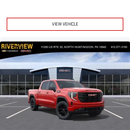
VIEW VEHICLE