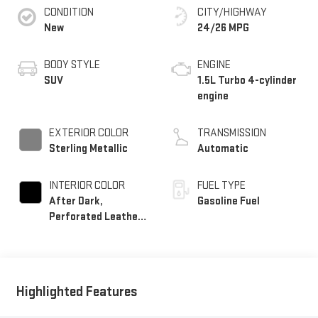
CONDITION
CITY/HIGHWAY
New
24/26 MPG
BODY STYLE
ENGINE
SUV
1.5L Turbo 4-cylinder
engine
EXTERIOR COLOR
TRANSMISSION
Sterling Metallic
Automatic
INTERIOR COLOR
FUEL TYPE
After Dark,
Gasoline Fuel
Perforated Leather-
Appointed Seat Trim
Highlighted Features