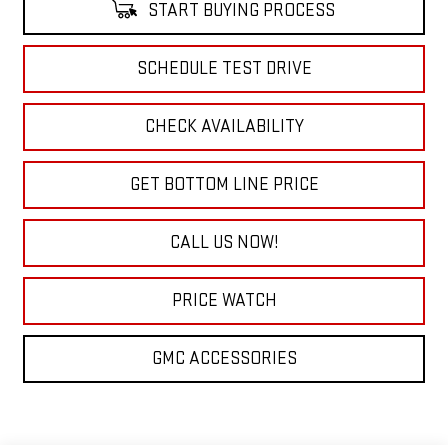
START BUYING PROCESS
SCHEDULE TEST DRIVE
CHECK AVAILABILITY
GET BOTTOM LINE PRICE
CALL US NOW!
PRICE WATCH
GMC ACCESSORIES