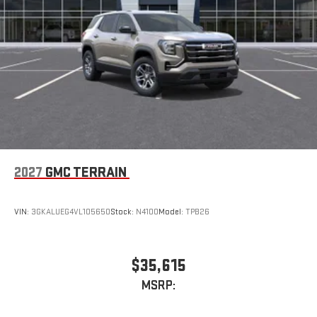
Terms and limitations apply. See
onstar.com
or dealer
for details.
2027
GMC TERRAIN
VIN:
3GKALUEG4VL105650
Stock:
N4100
Model:
TPB26
$35,615
MSRP: