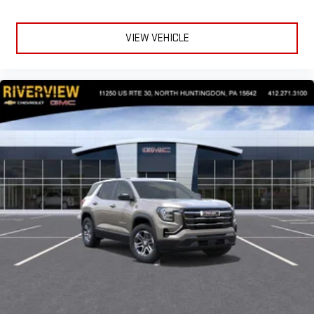
VIEW VEHICLE