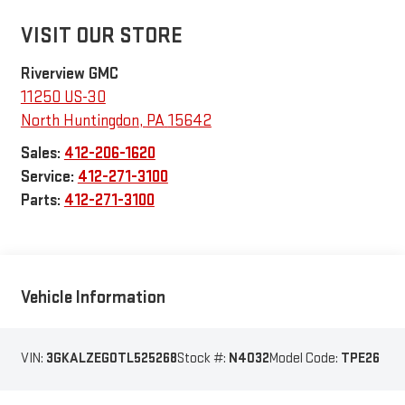
VISIT OUR STORE
Riverview GMC
11250 US-30
North Huntingdon
,
PA
15642
Sales:
412-206-1620
Service:
412-271-3100
Parts:
412-271-3100
Vehicle Information
VIN:
3GKALZEG0TL525268
Stock #:
N4032
Model Code:
TPE26