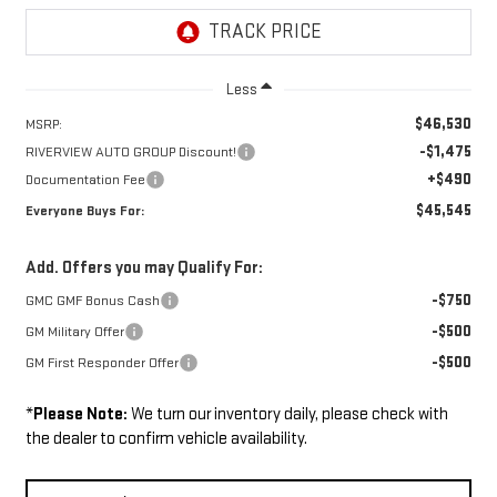
Less
$46,530
MSRP:
-$1,475
RIVERVIEW AUTO GROUP Discount!
+$490
Documentation Fee
$45,545
Everyone Buys For:
Add. Offers you may Qualify For:
-$750
GMC GMF Bonus Cash
-$500
GM Military Offer
-$500
GM First Responder Offer
*
Please Note:
We turn our inventory daily, please check with
the dealer to confirm vehicle availability.