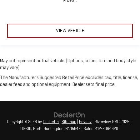
VIEW VEHICLE
May not represent actual vehicle. (Options, colors, trim and body style
may vary)
The Manufacturer's Suggested Retail Price excludes tax, title, license,
dealer fees and optional equipment. Dealer sets final price.
Copyright © 2026
by
DealerOn
|
Sitemap
|
Privacy
| Riverview GMC
|
11250
US-30,
North Huntingdon,
PA
15642
| Sales:
412-206-1620