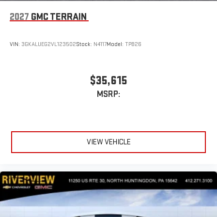
2027
GMC TERRAIN
VIN:
3GKALUEG2VL123502
Stock:
N4117
Model:
TPB26
$35,615
MSRP:
VIEW VEHICLE