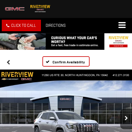
CLICK TO CALL
DIRECTIONS
Confirm Availability