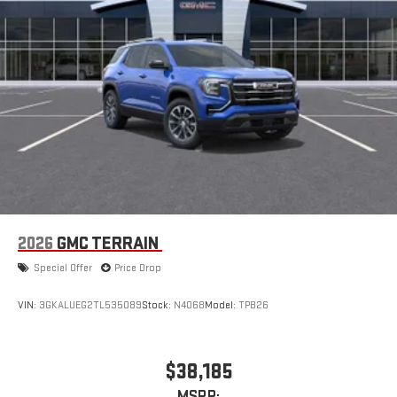
2026
GMC TERRAIN
Special Offer
Price Drop
VIN:
3GKALUEG2TL535089
Stock:
N4068
Model:
TPB26
$38,185
MSRP: