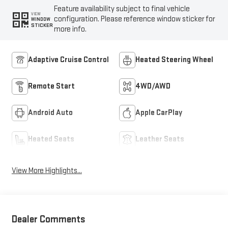
Feature availability subject to final vehicle
VIEW
configuration. Please reference window sticker for
WINDOW
STICKER
more info.
Adaptive Cruise Control
Heated Steering Wheel
Remote Start
4WD/AWD
Android Auto
Apple CarPlay
Heated Seats
Leather Seats
View More Highlights...
Dealer Comments