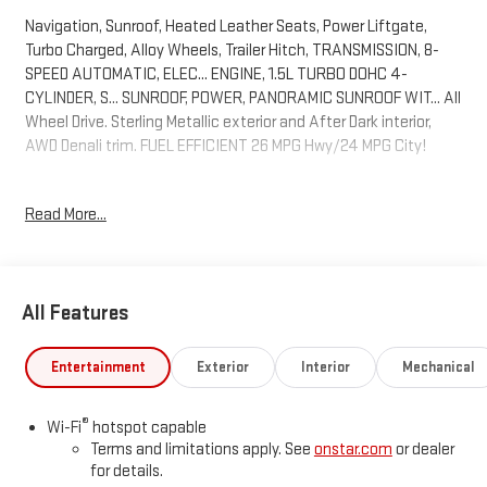
Navigation, Sunroof, Heated Leather Seats, Power Liftgate,
Turbo Charged, Alloy Wheels, Trailer Hitch, TRANSMISSION, 8-
SPEED AUTOMATIC, ELEC... ENGINE, 1.5L TURBO DOHC 4-
CYLINDER, S... SUNROOF, POWER, PANORAMIC SUNROOF WIT... All
Wheel Drive. Sterling Metallic exterior and After Dark interior,
AWD Denali trim. FUEL EFFICIENT 26 MPG Hwy/24 MPG City!
KEY FEATURES INCLUDE
Read More...
Leather Seats, Navigation, All Wheel Drive, Power Liftgate,
Heated Driver Seat GMC AWD Denali with Sterling Metallic
exterior and After Dark interior features a 4 Cylinder Engine with
175 HP at 5800 RPM*.
All Features
OPTION PACKAGES
SUNROOF, POWER, PANORAMIC SUNROOF WITH SUNSHADE,
Entertainment
Exterior
Interior
Mechanical
ENGINE, 1.5L TURBO DOHC 4-CYLINDER, SIDI, VVT (175 hp [131.3
kW] @ 5800 rpm, 203 lb-ft of torque [275.0 Nm] @ 2000 - 4000
®
Wi-Fi
hotspot capable
rpm). (STD), TRANSMISSION, 8-SPEED AUTOMATIC,
Terms and limitations apply. See
onstar.com
or dealer
ELECTRONICALLY-CONTROLLED WITH OVERDRIVE includes
for details.
Driver Shift Control (STD).