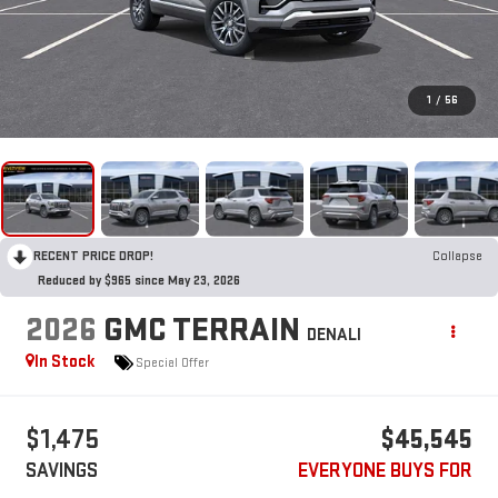
1
/
56
RECENT PRICE DROP!
Collapse
Reduced by $965 since May 23, 2026
2026
GMC TERRAIN
DENALI
In Stock
Special Offer
$1,475
$45,545
SAVINGS
EVERYONE BUYS FOR