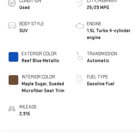
CONDITION
CITY/HIGHWAY
Used
25/29 MPG
BODY STYLE
ENGINE
SUV
1.5L Turbo 4-cylinder
engine
EXTERIOR COLOR
TRANSMISSION
Reef Blue Metallic
Automatic
INTERIOR COLOR
FUEL TYPE
Maple Sugar, Sueded
Gasoline Fuel
Microfiber Seat Trim
MILEAGE
2,915