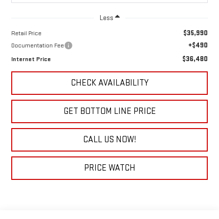
Less
$35,990
Retail Price
+$490
Documentation Fee
$36,480
Internet Price
CHECK AVAILABILITY
GET BOTTOM LINE PRICE
CALL US NOW!
PRICE WATCH