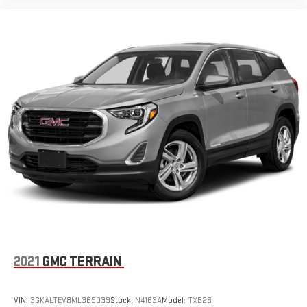
2021
GMC TERRAIN
VIN:
3GKALTEV8ML369039
Stock:
N4163A
Model:
TXB26