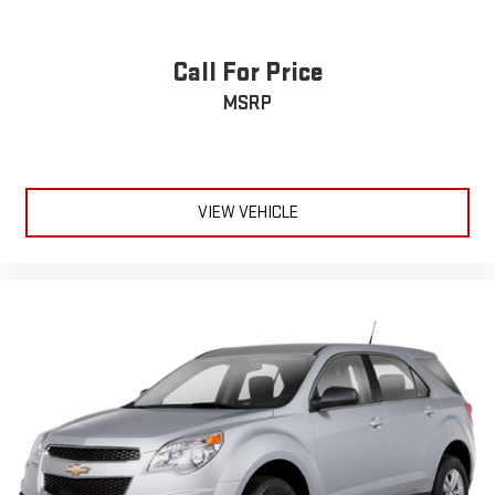
Call For Price
MSRP
VIEW VEHICLE