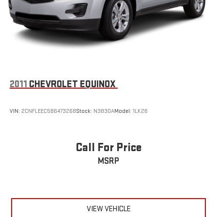
2011
CHEVROLET EQUINOX
VIN:
2CNFLEEC5B6473268
Stock:
N3830A
Model:
1LK26
Call For Price
MSRP
VIEW VEHICLE