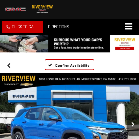
CLICK TO CALL
DIRECTIONS
Confirm Availability