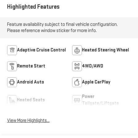
Highlighted Features
Feature availability subject to final vehicle configuration.
Please reference window sticker for more info.
Adaptive Cruise Control
Heated Steering Wheel
Remote Start
4WD/AWD
Android Auto
Apple CarPlay
Power
Heated Seats
Tailgate/Liftgate
View More Highlights...