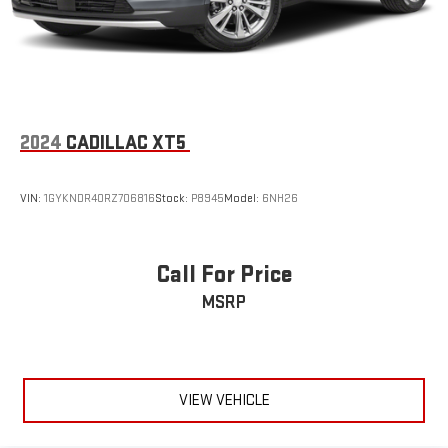
2024
CADILLAC XT5
VIN:
1GYKNDR40RZ706816
Stock:
P8945
Model:
6NH26
Call For Price
MSRP
VIEW VEHICLE