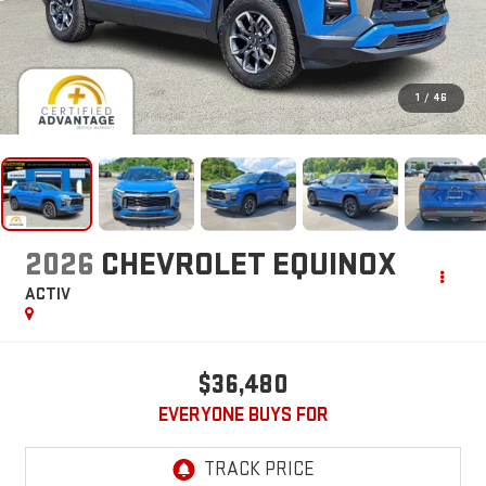
1
/
46
2026
CHEVROLET EQUINOX
ACTIV
$36,480
EVERYONE BUYS FOR