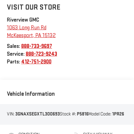
VISIT OUR STORE
Riverview GMC
1063 Long Run Rd
McKeesport
,
PA
15132
Sales:
888-733-9697
Service:
888-723-9243
Parts:
412-751-2900
Vehicle Information
VIN:
3GNAXSEGXTL300693
Stock #:
P5816
Model Code:
1PR26