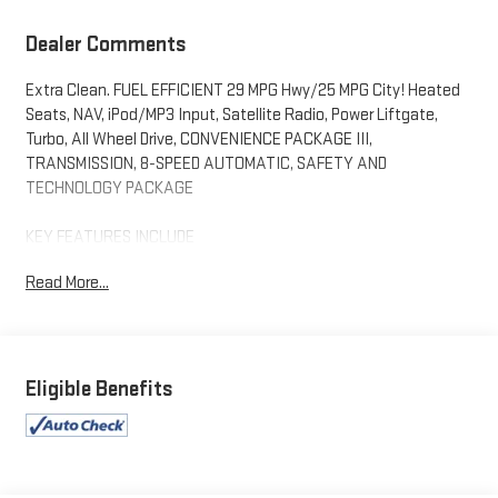
Dealer Comments
Extra Clean. FUEL EFFICIENT 29 MPG Hwy/25 MPG City! Heated
Seats, NAV, iPod/MP3 Input, Satellite Radio, Power Liftgate,
Turbo, All Wheel Drive, CONVENIENCE PACKAGE III,
TRANSMISSION, 8-SPEED AUTOMATIC, SAFETY AND
TECHNOLOGY PACKAGE
KEY FEATURES INCLUDE
Navigation, All Wheel Drive, Power Liftgate, Satellite Radio,
Read More...
iPod/MP3 Input
OPTION PACKAGES
CONVENIENCE PACKAGE III includes (A7K) 8-way power front
passenger seat adjuster, (KU1) ventilated driver seat (KU3)
Eligible Benefits
ventilated front passenger seat, (KA6) heated rear outboard
seats, (AT9) 2-way power front passenger lumbar seat adjuster
and (A45) memory settings, SAFETY AND TECHNOLOGY
PACKAGE includes (DRZ) Rear Camera Mirror, (T3U) front fog