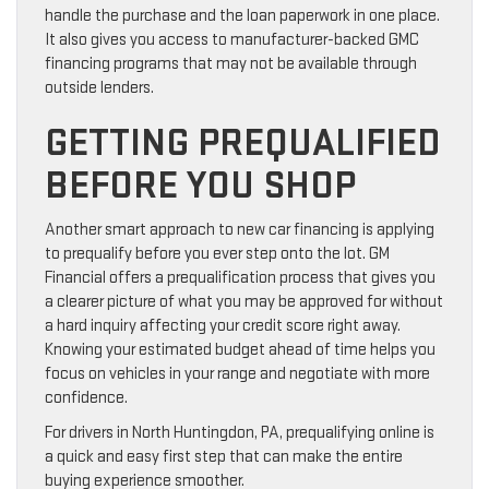
handle the purchase and the loan paperwork in one place.
It also gives you access to manufacturer-backed GMC
financing programs that may not be available through
outside lenders.
GETTING PREQUALIFIED
BEFORE YOU SHOP
Another smart approach to new car financing is applying
to prequalify before you ever step onto the lot. GM
Financial offers a prequalification process that gives you
a clearer picture of what you may be approved for without
a hard inquiry affecting your credit score right away.
Knowing your estimated budget ahead of time helps you
focus on vehicles in your range and negotiate with more
confidence.
For drivers in North Huntingdon, PA, prequalifying online is
a quick and easy first step that can make the entire
buying experience smoother.