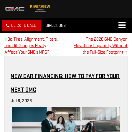
CLICK TO CALL
DIRECTIONS
«
Do Tires, Alignment, Filters,
The 2026 GMC Canyon
and Oil Changes Really
Elevation: Capability Without
Affect Your GMC’s MPG?
the Full-Size Footprint
»
NEW CAR FINANCING: HOW TO PAY FOR YOUR
NEXT GMC
Jul 8, 2026