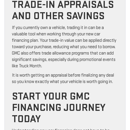
TRADE-IN APPRAISALS
AND OTHER SAVINGS
If you currently own a vehicle, trading it in can be a
valuable tool when working through your new car
financing plan. Your trade-in value can be applied directly
toward your purchase, reducing what you need to borrow.
GMC also offers trade allowance programs that can add
significant savings, especially during promotional events
like Truck Month.
It is worth getting an appraisal before finalizing any deal
so you know exactly what your vehicle is worth going in.
START YOUR GMC
FINANCING JOURNEY
TODAY