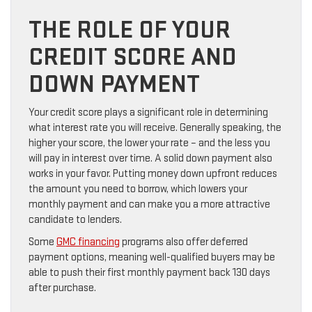
THE ROLE OF YOUR
CREDIT SCORE AND
DOWN PAYMENT
Your credit score plays a significant role in determining
what interest rate you will receive. Generally speaking, the
higher your score, the lower your rate – and the less you
will pay in interest over time. A solid down payment also
works in your favor. Putting money down upfront reduces
the amount you need to borrow, which lowers your
monthly payment and can make you a more attractive
candidate to lenders.
Some
GMC financing
programs also offer deferred
payment options, meaning well-qualified buyers may be
able to push their first monthly payment back 130 days
after purchase.