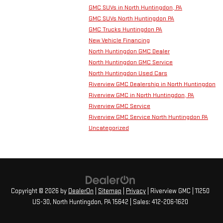
GMC SUVs in North Huntingdon, PA
GMC SUVs North Huntingdon PA
GMC Trucks Huntingdon PA
New Vehicle Financing
North Huntingdon GMC Dealer
North Huntingdon GMC Service
North Huntingdon Used Cars
Riverview GMC Dealership in North Huntingdon
Riverview GMC in North Huntingdon, PA
Riverview GMC Service
Riverview GMC Service North Huntingdon PA
Uncategorized
Copyright © 2026
by
DealerOn
|
Sitemap
|
Privacy
| Riverview GMC
|
11250
US-30,
North Huntingdon,
PA
15642
| Sales:
412-206-1620