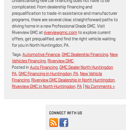
Understanding new car financing does not have to be
complicated. From dealership financing and
prequalification to trade-in assistance and manufacturer
programs, there are several clear, straightforward paths to
driving home in a new Professional Grade GMC. Visit
Riverview GMC at
riverviewgmc.com
to explore current
offers, get prequalified, and find the right vehicle waiting
for you in North Huntingdon, PA.
Tags:
Automotive Finance
,
GMC Dealership Financing
,
New
Vehicles Financing
,
Riverview GMC
Posted in
Auto Financing
,
GMC Dealer North Huntingdon
PA
,
GMC Financing in Huntingdon, PA
,
New Vehicle
Financing
,
Riverview GMC Dealership in North Huntingdon
,
Riverview GMC in North Huntingdon, PA
|
No Comments »
CONNECT WITH US