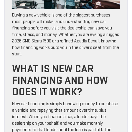
Buying a new vehicle is one of the biggest purchases
most people will make, and understanding new car
financing before you visit the dealership can save you
time, stress, and money. Whether you are eyeing a rugged
2026 GMC Sierra 1500 or a refined Acadia Denali, knowing
how financing works puts you in the driver’s seat from the
start.
WHAT IS NEW CAR
FINANCING AND HOW
DOES IT WORK?
New car financing is simply borrowing money to purchase
a vehicle and repaying that amount over time, plus
interest. When you finance a car, a lender pays the
dealership on your behalf, and you make monthly
payments to that lender until the loan is paid off. The