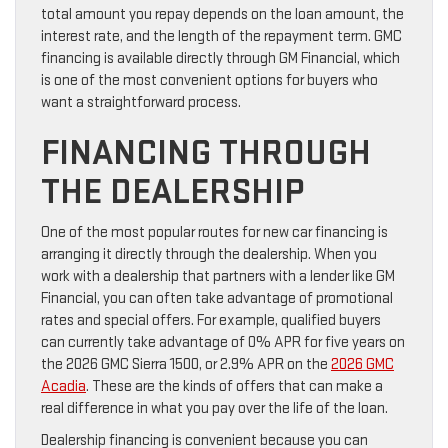
total amount you repay depends on the loan amount, the
interest rate, and the length of the repayment term. GMC
financing is available directly through GM Financial, which
is one of the most convenient options for buyers who
want a straightforward process.
FINANCING THROUGH
THE DEALERSHIP
One of the most popular routes for new car financing is
arranging it directly through the dealership. When you
work with a dealership that partners with a lender like GM
Financial, you can often take advantage of promotional
rates and special offers. For example, qualified buyers
can currently take advantage of 0% APR for five years on
the 2026 GMC Sierra 1500, or 2.9% APR on the
2026 GMC
Acadia
. These are the kinds of offers that can make a
real difference in what you pay over the life of the loan.
Dealership financing is convenient because you can