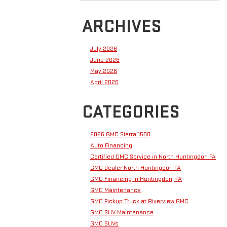
ARCHIVES
July 2026
June 2026
May 2026
April 2026
CATEGORIES
2026 GMC Sierra 1500
Auto Financing
Certified GMC Service in North Huntingdon PA
GMC Dealer North Huntingdon PA
GMC Financing in Huntingdon, PA
GMC Maintenance
GMC Pickup Truck at Riverview GMC
GMC SUV Maintenance
GMC SUVs